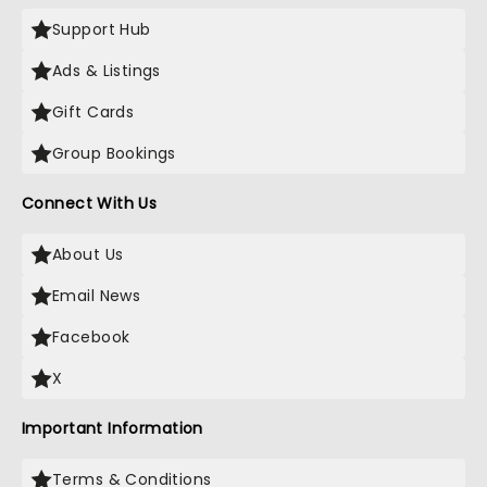
Support Hub
Ads & Listings
Gift Cards
Group Bookings
Connect With Us
About Us
Email News
Facebook
X
Important Information
Terms & Conditions