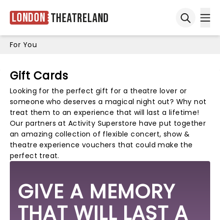
London
Theatreland
Ope
Open sea
For You
Gift Cards
Looking for the perfect gift for a theatre lover or
someone who deserves a magical night out? Why not
treat them to an experience that will last a lifetime!
Our partners at
Activity Superstore
have put together
an amazing collection of flexible concert, show &
theatre experience vouchers that could make the
perfect treat.
GIVE A MEMORY
THAT WILL LAST A