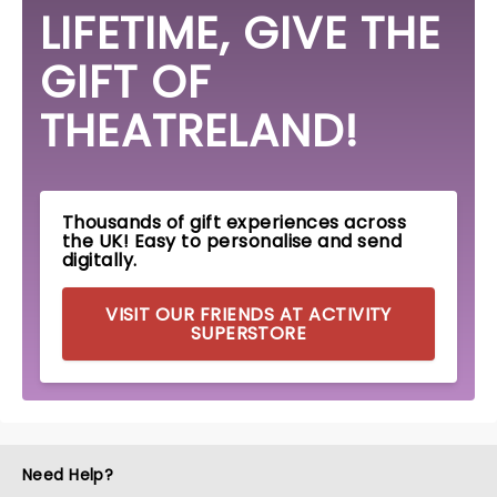
LIFETIME, GIVE THE
GIFT OF
THEATRELAND!
Thousands of gift experiences across
the UK! Easy to personalise and send
digitally.
VISIT OUR FRIENDS AT ACTIVITY
SUPERSTORE
Need Help?