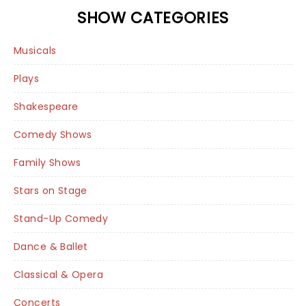
SHOW CATEGORIES
Musicals
Plays
Shakespeare
Comedy Shows
Family Shows
Stars on Stage
Stand-Up Comedy
Dance & Ballet
Classical & Opera
Concerts