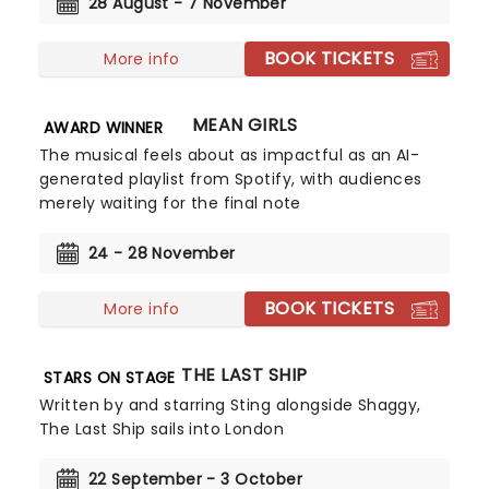
28 August - 7 November
BOOK TICKETS
More info
MEAN GIRLS
AWARD WINNER
The musical feels about as impactful as an AI-
generated playlist from Spotify, with audiences
merely waiting for the final note
24 - 28 November
BOOK TICKETS
More info
THE LAST SHIP
STARS ON STAGE
Written by and starring Sting alongside Shaggy,
The Last Ship sails into London
22 September - 3 October