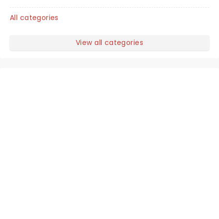
All categories
View all categories