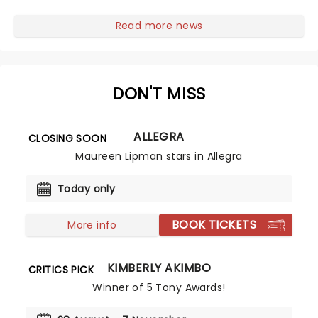
franchise starring Jesse Eisenberg are in for a treat as
Now You See Me Live hits...
Read more news
DON'T MISS
ALLEGRA
CLOSING SOON
Maureen Lipman stars in Allegra
Today only
BOOK TICKETS
More info
KIMBERLY AKIMBO
CRITICS PICK
Winner of 5 Tony Awards!