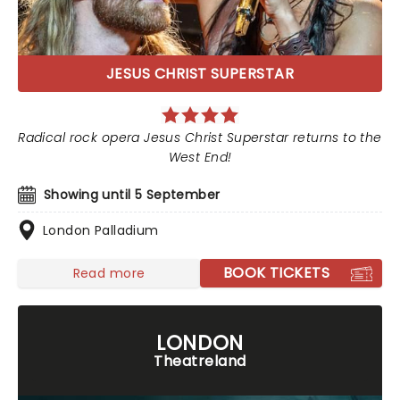
JESUS CHRIST SUPERSTAR
Radical rock opera Jesus Christ Superstar returns to the
West End!
Showing until 5 September
London Palladium
BOOK TICKETS
Read more
LONDON
Theatreland