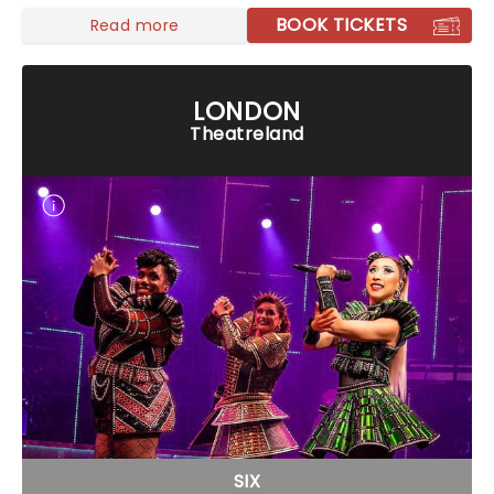
BOOK TICKETS
Read more
LONDON
Theatreland
SIX