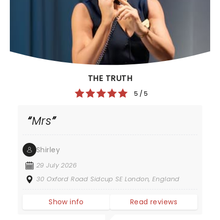
THE TRUTH
5 / 5
Mrs
Shirley
29 July 2026
30 Oxford Road Sidcup SE London, England
Show info
Read reviews