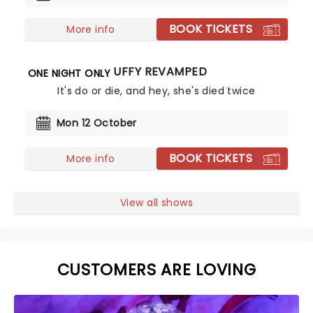
BOOK TICKETS
More info
BUFFY REVAMPED
ONE NIGHT ONLY
It's do or die, and hey, she's died twice
Mon 12 October
BOOK TICKETS
More info
View all shows
CUSTOMERS ARE LOVING