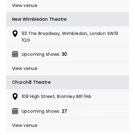
View venue
New Wimbledon Theatre
93 The Broadway, Wimbledon, London SW19
1QG
Upcoming shows:
30
View venue
Churchill Theatre
108 High Street, Bromley BR1 1HA
Upcoming shows:
27
View venue