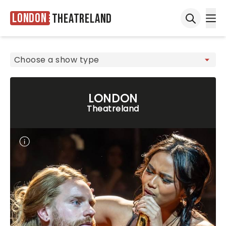
London
Theatreland
Ope
Open sea
LONDON
Theatreland