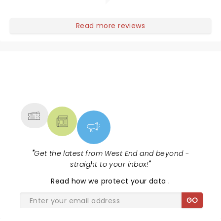
Read more reviews
NEWS, TICKETS, THEATRE &
MORE
"
Get the latest from West End and beyond -
straight to your inbox!
"
Read
how we protect your data
.
GO