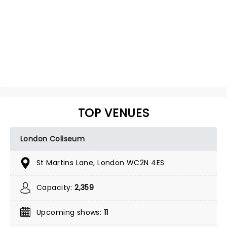
TOP VENUES
London Coliseum
St Martins Lane, London WC2N 4ES
Capacity:
2,359
Upcoming shows:
11