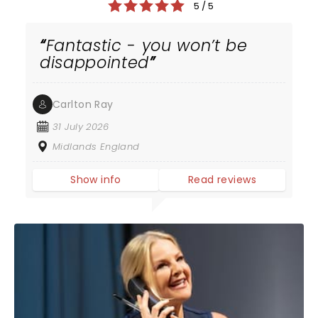
5 / 5
Fantastic - you won’t be
disappointed
Carlton Ray
31 July 2026
Midlands England
Show info
Read reviews