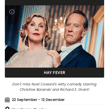
HAY FEVER
Don't miss Noel Coward's witty comedy starring
Christine Baranski and Richard E. Grant!
22 September - 12 December