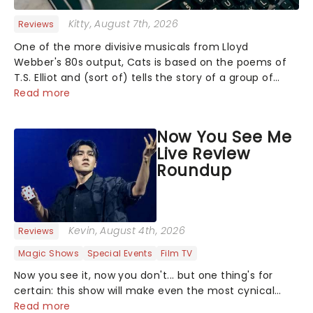
Kitty
, August 7th, 2026
Reviews
One of the more divisive musicals from Lloyd
Webber's 80s output, Cats is based on the poems of
T.S. Elliot and (sort of) tells the story of a group of
Cats meeting up for a Jellicle Ball, where they sing,
Read more
dance and recount tales of......
Now You See Me
Live Review
Roundup
Kevin
, August 4th, 2026
Reviews
Magic Shows
Special Events
Film TV
Now you see it, now you don't... but one thing's for
certain: this show will make even the most cynical
amongst us believe in the impossible! Fans of the hit
Read more