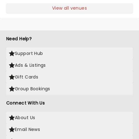
View all venues
Need Help?
Support Hub
Ads & Listings
Gift Cards
Group Bookings
Connect With Us
About Us
Email News