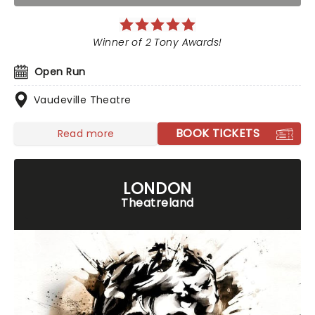
Winner of 2 Tony Awards!
Open Run
Vaudeville Theatre
BOOK TICKETS
Read more
LONDON
Theatreland