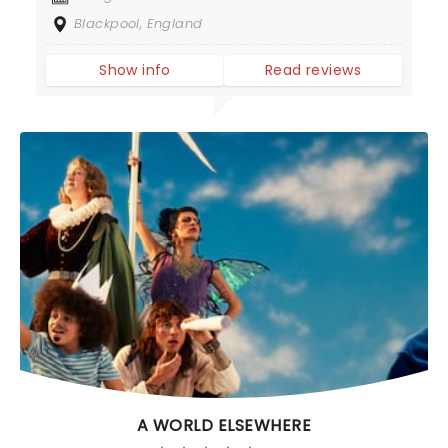
Blackpool, England
Show info
Read reviews
A WORLD ELSEWHERE