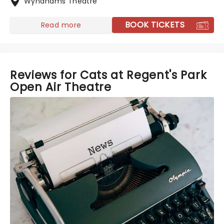
Wyndhams Theatre
BOOK TICKETS
Read more
Reviews for Cats at Regent's Park
Open Air Theatre