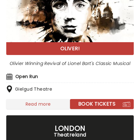
OLIVER!
Olivier Winning Revival of Lionel Bart's Classic Musical
Open Run
Gielgud Theatre
BOOK TICKETS
Read more
LONDON
Theatreland