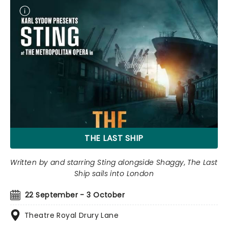
THE LAST SHIP
Written by and starring Sting alongside Shaggy, The Last
Ship sails into London
22 September - 3 October
Theatre Royal Drury Lane