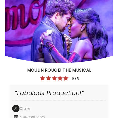
MOULIN ROUGE! THE MUSICAL
5 / 5
Fabulous Production!
Claire
6 August 2026