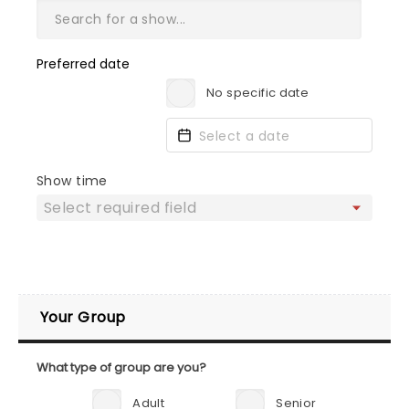
Preferred date
No specific date
Show time
Your Group
What type of group are you?
Adult
Senior