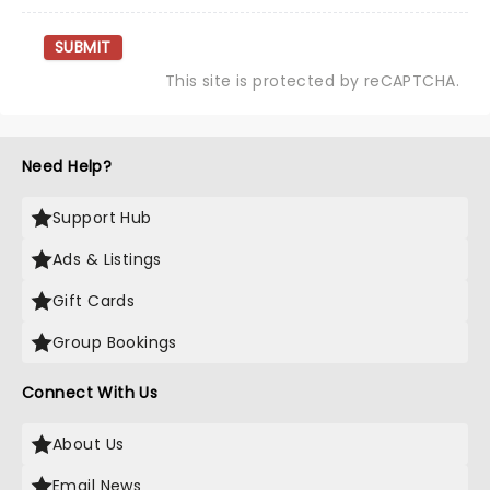
SUBMIT
This site is protected by reCAPTCHA.
Need Help?
Support Hub
Ads & Listings
Gift Cards
Group Bookings
Connect With Us
About Us
Email News