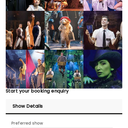
Start your booking enquiry
Show Details
Preferred show