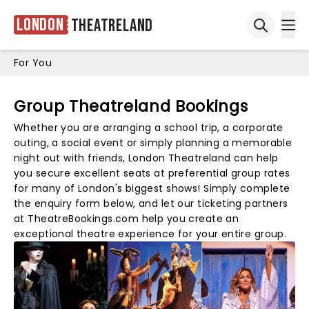
London
Theatreland
Ope
Open sea
For You
Group Theatreland Bookings
Whether you are arranging a school trip, a corporate
outing, a social event or simply planning a memorable
night out with friends, London Theatreland can help
you secure excellent seats at preferential group rates
for many of London's biggest shows! Simply complete
the enquiry form below, and let our ticketing partners
at TheatreBookings.com help you create an
exceptional theatre experience for your entire group.