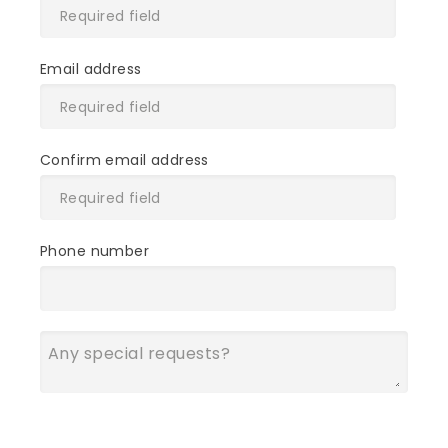
Email address
Confirm email address
Phone number