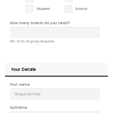
Student
School
How many tickets do you need?
Min. 10 for all group enquiries
Your Details
First name
Surname