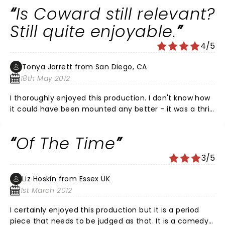
Is Coward still relevant?
Still quite enjoyable.
4/5
Tonya Jarrett from San Diego, CA
18th May 2012
I thoroughly enjoyed this production. I don't know how
it could have been mounted any better - it was a thrill
as an American enjoying her first visit to London to see
these actors at work, but there was something about
Of The Time
it that felt a bit off, in general. Sometimes that sense
for me is just something ineffable. At any rate, the
3/5
strongest actor of the lot is Jeremy Northam. How he
endows not only the dialogue with meaning specific to
Liz Hoskin from Essex UK
his character but the PAUSES. I almost fell out of my
1st March 2012
seat I was laughing so hard. He also makes the
character poignant; an unfortunate dupe for the Bliss
I certainly enjoyed this production but it is a period
family to toy with. See it before it's GONE!
piece that needs to be judged as that. It is a comedy