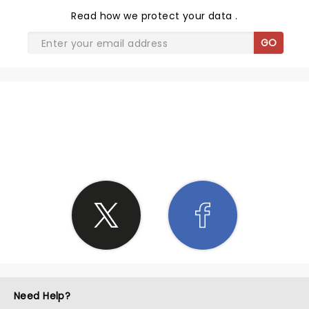
Read
how we protect your data
.
GO
SHARE THE LOVE
Need Help?