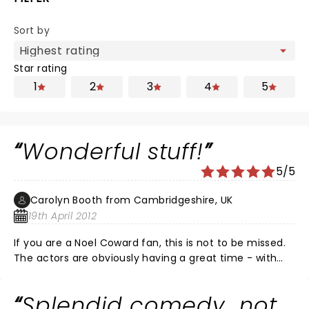
Sort by
Star rating
1
2
3
4
5
Wonderful stuff!
5/5
Carolyn Booth from Cambridgeshire, UK
19th April 2012
If you are a Noel Coward fan, this is not to be missed.
The actors are obviously having a great time - with
the result that the audience do too! We went to the
April 18th matinee and thoroughly enjoyed it. Everyone
Splendid comedy...not
played their parts to perfection with plenty of