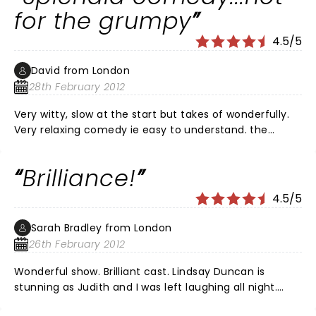
panache and enthusiasm. I heartily recommend it!
for the grumpy
4.5/5
David from London
28th February 2012
Very witty, slow at the start but takes of wonderfully.
Very relaxing comedy ie easy to understand. the
acting is deliberately exaggerated with the children
but not to be taken seriously.
Brilliance!
4.5/5
Sarah Bradley from London
26th February 2012
Wonderful show. Brilliant cast. Lindsay Duncan is
stunning as Judith and I was left laughing all night.
Recommend any theatre goer to go and see this.