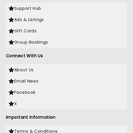
Support Hub
Ads & Listings
Gift Cards
Group Bookings
Connect With Us
About Us
Email News
Facebook
X
Important Information
Terms & Conditions