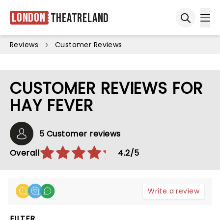
London
Theatreland
Ope
Open sea
Reviews
Customer Reviews
CUSTOMER REVIEWS FOR
HAY FEVER
5 Customer reviews
Overall
4.2/5
Write a review
FILTER