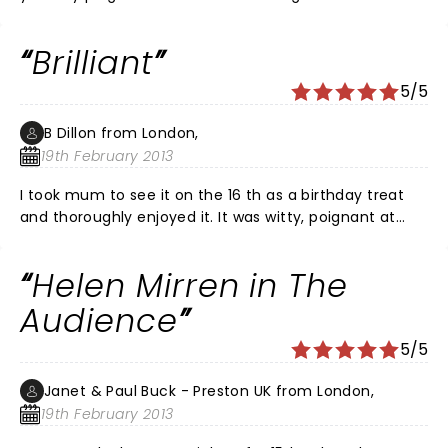
stage for years.
Brilliant
5/5
B Dillon from London,
19th February 2013
I took mum to see it on the 16 th as a birthday treat
and thoroughly enjoyed it. It was witty, poignant at
times and brilliantly acted and scripted . The costume
changes were very clever, Helen Mirren was excellent
Helen Mirren in The
and mischievous at times. I loved all the PM's
especially John Major and Wilson, who were both very
Audience
funny.the young Elizabeth deserves a mention for her
5/5
feisty performance and cut glass accent. Highly
recommended and I am sure it will win many awards!
Janet & Paul Buck - Preston UK from London,
19th February 2013