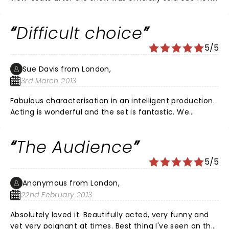
lucky we were. The historical references, witty reposts,
and the excellent characterisations were brilliant. The
Difficult choice
seats were fine as the dialogue was so interesting and
the action was mostly centre stage. The 'Queen's'
5/5
outfits reflected the age of the monarch and were of
the period. Fantastic! Brilliant! as the audience
Sue Davis from London,
standing ovation at the conclusion showed. Thank you
3rd March 2013
everyone involved.
Fabulous characterisation in an intelligent production.
Acting is wonderful and the set is fantastic. We
wouldn't like to be on the panel selecting best
supporting actor/actress at next year's theatre
The Audience
awards: too much choice here.
5/5
Anonymous from London,
22nd February 2013
Absolutely loved it. Beautifully acted, very funny and
yet very poignant at times. Best thing I've seen on the