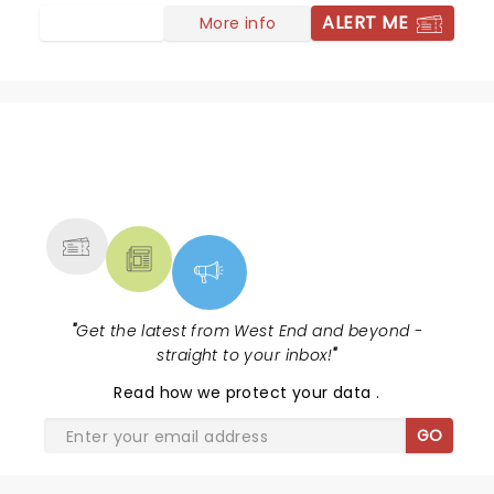
ALERT ME
More info
NEWS, TICKETS, THEATRE &
MORE
"
Get the latest from West End and beyond -
straight to your inbox!
"
Read
how we protect your data
.
GO