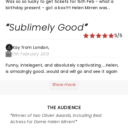
Was so so lucky to get tickets for 15th Feb - what a
birthday present - got a box!!!! Helen Mirren was
superb as HM, Robert Hardy as Churchill excellent - as
were the rest - Harold Wilson was my favourite - the
Sublimely Good
scene at balmoral is tickling - how did they get the
corgis on and off - the dress changes were superbly
5/5
done - i only noticed how they had done it during the
second change - go see it if you get the chance
Kay from London,
worth every penny
17th February 2013
Funny, intelegent, and absolutely captivating.....Helen,
is amazingly good...would and will go and see it again
Show more
THE AUDIENCE
Winner of two Olivier Awards, including Best
Actress for Dame Helen Mirren!