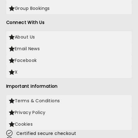
Group Bookings
Connect With Us
About Us
Email News
Facebook
X
Important Information
Terms & Conditions
Privacy Policy
Cookies
Certified secure checkout