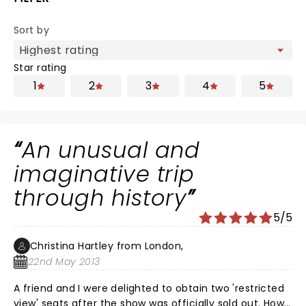
Sort by
Star rating
1
2
3
4
5
An unusual and
imaginative trip
through history
5/5
Christina Hartley from London,
22nd May 2013
A friend and I were delighted to obtain two 'restricted
view' seats after the show was officially sold out. How