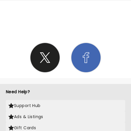
SHARE THE LOVE
Need Help?
Support Hub
Ads & Listings
Gift Cards