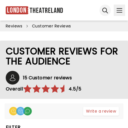
London
Theatreland
Ope
Open sear
Reviews
Customer Reviews
CUSTOMER REVIEWS FOR
THE AUDIENCE
15 Customer reviews
Overall
4.5/5
Write a review
FILTER