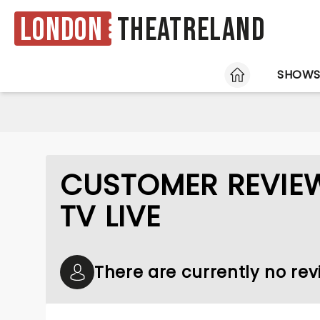
London
Theatreland
HOME
SHOW
CUSTOMER REVIEW
TV LIVE
There are currently no rev