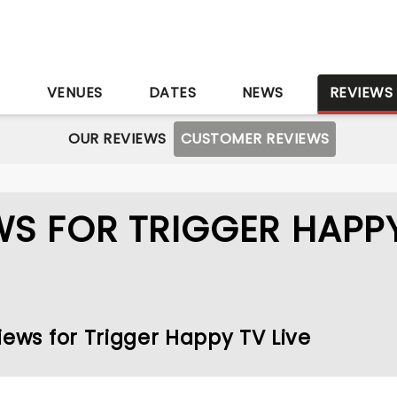
S
VENUES
DATES
NEWS
REVIEWS
OUR REVIEWS
CUSTOMER REVIEWS
S FOR TRIGGER HAPP
iews for Trigger Happy TV Live