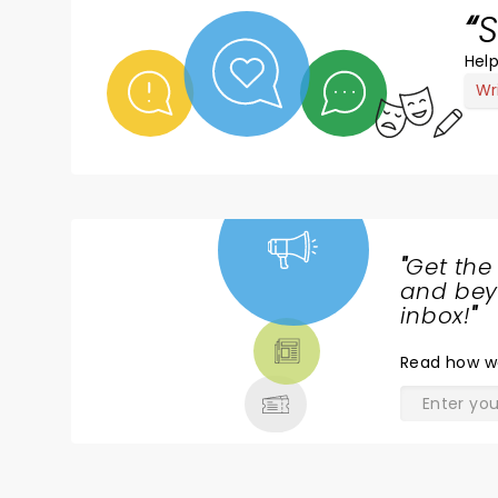
S
Help
Wr
"
Get the
NEWS,
and beyo
TICKETS,
inbox!
"
THEATRE
Read
how w
& MORE