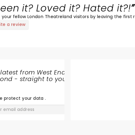
een it? Loved it? Hated it?!
 your fellow London Theatreland visitors by leaving the first 
ite a review
 latest from West End
nd - straight to your
SHARE
THE
LOVE
e protect your data
.
GO