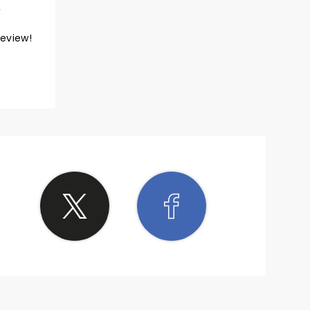
review!