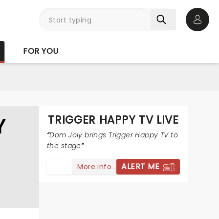
Open 
FOR YOU
TRIGGER HAPPY TV LIVE
Y
Dom Joly brings Trigger Happy TV to
the stage
ALERT ME
More info