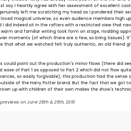
t say I heartily agree with her assessment of excellent cast
genuinely left me scratching my head as I pondered their se
loved magical universe, so even audience members high up
I did indeed sit in the rafters with a restricted view that ne
 warm and familiar writing took form on stage, nodding appr
ier moments (of which there are a few, so bring tissues). It'
ce that what we watched felt truly authentic, an old friend 
s could point out the production's minor flaws (there did s
d ease of Part 1 as opposed to Part 2 which did not flow quit
nces, so easily forgivable), this production had the sense 
utside of the Harry Potter brand. But the fact that we got t
 grown up with children of their own makes the show's technic
previews on June 28th & 29th, 2016