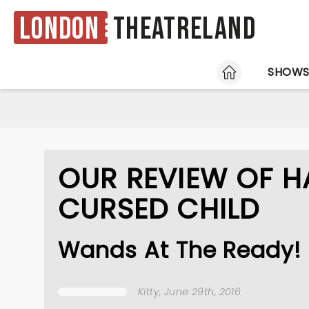
London
Theatreland
HOME
SHOW
OUR REVIEW OF H
CURSED CHILD
Wands At The Ready!
Kitty
, June 29th, 2016