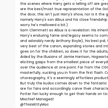
the scenes where Harry gets a telling off are gre
are the best/most true representation of the Go
the door, this isn't just Harry's show, nor is it t
namely Harry's son Albus and his close friendship
worry he's mellowed a bit.)
Sam Clemmett as Albus is a revelation. His inheri
Harry's enduring fame and legacy seems to compli
and adorably nerdy Anthony Boyle), his best pal,
very best of the canon, expanding stories and in
goes on for the children, so does it for the adult
Aided by the illusions of Jamie Harrison, Hogwarts 
eliciting gasps from the smallest piece of every
over the audience at one point. Far from the CG
masterfully, sucking you in from the first flash
choreography, it's a seemingly effortless productio
But truly the kudos comes down to the fantasti
are for fans and accordingly carve their charact
Potter fan lucky enough to get their hands on tick
Mischief Managed!
@ThisIsKittyMac