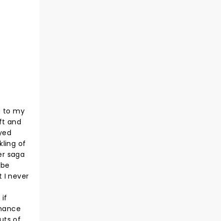
g to my
ft and
ayed
kling of
er saga
 be
 I never
if
rmance
uts of