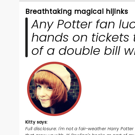
breathtaking magical hijinks
Any Potter fan lu
hands on tickets 
of a double bill wil
Kitty says:
Full disclosure: I'm not a fair-weather Harry Potter