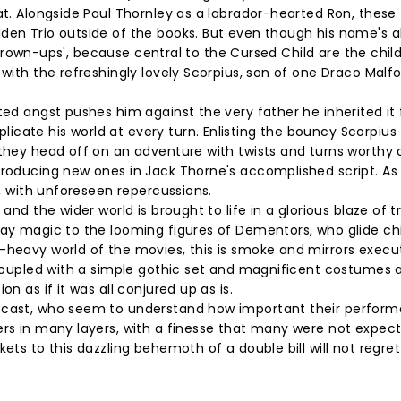
at. Alongside Paul Thornley as a labrador-hearted Ron, these
lden Trio outside of the books. But even though his name's 
he grown-ups', because central to the Cursed Child are the chil
 with the refreshingly lovely Scorpius, son of one Draco Malf
ted angst pushes him against the very father he inherited it
cate his world at every turn. Enlisting the bouncy Scorpius 
 they head off on an adventure with twists and turns worthy 
troducing new ones in Jack Thorne's accomplished script. As
s, with unforeseen repercussions.
and the wider world is brought to life in a glorious blaze of tr
day magic to the looming figures of Dementors, who glide chil
I-heavy world of the movies, this is smoke and mirrors exec
. Coupled with a simple gothic set and magnificent costumes 
n as if it was all conjured up as is.
c cast, who seem to understand how important their perfor
ers in many layers, with a finesse that many were not expect
ets to this dazzling behemoth of a double bill will not regret 