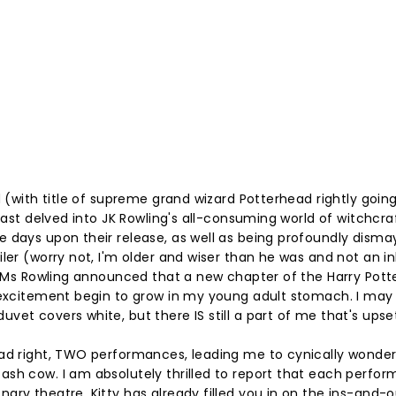
d (with title of supreme grand wizard Potterhead rightly goin
 last delved into JK Rowling's all-consuming world of witchcra
e days upon their release, as well as being profoundly dism
ler (worry not, I'm older and wiser than he was and not an in
le Ms Rowling announced that a new chapter of the Harry Pott
f excitement begin to grow in my young adult stomach. I may
et covers white, but there IS still a part of me that's upset
ead right, TWO performances, leading me to cynically wonder 
ash cow. I am absolutely thrilled to report that each perfo
ary theatre. Kitty has already filled you in on the ins-and-o