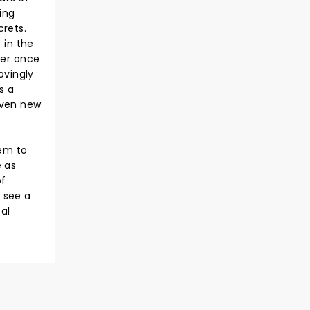
ing
crets.
 in the
ver once
ovingly
s a
given new
eem to
e as
of
o see a
al