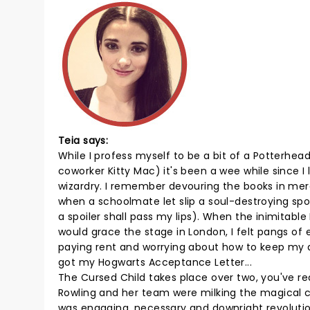
Teia says:
While I profess myself to be a bit of a Potterhea
coworker Kitty Mac) it's been a wee while since I
wizardry. I remember devouring the books in mer
when a schoolmate let slip a soul-destroying spoi
a spoiler shall pass my lips). When the inimitab
would grace the stage in London, I felt pangs o
paying rent and worrying about how to keep my duv
got my Hogwarts Acceptance Letter...
The Cursed Child takes place over two, you've r
Rowling and her team were milking the magical c
was engaging, necessary and downright revolution