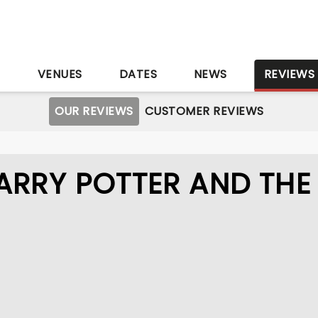
S
VENUES
DATES
NEWS
REVIEWS
OUR REVIEWS
CUSTOMER REVIEWS
ARRY POTTER AND THE