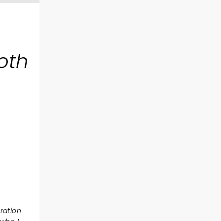
oth
eration