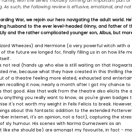
 family, with the series' morality forming an important part of
 As such, the following review is effusive, emotional, and not 
rding War, we rejoin our hero navigating the adult world. He
ing husband to the ever level-headed Ginny, and father of t
, Lily and the rather complicated younger son, Albus, but mor
 Wizard Wheezes) and Hermione (a very powerful witch with a
f the future we longed for, finally filling us in on how life 
self.
not real (hands up who else is still waiting on that Hogwarts
led me, because what they have created in this thrilling the
out of a theatre feeling more elated, exhausted and entertai
en recalling it now, nearly a month after I got my chance to 
 is that good. Alas that walk from the theatre also elicits the 
you anything you really want to know, as you're given badges 
 it's not worth my weight in Felix Felicis to break. However,
 things about this fantastic addition to the extended Potterver
 internet, it's an opinion, not a fact), capturing the stres
h of sly humour. His scenes with Norma Dumezweni as an
ust like she should be) are amongst my favourite, in fact - mo