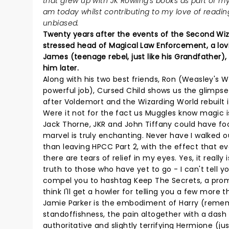
that grew up with JK Rowling's books as part of my
am today whilst contributing to my love of reading.
unbiased.
Twenty years after the events of the Second Wiza
stressed head of Magical Law Enforcement, a lov
James (teenage rebel, just like his Grandfather)
him later.
Along with his two best friends, Ron (Weasley's
powerful job), Cursed Child shows us the glimpse o
after Voldemort and the Wizarding World rebuilt it
Were it not for the fact us Muggles know magic is 
Jack Thorne, JKR and John Tiffany could have foo
marvel is truly enchanting. Never have I walked 
than leaving HPCC Part 2, with the effect that ev
there are tears of relief in my eyes. Yes, it really
truth to those who have yet to go - I can't tell 
compel you to hashtag Keep The Secrets, a promise
think I'll get a howler for telling you a few more
Jamie Parker is the embodiment of Harry (remember
standoffishness, the pain altogether with a das
authoritative and slightly terrifying Hermione (j