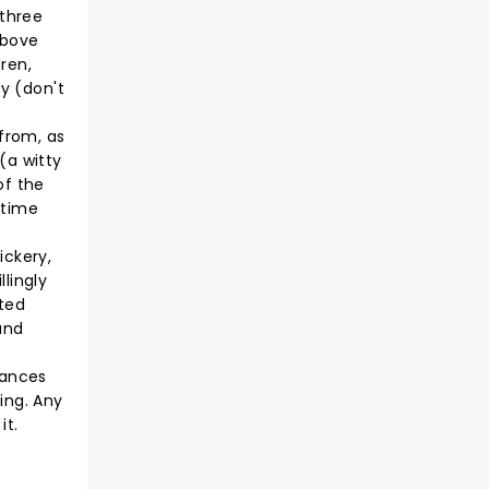
 three
above
dren,
oy (don't
 from, as
(a witty
of the
 time
ickery,
lingly
uted
and
mances
ing. Any
it.