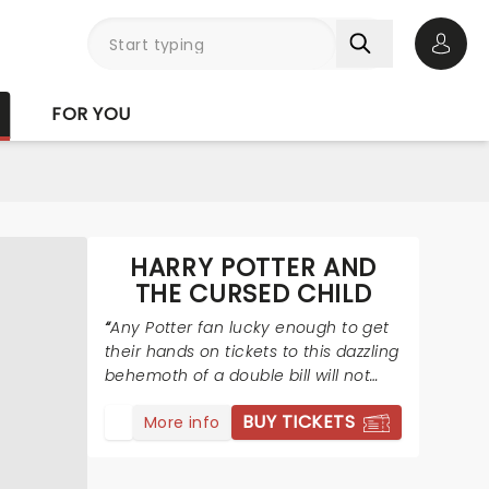
Open 
FOR YOU
HARRY POTTER AND
THE CURSED CHILD
Any Potter fan lucky enough to get
their hands on tickets to this dazzling
behemoth of a double bill will not
regret it.
BUY TICKETS
More info