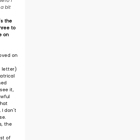
 who I
a bit
's the
hree to
e on
moved on
 letter)
atrical
ned
see it,
awful
that
 I don't
se.
s, the
st of