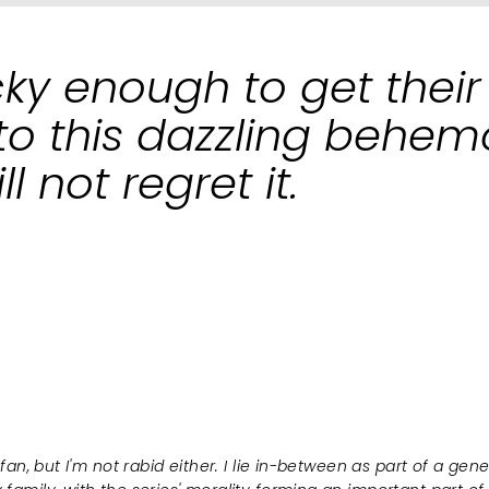
cky enough to get their
to this dazzling behem
l not regret it.
 fan, but I'm not rabid either. I lie in-between as part of a gen