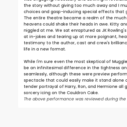
the story without giving too much away and I mus
choices and gasp-inducing special effects that 
The entire theatre became a realm of the much 
heavens could shake their heads in awe. Kitty and 
niggled at me. We sat enraptured as JK Rowling's
at in-jokes and tearing up at more poignant, heav
testimony to the author, cast and crew's brillian
life in a new format.
While I'm sure even the most skeptical of Muggle
be an infinitesimal difference in the tightness an
seamlessly, although these were preview performa
spectacle that could easily make it stand alone o
tender portrayal of Harry, Ron, and Hermione all
sorcery icing on the Cauldron Cake.
The above performance was reviewed during the 