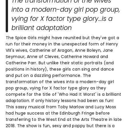
The transformation of the wives
into a modern-day girl pop group,
vying for X factor type glory...is a
brilliant adaptation
The Spice Girls might have reunited but they've got a
run for their money in the unexpected form of Henry
VIII's wives, Catherine of Aragon, Anne Boleyn, Jane
Seymour, Anne of Cleves, Catherine Howard and
Catherine Parr. But unlike their static portraits (and
positions in history), these girls can sing and dance
and put on a dazzling performance. The
transformation of the wives into a modern-day girl
pop group, vying for X factor type glory as they
compete for the title of 'Who Had It Worst' is a brilliant
adaptation. If only history lessons had been as fun!
This sassy musical from Toby Marlow and Lucy Moss
had huge success at the Edinburgh Fringe before
transferring to the West End at the Arts Theatre in late
2018. The show is fun, sexy and poppy but there is a