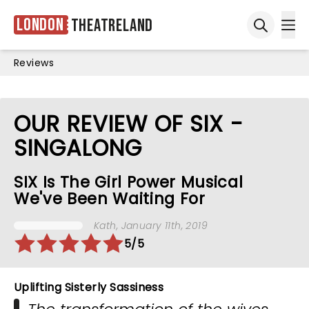
London
Theatreland
Ope
Open sea
Reviews
OUR REVIEW OF SIX -
SINGALONG
SIX Is The Girl Power Musical
We've Been Waiting For
Kath
, January 11th, 2019
5/5
Uplifting Sisterly Sassiness