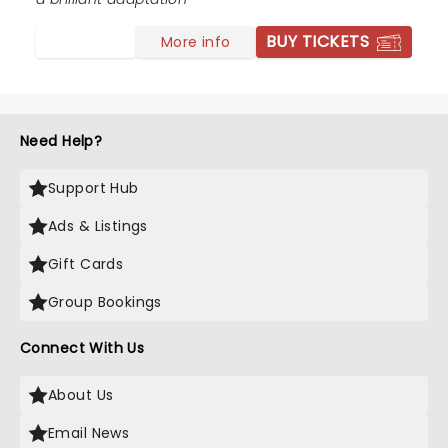
BUY TICKETS
More info
Need Help?
Support Hub
Ads & Listings
Gift Cards
Group Bookings
Connect With Us
About Us
Email News