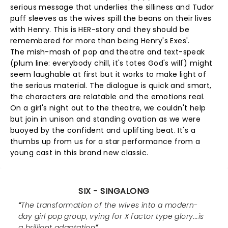
serious message that underlies the silliness and Tudor
puff sleeves as the wives spill the beans on their lives
with Henry. This is HER-story and they should be
remembered for more than being Henry's Exes'.
The mish-mash of pop and theatre and text-speak
(plum line: everybody chill, it's totes God's will') might
seem laughable at first but it works to make light of
the serious material. The dialogue is quick and smart,
the characters are relatable and the emotions real.
On a girl's night out to the theatre, we couldn't help
but join in unison and standing ovation as we were
buoyed by the confident and uplifting beat. It's a
thumbs up from us for a star performance from a
young cast in this brand new classic.
SIX - SINGALONG
The transformation of the wives into a modern-
day girl pop group, vying for X factor type glory...is
a brilliant adaptation