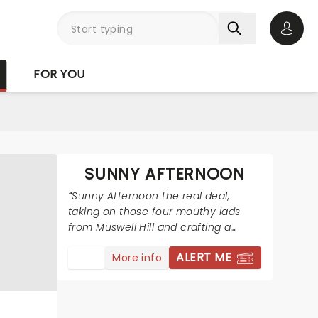
Open 
FOR YOU
SUNNY AFTERNOON
Sunny Afternoon the real deal,
taking on those four mouthy lads
from Muswell Hill and crafting a
wonderfully fresh and funny show
ALERT ME
More info
around them.