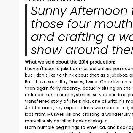
Sunny Afternoon t
those four mouthy
and crafting a wo
show around the
What we said about the 2014 production:
I haven't seen a jukebox musical unless you cou
but I don't like to think about that as a jukebox, or 
But I have seen Ray Davies, twice. Once live on s
then again fairly recently, actually sitting on th
reduced me to near hysterics, so you can imagin
transferred story of The Kinks, one of Britain's m
And for once, my expectations were surpassed, 
lads from Muswell Hill and crafting a wonderfull
marvellously detailed back catalogue.
From humble beginnings to America, and back aga