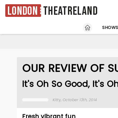
London
Theatreland
HOME
SHOW
OUR REVIEW OF 
It's Oh So Good, It's O
Kitty
, October 13th, 2014
Fresh vibrant fun