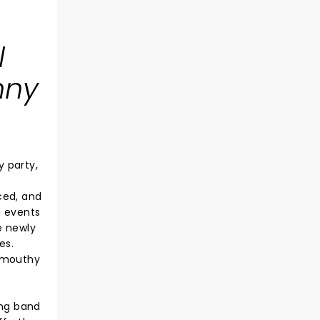
l
nny
 party,
ced, and
h events
e newly
es.
r mouthy
ing band