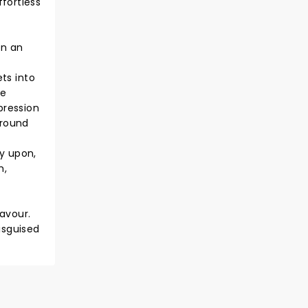
fortless
en an
ets into
he
pression
around
ly upon,
m,
s
favour.
isguised