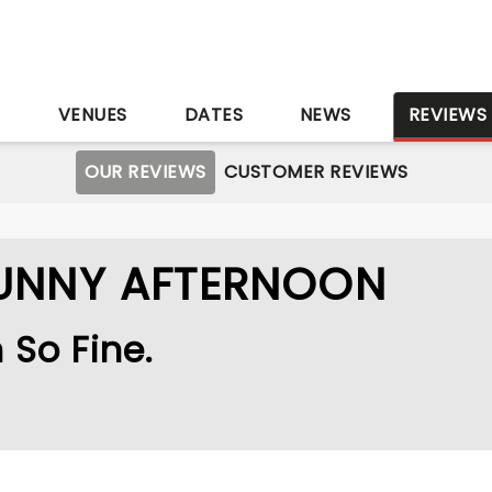
S
VENUES
DATES
NEWS
REVIEWS
OUR REVIEWS
CUSTOMER REVIEWS
SUNNY AFTERNOON
h So Fine.