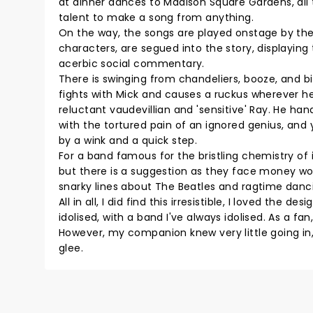
at dinner dances to Madison Square Gardens, all 
talent to make a song from anything.
On the way, the songs are played onstage by th
characters, are segued into the story, displaying
acerbic social commentary.
There is swinging from chandeliers, booze, and bir
fights with Mick and causes a ruckus wherever he
reluctant vaudevillian and 'sensitive' Ray. He ha
with the tortured pain of an ignored genius, and
by a wink and a quick step.
For a band famous for the bristling chemistry of i
but there is a suggestion as they face money wor
snarky lines about The Beatles and ragtime dancin
All in all, I did find this irresistible, I loved th
idolised, with a band I've always idolised. As a f
However, my companion knew very little going in,
glee.