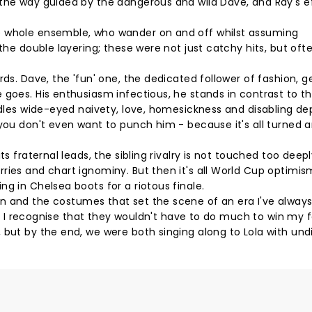
the way guided by the dangerous and wild Dave, and Ray's ef
e whole ensemble, who wander on and off whilst assuming
 the double layering; these were not just catchy hits, but oft
ds. Dave, the 'fun' one, the dedicated follower of fashion, g
 goes. His enthusiasm infectious, he stands in contrast to t
ndles wide-eyed naivety, love, homesickness and disabling de
 you don't even want to punch him - because it's all turned 
ts fraternal leads, the sibling rivalry is not touched too deep
ries and chart ignominy. But then it's all World Cup optimis
g in Chelsea boots for a riotous finale.
e design and the costumes that set the scene of an era I've alway
an, I recognise that they wouldn't have to do much to win my 
 but by the end, we were both singing along to Lola with und