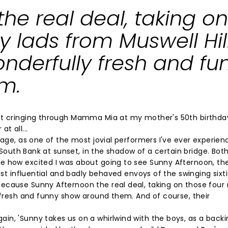
he real deal, taking on
 lads from Muswell Hil
nderfully fresh and fu
m.
nt cringing through Mamma Mia at my mother's 50th birthday
at all...
tage, as one of the most jovial performers I've ever experien
e South Bank at sunset, in the shadow of a certain bridge. Bot
e how excited I was about going to see Sunny Afternoon, th
ost influential and badly behaved envoys of the swinging sixti
because Sunny Afternoon the real deal, taking on those fou
y fresh and funny show around them. And of course, their
in, 'Sunny takes us on a whirlwind with the boys, as a back