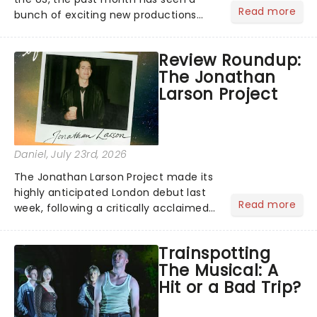
Read more
bunch of exciting new productions
and theatre hits take to the stage. But
what did the critics make of them?
Review Roundup:
We've rounded up some of the latest
The Jonathan
reviews from thea...
Larson Project
Daniel
, July 23rd, 2026
The Jonathan Larson Project made its
highly anticipated London debut last
Read more
week, following a critically acclaimed
Off-Broadway run. Playing in London's
Southwark Playhouse, The Jonathan
Trainspotting
Larson Project brings to life a treasure
The Musical: A
trove......
Hit or a Bad Trip?