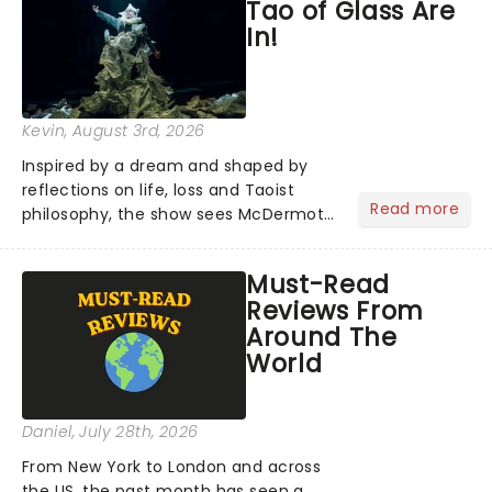
Tao of Glass Are
See Me Live hits...
In!
Kevin
, August 3rd, 2026
Inspired by a dream and shaped by
reflections on life, loss and Taoist
Read more
philosophy, the show sees McDermott
sharing personal stories alongside ten
new pieces of music by Glass, brought
Must-Read
to life by a company of musicians and
Reviews From
puppeteers. Here's...
Around The
World
Daniel
, July 28th, 2026
From New York to London and across
the US, the past month has seen a