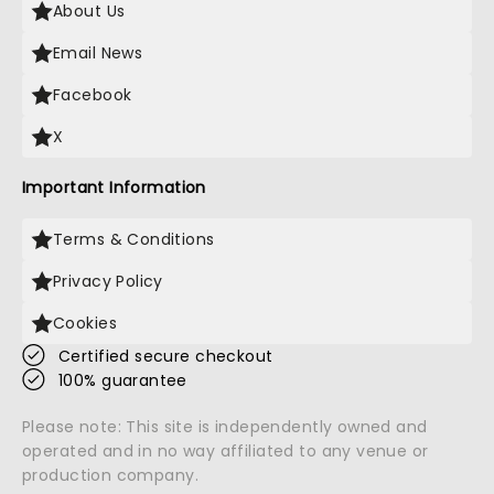
About Us
Email News
Facebook
X
Important Information
Terms & Conditions
Privacy Policy
Cookies
Certified secure checkout
100% guarantee
Please note: This site is independently owned and
operated and in no way affiliated to any venue or
production company.