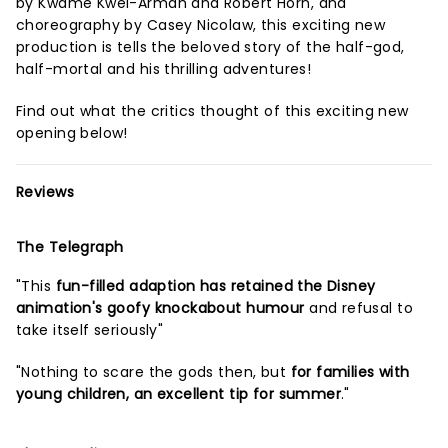
by Kwame Kwei-Armah and Robert Horn, and
choreography by Casey Nicolaw, this exciting new
production is tells the beloved story of the half-god,
half-mortal and his thrilling adventures!
Find out what the critics thought of this exciting new
opening below!
Reviews
The Telegraph
"This
fun-filled adaption has retained the Disney
animation's goofy knockabout humour
and refusal to
take itself seriously"
"Nothing to scare the gods then, but
for families with
young children, an excellent tip for summer
."