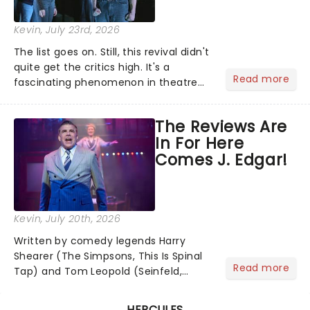
Kevin
, July 23rd, 2026
The list goes on. Still, this revival didn't
quite get the critics high. It's a
Read more
fascinating phenomenon in theatre
when a major new musical becomes
one of the season's most talked-
The Reviews Are
about shows for all the wrong reasons.
In For Here
But as the saying goes...
Comes J. Edgar!
Kevin
, July 20th, 2026
Written by comedy legends Harry
Shearer (The Simpsons, This Is Spinal
Read more
Tap) and Tom Leopold (Seinfeld,
Cheers), with a dazzling score by
Peter Matz, Here Comes J. Edgar!
HERCULES