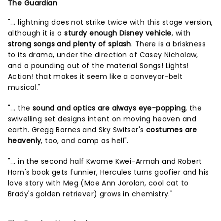
The Guardian
"... lightning does not strike twice with this stage version,
although it is a
sturdy enough Disney vehicle
, with
strong songs and plenty of splash
. There is a briskness
to its drama, under the direction of Casey Nicholaw,
and a pounding out of the material Songs! Lights!
Action! that makes it seem like a conveyor-belt
musical."
"... the
sound and optics are always eye-popping
, the
swivelling set designs intent on moving heaven and
earth. Gregg Barnes and Sky Switser's
costumes are
heavenly
, too, and camp as hell".
"... in the second half Kwame Kwei-Armah and Robert
Horn's book gets funnier, Hercules turns goofier and his
love story with Meg (Mae Ann Jorolan, cool cat to
Brady's golden retriever) grows in chemistry."