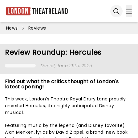
London
Theatreland
Ope
Open sea
News
Reviews
Review Roundup: Hercules
Daniel
, June 25th, 2025
Find out what the critics thought of London's
latest opening!
This week, London's Theatre Royal Drury Lane proudly
unveiled Hercules, the highly anticipated Disney
musical.
Featuring music by the legend (and Disney favorite)
Alan Menken, lyrics by David Zippel, a brand-new book