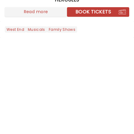
transforms the life of FBI director J.
Edgar Hoover into a riotous Broa...
BOOK TICKETS
Read more
West End
Musicals
Family Shows