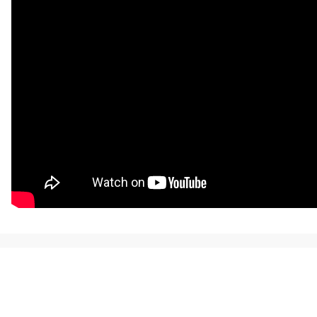
NEWS, TICKETS, THEATRE &
MORE