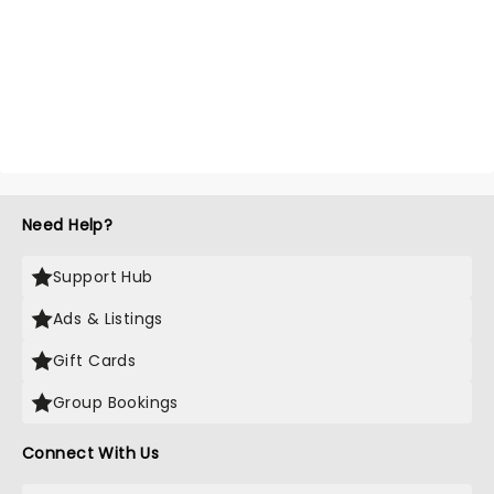
Need Help?
Support Hub
Ads & Listings
Gift Cards
Group Bookings
Connect With Us