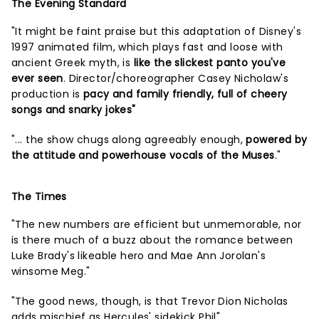
The Evening Standard
"It might be faint praise but this adaptation of Disney's
1997 animated film, which plays fast and loose with
ancient Greek myth, is
like the slickest panto you've
ever seen
. Director/choreographer Casey Nicholaw's
production is
pacy and family friendly, full of cheery
songs and snarky jokes"
"... the show chugs along agreeably enough,
powered by
the attitude and powerhouse vocals of the Muses
."
The Times
"The new numbers are efficient but unmemorable, nor
is there much of a buzz about the romance between
Luke Brady's likeable hero and Mae Ann Jorolan's
winsome Meg."
"The good news, though, is that Trevor Dion Nicholas
adds mischief as Hercules' sidekick Phil"