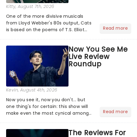
Kitty
, August 7th, 2026
One of the more divisive musicals
from Lloyd Webber's 80s output, Cats
Read more
is based on the poems of T.S. Elliot
and (sort of) tells the story of a group
of Cats meeting up for a Jellicle Ball,
Now You See Me
where they sing, dance and recount
Live Review
tales of......
Roundup
Kevin
, August 4th, 2026
Now you see it, now you don't... but
one thing's for certain: this show will
Read more
make even the most cynical amongst
us believe in the impossible! Fans of
the hit franchise starring Jesse
The Reviews For
Eisenberg are in for a treat as Now You