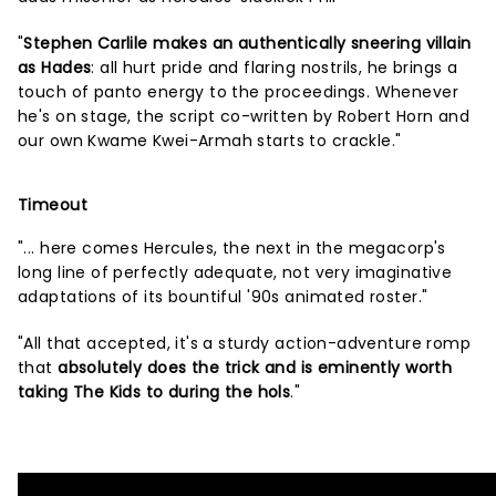
"
Stephen Carlile makes an authentically sneering villain
as Hades
: all hurt pride and flaring nostrils, he brings a
touch of panto energy to the proceedings. Whenever
he's on stage, the script co-written by Robert Horn and
our own Kwame Kwei-Armah starts to crackle."
Timeout
"... here comes Hercules, the next in the megacorp's
long line of perfectly adequate, not very imaginative
adaptations of its bountiful '90s animated roster."
"All that accepted, it's a sturdy action-adventure romp
that
absolutely does the trick and is eminently worth
taking The Kids to during the hols
."