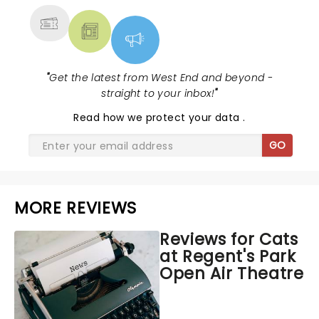
"
Get the latest from West End and beyond -
straight to your inbox!
"
Read
how we protect your data
.
GO
MORE REVIEWS
Reviews for Cats
at Regent's Park
Open Air Theatre