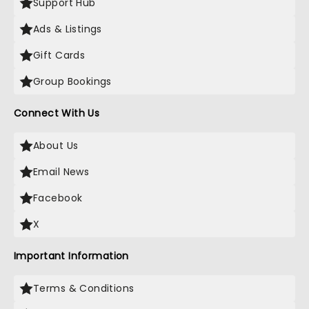
Support Hub
Ads & Listings
Gift Cards
Group Bookings
Connect With Us
About Us
Email News
Facebook
X
Important Information
Terms & Conditions