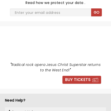
Read
how we protect your data
.
GO
JESUS CHRIST SUPERSTAR
"
Radical rock opera Jesus Christ Superstar returns
to the West End!
"
BUY TICKETS
Need Help?