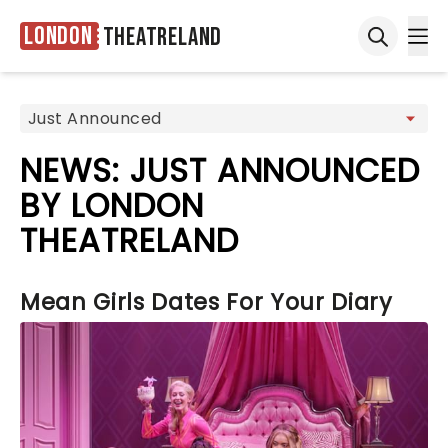
London
Theatreland
Ope
Open sea
NEWS: JUST ANNOUNCED
BY LONDON
THEATRELAND
Mean Girls Dates For Your Diary