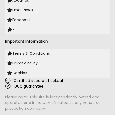
About Us
Email News
Facebook
X
Important Information
Terms & Conditions
Privacy Policy
Cookies
Certified secure checkout
100% guarantee
Please note: This site is independently owned and
operated and in no way affiliated to any venue or
production company.