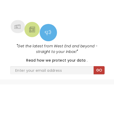
standard at a good price. Â£35 per head with wine!
Book up, you will not regret it!
NEWS, TICKETS, THEATRE &
MORE
"
Get the latest from West End and beyond -
straight to your inbox!
"
Read
how we protect your data
.
GO
SHARE THE LOVE