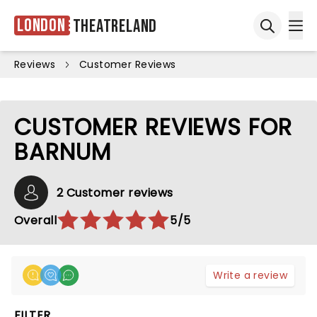
London
Theatreland
Ope
Open sea
Reviews
Customer Reviews
CUSTOMER REVIEWS FOR
BARNUM
2 Customer reviews
Overall
5/5
Write a review
FILTER