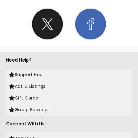
Need Help?
Support Hub
Ads & Listings
Gift Cards
Group Bookings
Connect With Us