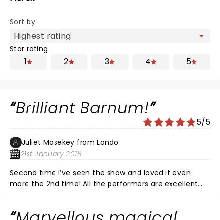
Sort by
Star rating
1
2
3
4
5
Brilliant Barnum!
5/5
Juliet Mosekey from Londo
21st January 2018
Second time I’ve seen the show and loved it even
more the 2nd time! All the performers are excellent
and the Theatre is perfect for the show. Marcus
Brigstocke plays a very convincing Barnum and it was
Marvellous magical
great to see him walk the tightrope unaided today