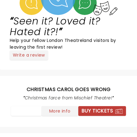
Seen it? Loved it?
Hated it?!
Help your fellow London Theatreland visitors by
leaving the first review!
Write a review
CHRISTMAS CAROL GOES WRONG
Christmas farce from Mischief Theatre!
BUY TICKETS
More info