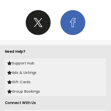
Need Help?
Support Hub
Ads & Listings
Gift Cards
Group Bookings
Connect With Us