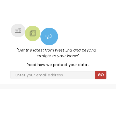
NEWS, TICKETS, THEATRE &
MORE
"
Get the latest from West End and beyond -
straight to your inbox!
"
Read
how we protect your data
.
GO
SHARE THE LOVE