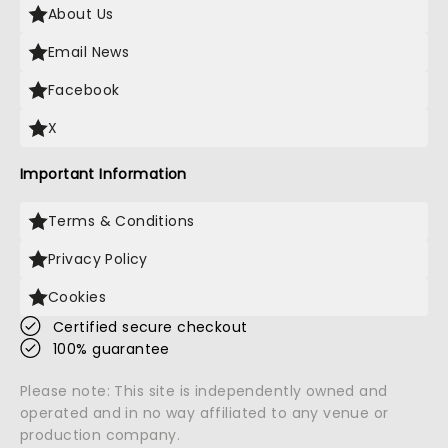
About Us
Email News
Facebook
X
Important Information
Terms & Conditions
Privacy Policy
Cookies
Certified secure checkout
100% guarantee
Please note: This site is independently owned and
operated and in no way affiliated to any venue or
production company.