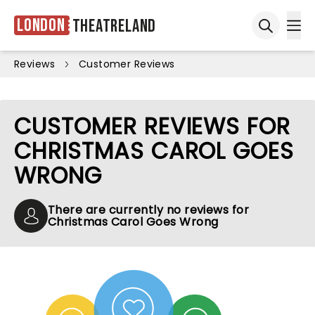
London
Theatreland
Ope
Open sea
Reviews
Customer Reviews
CUSTOMER REVIEWS FOR
CHRISTMAS CAROL GOES
WRONG
There are currently no reviews for
Christmas Carol Goes Wrong