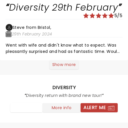
Diversity 29th February
5/5
Steve from Bristol,
29th February 2024
Went with wife and didn't know what to expect. Was
pleasantly surprised and had as fantastic time. Would
100th recommend.
Show more
DIVERSITY
Diversity return with brand new tour!
ALERT ME
More info