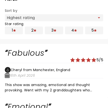
Sort by
Star rating
1
2
3
4
5
Fabulous
5/5
Cheryl from Manchester, England
16th April 2026
This show was amazing, emotional and thought
provoking. Went with my 2 granddaughters who
enjoyed it too. Diversity are the best dance act ever
and tell stories through their dance , what a brilliant
Emotional
talent. If you get the chance go and see this show !