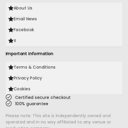
About Us
Email News
Facebook
X
Important Information
Terms & Conditions
Privacy Policy
Cookies
Certified secure checkout
100% guarantee
Please note: This site is independently owned and
operated and in no way affiliated to any venue or