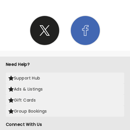
Need Help?
Support Hub
Ads & Listings
Gift Cards
Group Bookings
Connect With Us