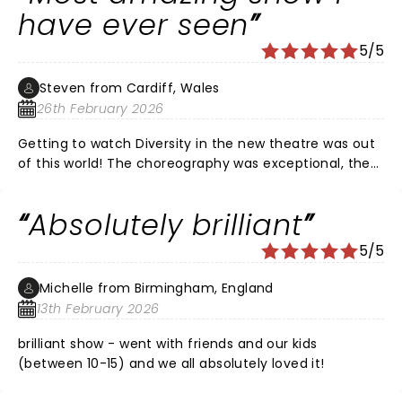
but we keep positive & enjoy life I want to thank
have ever seen
diversity for thos brilliant show amazing I saw it on my
5/5
own in stockton through tears I would love to see the
show again with my husband if it was possible thanks
Steven from Cardiff, Wales
guys amazing
26th February 2026
Getting to watch Diversity in the new theatre was out
of this world! The choreography was exceptional, the
synchronicity was perfect and the story telling was
beautifully moving with an important message. If you
Absolutely brilliant
get the opportunity to go and see diversity I cannot
recommend them enough. Thank you everyone for an
5/5
amazing and breathtaking evening. I will definitely be
looking for your next shows in Cardiff.
Michelle from Birmingham, England
13th February 2026
brilliant show - went with friends and our kids
(between 10-15) and we all absolutely loved it!