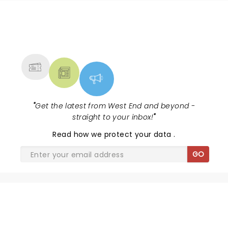
NEWS, TICKETS, THEATRE &
MORE
"
Get the latest from West End and beyond -
straight to your inbox!
"
Read
how we protect your data
.
GO
SHARE THE LOVE