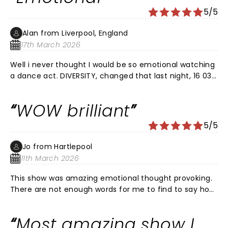
5/5
Alan from Liverpool, England
17th March 2026
Well i never thought I would be so emotional watching
a dance act. DIVERSITY, changed that last night, 16 03
26. What an phenomenal performance. I could so
relate to George's story, having lost my wife several
WOW brilliant
years ago. ( i still talk to her every day). Thank you
Ashley for sharing your incredible story telling in
5/5
dance.
Jo from Hartlepool
11th March 2026
This show was amazing emotional thought provoking.
There are not enough words for me to find to say how
fantastic this show is. Alot of it tugged at my heart
strings. My husband had a devastating stroke & served
Most amazing show I
in the arm force's. He's still here but not how he was