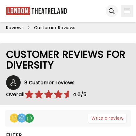
London
Theatreland
Ope
Open sear
Reviews
Customer Reviews
CUSTOMER REVIEWS FOR
DIVERSITY
8 Customer reviews
Overall
4.6/5
Write a review
FILTER