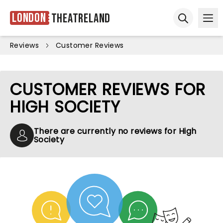
London
Theatreland
Ope
Open sear
Reviews
Customer Reviews
CUSTOMER REVIEWS FOR
HIGH SOCIETY
There are currently no reviews for High
Society