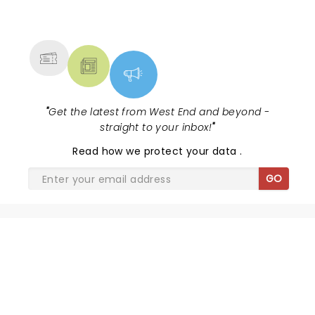
NEWS, TICKETS, THEATRE &
MORE
"
Get the latest from West End and beyond -
straight to your inbox!
"
Read
how we protect your data
.
GO
SHARE THE LOVE