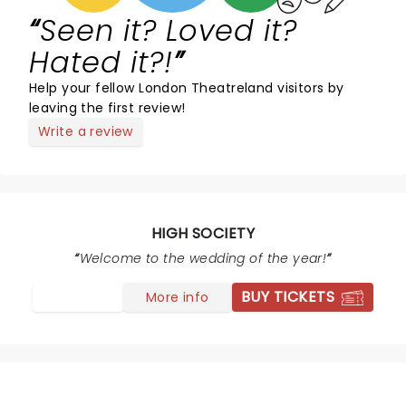
Seen it? Loved it?
Hated it?!
Help your fellow London Theatreland visitors by
leaving the first review!
Write a review
HIGH SOCIETY
Welcome to the wedding of the year!
BUY TICKETS
More info