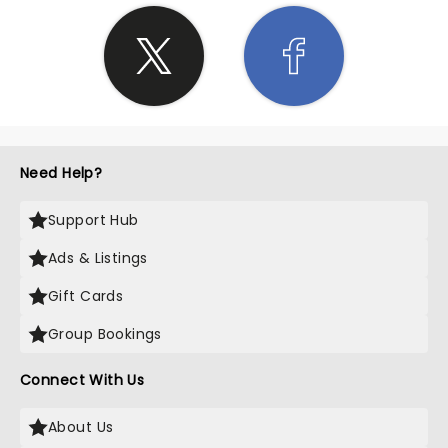
Need Help?
Support Hub
Ads & Listings
Gift Cards
Group Bookings
Connect With Us
About Us