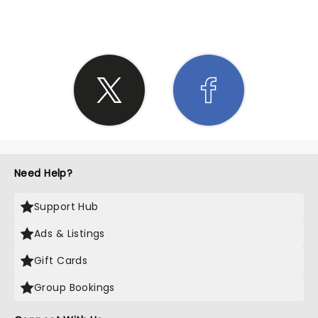
Need Help?
Support Hub
Ads & Listings
Gift Cards
Group Bookings