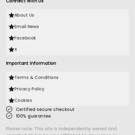
Connect With Us
About Us
Email News
Facebook
X
Important Information
Terms & Conditions
Privacy Policy
Cookies
Certified secure checkout
100% guarantee
Please note: This site is independently owned and