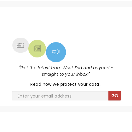
NEWS, TICKETS, THEATRE &
MORE
"
Get the latest from West End and beyond -
straight to your inbox!
"
Read
how we protect your data
.
GO
SHARE THE LOVE