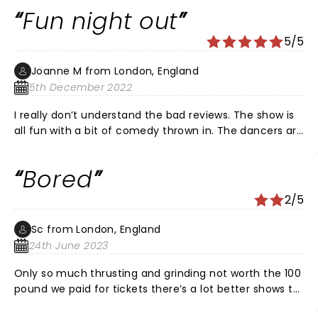
would put 20 stars if i could . The money was so worth
Fun night out
it and I'm definitely coming back !
5/5
Joanne M from London, England
5th December 2022
I really don’t understand the bad reviews. The show is
all fun with a bit of comedy thrown in. The dancers are
great the women in the show are stunning & the
female lead is excellent. The wait staff are engaging &
Bored
when I spilled my drink it was cleared writhing 30
seconds without even asking. People seem to forget
2/5
this is a dance show in the London hippodrome so it
will be central London. Also, a special mention to
Sc from London, England
Rachel at customer services who went above and
24th June 2023
beyond to help me during the week leading up to the
show, 5* to her alone! Thanks for a great night, we’ll be
Only so much thrusting and grinding not worth the 100
back
pound we paid for tickets there’s a lot better shows to
see