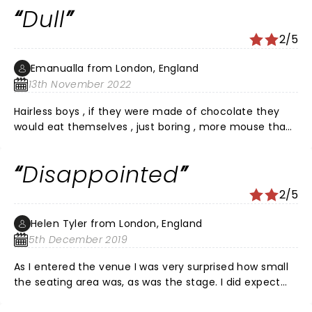
Dull
2/5
Emanualla from London, England
13th November 2022
Hairless boys , if they were made of chocolate they
would eat themselves , just boring , more mouse than
man ,,,, not even average
Disappointed
2/5
Helen Tyler from London, England
5th December 2019
As I entered the venue I was very surprised how small
the seating area was, as was the stage. I did expect
something spectacular for my Â£150 unfortunately