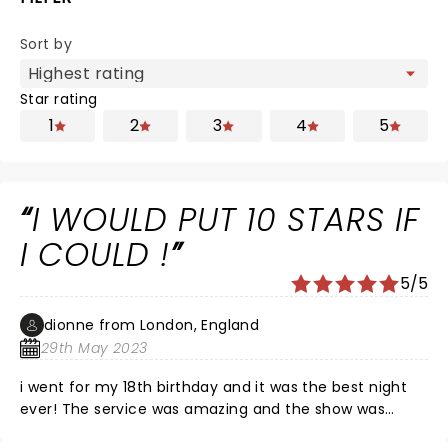
Sort by
Star rating
1
2
3
4
5
I WOULD PUT 10 STARS IF
I COULD !
5/5
dionne from London, England
29th May 2023
i went for my 18th birthday and it was the best night
ever! The service was amazing and the show was
everything and more . The boys were hot as heck and i