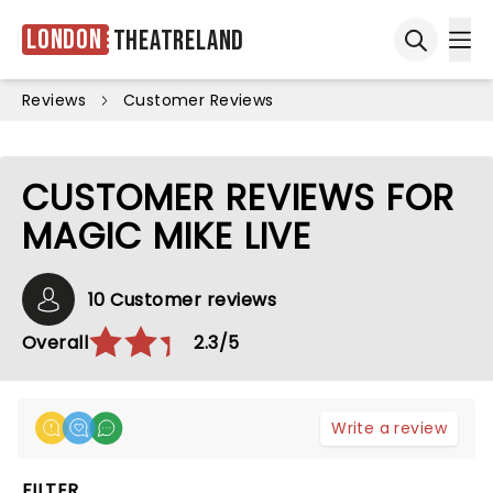
London
Theatreland
Ope
Open sea
Reviews
Customer Reviews
CUSTOMER REVIEWS FOR
MAGIC MIKE LIVE
10 Customer reviews
Overall
2.3/5
Write a review
FILTER