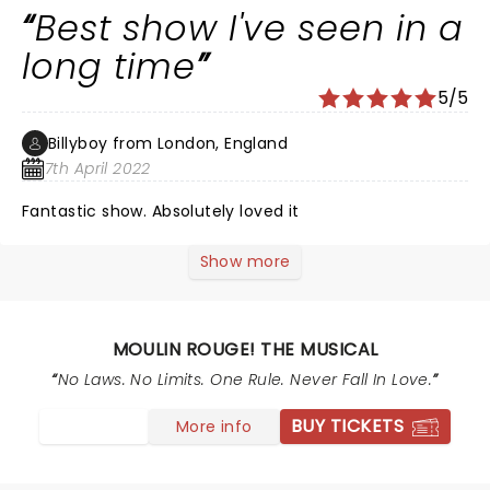
world. We booked the Blue elephant package which
Best show I've seen in a
was worth every penny & wonderful friendly service.
Would definitely highly recommend & I had ‘THE BEST
long time
TIME’, go watch it!!!
5/5
Billyboy from London, England
7th April 2022
Fantastic show. Absolutely loved it
Show more
MOULIN ROUGE! THE MUSICAL
No Laws. No Limits. One Rule. Never Fall In Love.
BUY TICKETS
More info