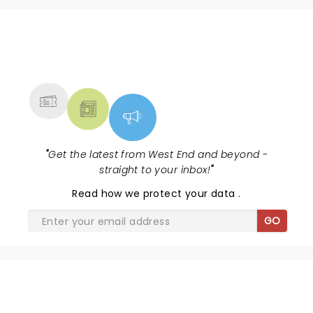
NEWS, TICKETS, THEATRE &
MORE
"
Get the latest from West End and beyond -
straight to your inbox!
"
Read
how we protect your data
.
GO
SHARE THE LOVE