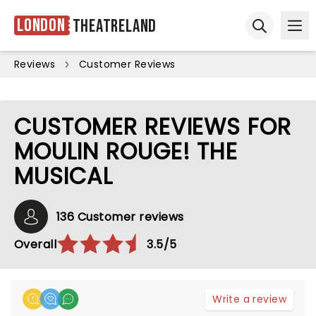
London
Theatreland
Ope
Open sear
Reviews
Customer Reviews
CUSTOMER REVIEWS FOR
MOULIN ROUGE! THE
MUSICAL
136 Customer reviews
Overall
3.5/5
Write a review