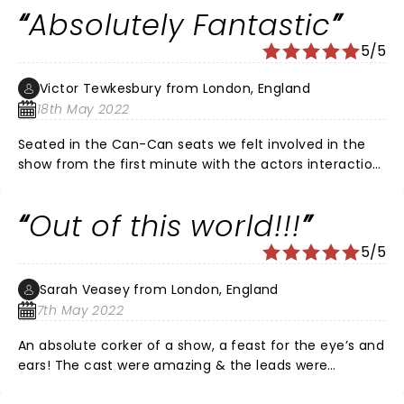
possible. The staging, actors, music (updated from
Absolutely Fantastic
the original film), and atmosphere is faultless. Do not
miss the chance to see this, you will not be
5/5
disappointed.
Victor Tewkesbury from London, England
18th May 2022
Seated in the Can-Can seats we felt involved in the
show from the first minute with the actors interaction
with us making us feel like we were experiencing the
real Moulin Rouge. All the main characters and all the
Out of this world!!!
dancers were absolutely amazing, choreography was
brilliant and the changes in the story and music are
5/5
really well thought out and really worked. The set is jaw
droppingly beautiful and it made the whole show all
Sarah Veasey from London, England
the more absorbing. There was nothing not to like
7th May 2022
about the whole show and experience, I will definitely
be making another trip to see the show again.
An absolute corker of a show, a feast for the eye’s and
ears! The cast were amazing & the leads were
incredible. I loved the movie but this show is out of this