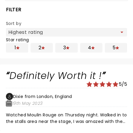
FILTER
Sort by
Star rating
1
2
3
4
5
Definitely Worth it !
5/5
Dixie from London, England
19th May 2023
Watched Moulin Rouge on Thursday night. Walked in to
the stalls area near the stage, I was amazed with the
stage, the set, the way they had changed the theatre