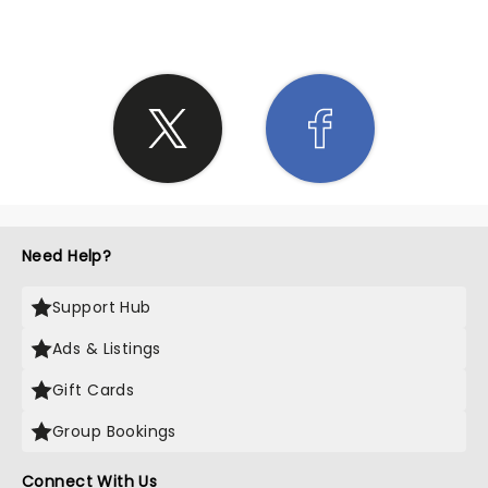
Need Help?
Support Hub
Ads & Listings
Gift Cards
Group Bookings
Connect With Us