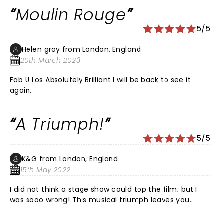
to transport you to the Moulin Rouge club in Paris.
Moulin Rouge
From the opening I was absolutely captivated, there
was hit after hit, the energy the voices and
5/5
performances, I cannot fault. I highly recommend this
show it’s 100% worth the money.
Helen gray from London, England
20th March 2023
Fab U Los Absolutely Brilliant I will be back to see it
again.
A Triumph!
5/5
K&G from London, England
15th May 2022
I did not think a stage show could top the film, but I
was sooo wrong! This musical triumph leaves you
wanting to return for another showing as soon as