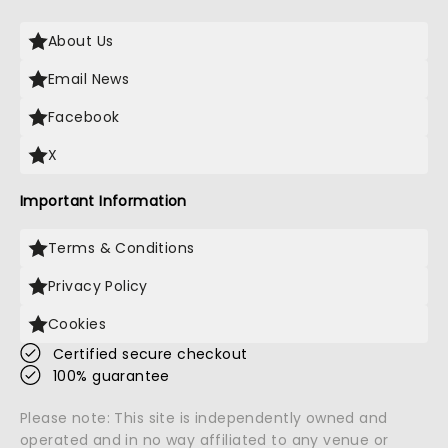
About Us
Email News
Facebook
X
Important Information
Terms & Conditions
Privacy Policy
Cookies
Certified secure checkout
100% guarantee
Please note: This site is independently owned and
operated and in no way affiliated to any venue or