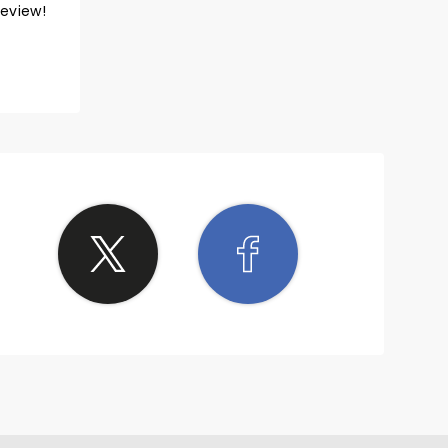
review!