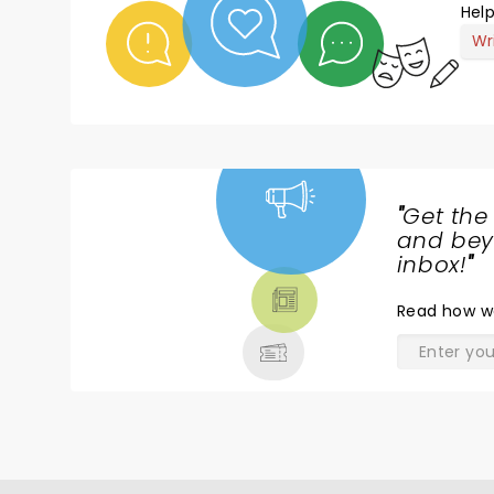
Help
Wr
"
Get the
NEWS,
and beyo
TICKETS,
inbox!
"
THEATRE
Read
how w
& MORE