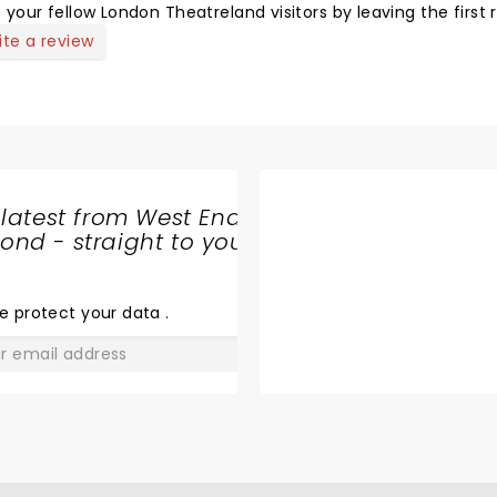
 your fellow London Theatreland visitors by leaving the first 
ite a review
 latest from West End
nd - straight to your
SHARE
THE
LOVE
e protect your data
.
GO