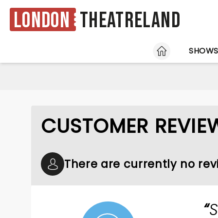
London
Theatreland
HOME
SHOW
CUSTOMER REVIEW
There are currently no rev
S