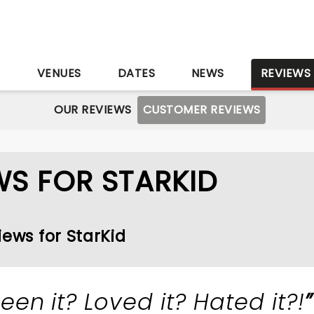
S
VENUES
DATES
NEWS
REVIEWS
OUR REVIEWS
CUSTOMER REVIEWS
S FOR STARKID
iews for StarKid
een it? Loved it? Hated it?!