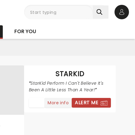
Open 
FOR YOU
STARKID
StarKid Perform I Can't Believe It's
Been A Little Less Than A Year!
ALERT ME
More info