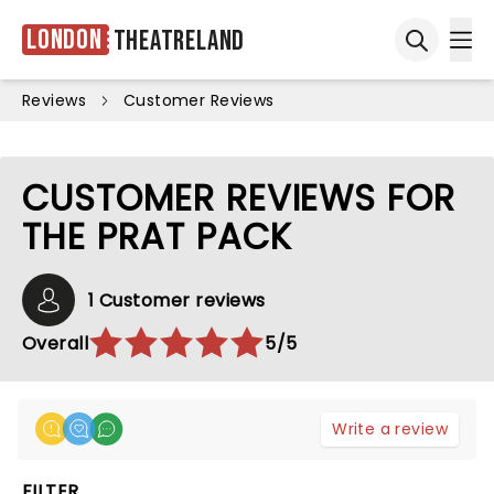
London
Theatreland
Ope
Open sea
Reviews
Customer Reviews
CUSTOMER REVIEWS FOR
THE PRAT PACK
1 Customer reviews
Overall
5/5
Write a review
FILTER