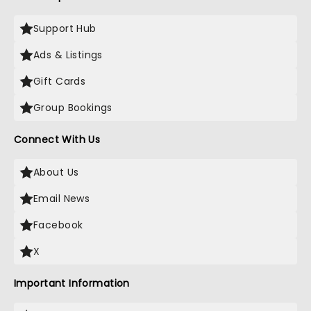
Support Hub
Ads & Listings
Gift Cards
Group Bookings
Connect With Us
About Us
Email News
Facebook
X
Important Information