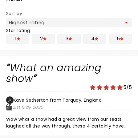
Sort by
Star rating
1
2
3
4
5
What an amazing
show
5/5
Kaye Setherton from Torquay, England
21st May 2025
Wow what a show had a great view from our seats,
laughed all the way through, these 4 certainly have
chemistry and a great friendship,.nice to have some