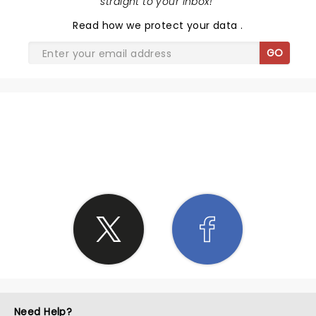
straight to your inbox!
"
Read
how we protect your data
.
GO
SHARE THE LOVE
Need Help?