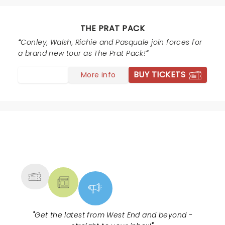
silly humor for a change right up my street. The lads
were so obliging posing for selfies and autographs.
Well worth seeing.
THE PRAT PACK
Conley, Walsh, Richie and Pasquale join forces for
a brand new tour as The Prat Pack!
BUY TICKETS
More info
NEWS, TICKETS, THEATRE &
MORE
"
Get the latest from West End and beyond -