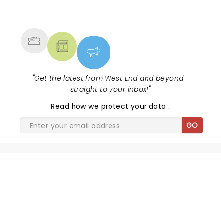
NEWS, TICKETS, THEATRE &
MORE
"
Get the latest from West End and beyond -
straight to your inbox!
"
Read
how we protect your data
.
GO
SHARE THE LOVE