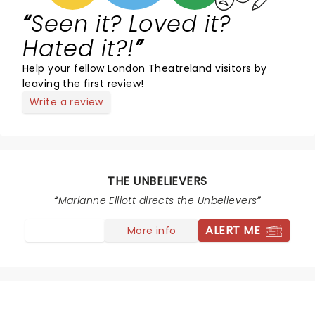
Seen it? Loved it?
Hated it?!
Help your fellow London Theatreland visitors by
leaving the first review!
Write a review
THE UNBELIEVERS
Marianne Elliott directs the Unbelievers
ALERT ME
More info