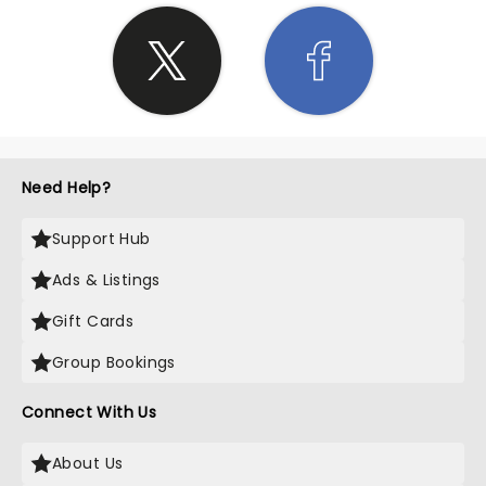
Need Help?
Support Hub
Ads & Listings
Gift Cards
Group Bookings
Connect With Us
About Us