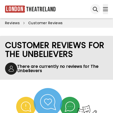
London
Theatreland
Ope
Open sea
Reviews
Customer Reviews
CUSTOMER REVIEWS FOR
THE UNBELIEVERS
There are currently no reviews for The
Unbelievers