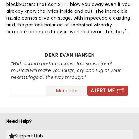
blockbusters that can STILL blow you away even if you
already know the lyrics inside and out! The incredible
music comes alive on stage, with impeccable casting
and the perfect balance of technical wizardry
complementing but never overshadowing the story".
DEAR EVAN HANSEN
With superb performances...this sensational
musical will make you laugh, cry and tug at your
heartstrings all the way through.
ALERT ME
More info
Need Help?
Support Hub