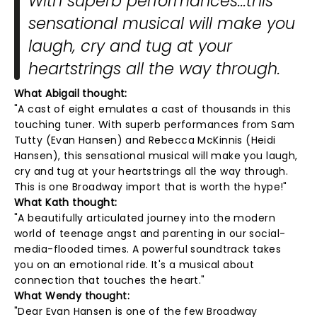
With superb performances...this
sensational musical will make you
laugh, cry and tug at your
heartstrings all the way through.
What Abigail thought:
"A cast of eight emulates a cast of thousands in this
touching tuner. With superb performances from Sam
Tutty (Evan Hansen) and Rebecca McKinnis (Heidi
Hansen), this sensational musical will make you laugh,
cry and tug at your heartstrings all the way through.
This is one Broadway import that is worth the hype!"
What Kath thought:
"A beautifully articulated journey into the modern
world of teenage angst and parenting in our social-
media-flooded times. A powerful soundtrack takes
you on an emotional ride. It's a musical about
connection that touches the heart."
What Wendy thought:
"Dear Evan Hansen is one of the few Broadway