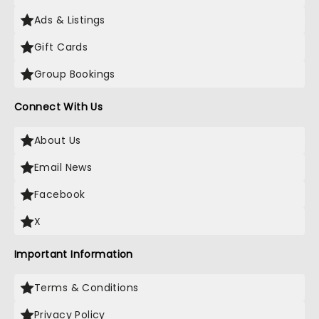
Ads & Listings
Gift Cards
Group Bookings
Connect With Us
About Us
Email News
Facebook
X
Important Information
Terms & Conditions
Privacy Policy