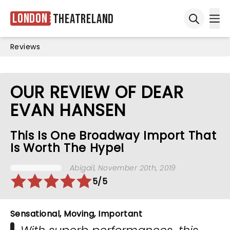
London
Theatreland
Ope
Open sea
Reviews
OUR REVIEW OF DEAR
EVAN HANSEN
This Is One Broadway Import That
Is Worth The Hype!
Abigail
, November 20th, 2019
5/5
Sensational, Moving, Important