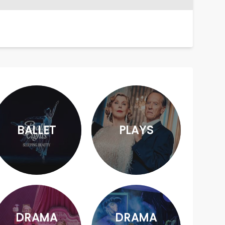
BALLET
PLAYS
DRAMA
DRAMA