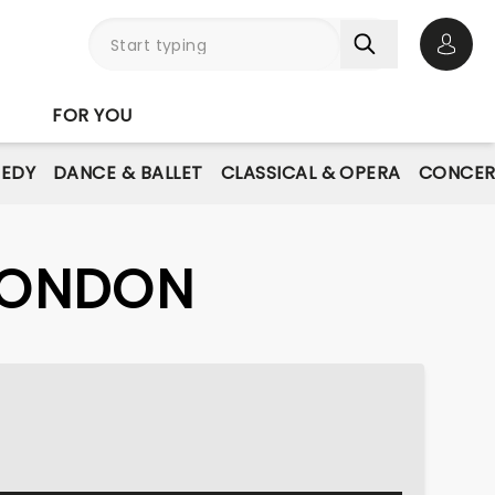
Open 
FOR YOU
EDY
DANCE & BALLET
CLASSICAL & OPERA
CONCER
 LONDON