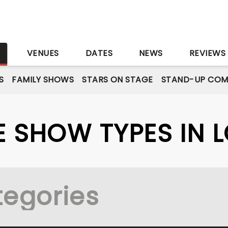
S
VENUES
DATES
NEWS
REVIEWS
S
FAMILY SHOWS
STARS ON STAGE
STAND-UP COM
VE SHOW TYPES IN