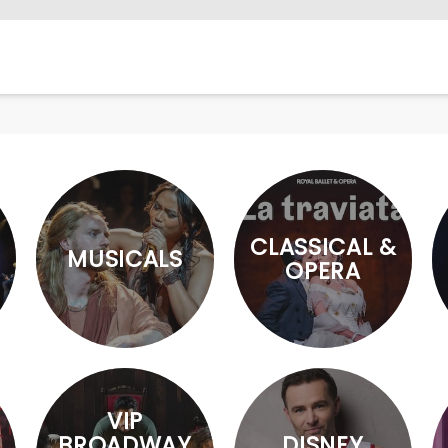
CLASSICAL &
MUSICALS
OPERA
VIP
BROADWAY
DISNEY