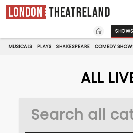
London
Theatreland
HOME
SHOW
MUSICALS
PLAYS
SHAKESPEARE
COMEDY SHOW
ALL LI