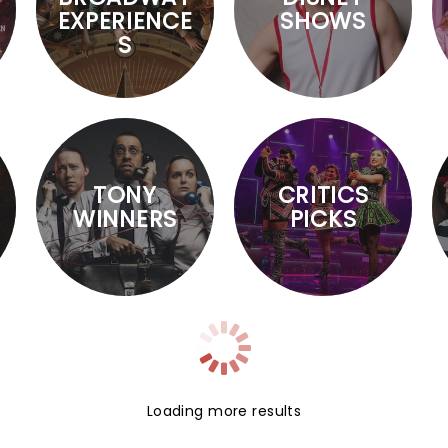
EXPERIENCE
SHOWS
S
TONY
CRITICS
WINNERS
PICKS
Loading more results