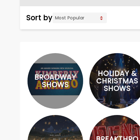
Sort by
HOLIDAY &
BROADWAY
CHRISTMAS
SHOWS
SHOWS
BREAKTHRO