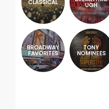
CLASSICAL
UGH
BROADWAY
TONY
FAVORITES
NOMINEES