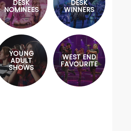
DESK
DESK
NOMINEES
WINNERS
YOUNG
WEST END
ADULT
FAVOURITE
SHOWS