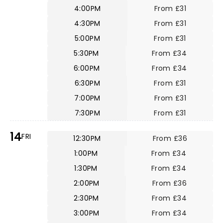
4:00PM
From £31
4:30PM
From £31
5:00PM
From £31
5:30PM
From £34
6:00PM
From £34
6:30PM
From £31
7:00PM
From £31
7:30PM
From £31
14
FRI
12:30PM
From £36
1:00PM
From £34
1:30PM
From £34
2:00PM
From £36
2:30PM
From £34
3:00PM
From £34