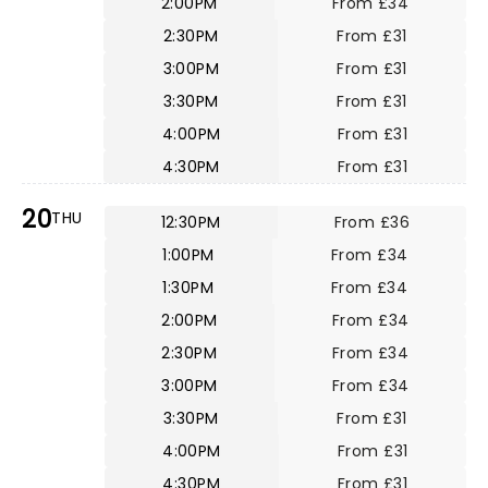
2:00PM
From £34
2:30PM
From £31
3:00PM
From £31
3:30PM
From £31
4:00PM
From £31
4:30PM
From £31
20
THU
12:30PM
From £36
1:00PM
From £34
1:30PM
From £34
2:00PM
From £34
2:30PM
From £34
3:00PM
From £34
3:30PM
From £31
4:00PM
From £31
4:30PM
From £31