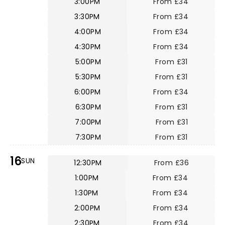
3:00PM
From £34
3:30PM
From £34
4:00PM
From £34
4:30PM
From £34
5:00PM
From £31
5:30PM
From £31
6:00PM
From £34
6:30PM
From £31
7:00PM
From £31
7:30PM
From £31
16
SUN
12:30PM
From £36
1:00PM
From £34
1:30PM
From £34
2:00PM
From £34
2:30PM
From £34