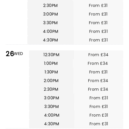
2:30PM
From £31
3:00PM
From £31
3:30PM
From £31
4:00PM
From £31
4:30PM
From £31
26
WED
12:30PM
From £34
1:00PM
From £34
1:30PM
From £31
2:00PM
From £34
2:30PM
From £34
3:00PM
From £31
3:30PM
From £31
4:00PM
From £31
4:30PM
From £31