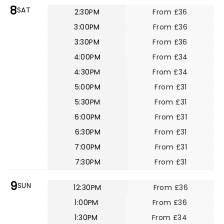
8
SAT
2:30PM
From £36
3:00PM
From £36
3:30PM
From £36
4:00PM
From £34
4:30PM
From £34
5:00PM
From £31
5:30PM
From £31
6:00PM
From £31
6:30PM
From £31
7:00PM
From £31
7:30PM
From £31
9
SUN
12:30PM
From £36
1:00PM
From £36
1:30PM
From £34