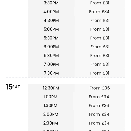
3:30PM
From £31
4:00PM
From £34
4:30PM
From £31
5:00PM
From £31
5:30PM
From £31
6:00PM
From £31
6:30PM
From £31
7:00PM
From £31
7:30PM
From £31
15
SAT
12:30PM
From £36
1:00PM
From £34
1:30PM
From £36
2:00PM
From £34
2:30PM
From £34