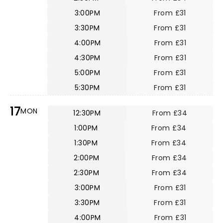
3:00PM
From £31
3:30PM
From £31
4:00PM
From £31
4:30PM
From £31
5:00PM
From £31
5:30PM
From £31
17
MON
12:30PM
From £34
1:00PM
From £34
1:30PM
From £34
2:00PM
From £34
2:30PM
From £34
3:00PM
From £31
3:30PM
From £31
4:00PM
From £31