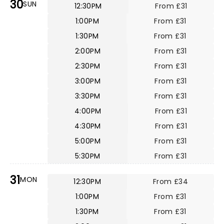
30
SUN
12:30PM
From £31
1:00PM
From £31
1:30PM
From £31
2:00PM
From £31
2:30PM
From £31
3:00PM
From £31
3:30PM
From £31
4:00PM
From £31
4:30PM
From £31
5:00PM
From £31
5:30PM
From £31
31
MON
12:30PM
From £34
1:00PM
From £31
1:30PM
From £31