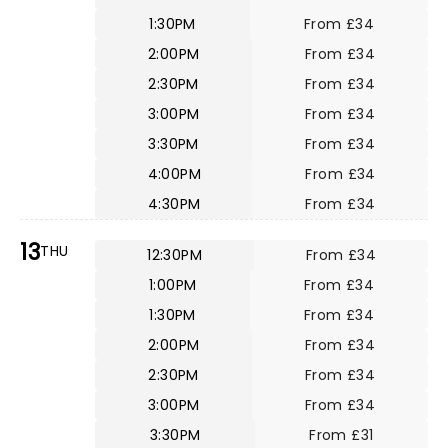
1:30PM
From £34
2:00PM
From £34
2:30PM
From £34
3:00PM
From £34
3:30PM
From £34
4:00PM
From £34
4:30PM
From £34
13
THU
12:30PM
From £34
1:00PM
From £34
1:30PM
From £34
2:00PM
From £34
2:30PM
From £34
3:00PM
From £34
3:30PM
From £31