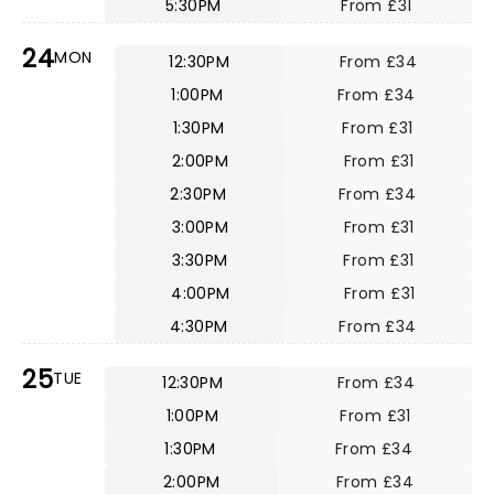
5:30PM
From £31
24
MON
12:30PM
From £34
1:00PM
From £34
1:30PM
From £31
2:00PM
From £31
2:30PM
From £34
3:00PM
From £31
3:30PM
From £31
4:00PM
From £31
4:30PM
From £34
25
TUE
12:30PM
From £34
1:00PM
From £31
1:30PM
From £34
2:00PM
From £34