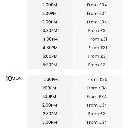
2:00PM
From £34
2:30PM
From £34
3:00PM
From £34
3:30PM
From £31
4:00PM
From £31
4:30PM
From £31
5:00PM
From £31
5:30PM
From £31
10
MON
12:30PM
From £36
1:00PM
From £34
1:30PM
From £34
2:00PM
From £34
2:30PM
From £31
3:00PM
From £34