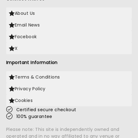
About Us
Email News
Facebook
X
Important Information
Terms & Conditions
Privacy Policy
Cookies
Certified secure checkout
100% guarantee
Please note: This site is independently owned and
operated and in no way affiliated to any venue or