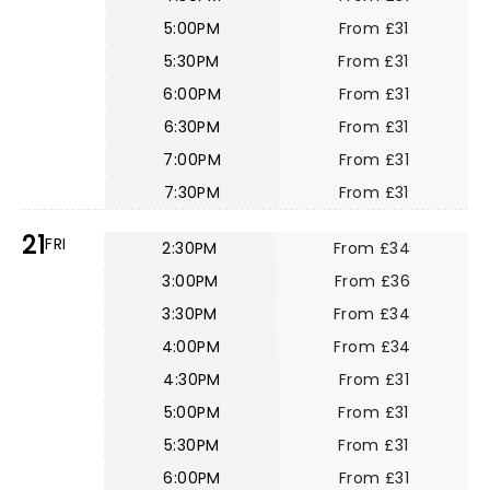
5:00PM
From £31
5:30PM
From £31
6:00PM
From £31
6:30PM
From £31
7:00PM
From £31
7:30PM
From £31
21
FRI
2:30PM
From £34
3:00PM
From £36
3:30PM
From £34
4:00PM
From £34
4:30PM
From £31
5:00PM
From £31
5:30PM
From £31
6:00PM
From £31