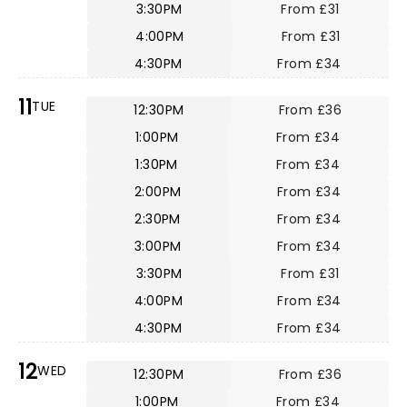
3:30PM
From £31
4:00PM
From £31
4:30PM
From £34
11
TUE
12:30PM
From £36
1:00PM
From £34
1:30PM
From £34
2:00PM
From £34
2:30PM
From £34
3:00PM
From £34
3:30PM
From £31
4:00PM
From £34
4:30PM
From £34
12
WED
12:30PM
From £36
1:00PM
From £34