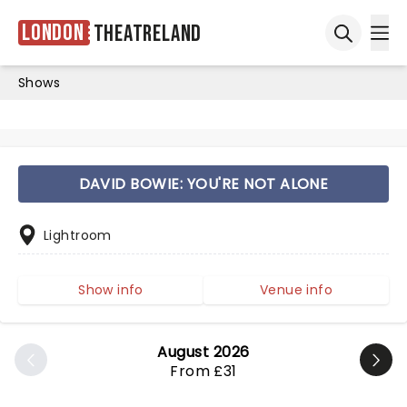
London
Theatreland
Ope
Open sea
Shows
DAVID BOWIE: YOU'RE NOT ALONE
Lightroom
Show info
Venue info
August 2026
From £31