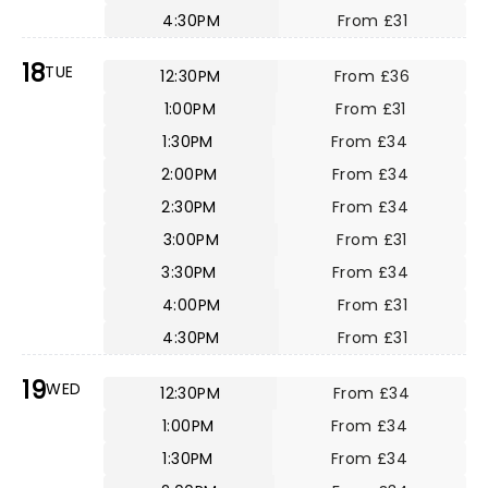
4:30PM
From £31
18
TUE
12:30PM
From £36
1:00PM
From £31
1:30PM
From £34
2:00PM
From £34
2:30PM
From £34
3:00PM
From £31
3:30PM
From £34
4:00PM
From £31
4:30PM
From £31
19
WED
12:30PM
From £34
1:00PM
From £34
1:30PM
From £34