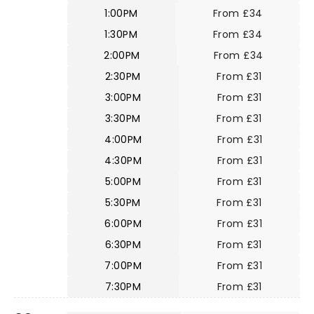
1:00PM
From £34
1:30PM
From £34
2:00PM
From £34
2:30PM
From £31
3:00PM
From £31
3:30PM
From £31
4:00PM
From £31
4:30PM
From £31
5:00PM
From £31
5:30PM
From £31
6:00PM
From £31
6:30PM
From £31
7:00PM
From £31
7:30PM
From £31