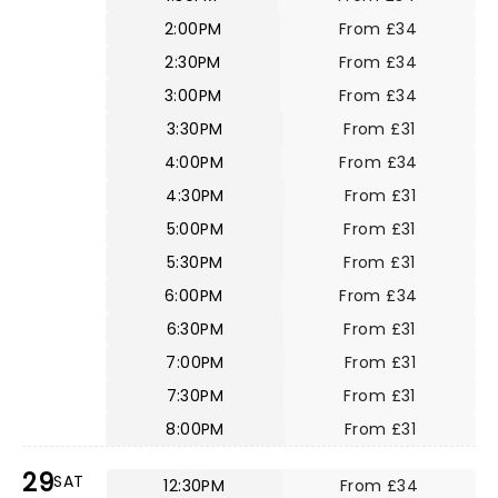
2:00PM
From £34
2:30PM
From £34
3:00PM
From £34
3:30PM
From £31
4:00PM
From £34
4:30PM
From £31
5:00PM
From £31
5:30PM
From £31
6:00PM
From £34
6:30PM
From £31
7:00PM
From £31
7:30PM
From £31
8:00PM
From £31
29
SAT
12:30PM
From £34