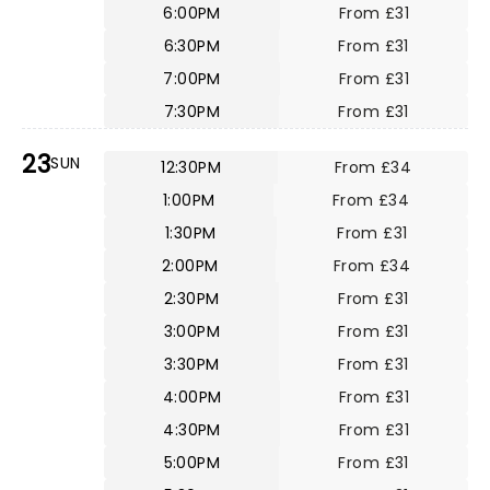
6:00PM
From £31
6:30PM
From £31
7:00PM
From £31
7:30PM
From £31
23
SUN
12:30PM
From £34
1:00PM
From £34
1:30PM
From £31
2:00PM
From £34
2:30PM
From £31
3:00PM
From £31
3:30PM
From £31
4:00PM
From £31
4:30PM
From £31
5:00PM
From £31