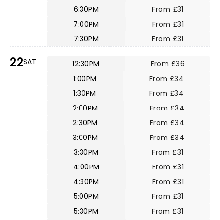
6:30PM
From £31
7:00PM
From £31
7:30PM
From £31
22
SAT
12:30PM
From £36
1:00PM
From £34
1:30PM
From £34
2:00PM
From £34
2:30PM
From £34
3:00PM
From £34
3:30PM
From £31
4:00PM
From £31
4:30PM
From £31
5:00PM
From £31
5:30PM
From £31