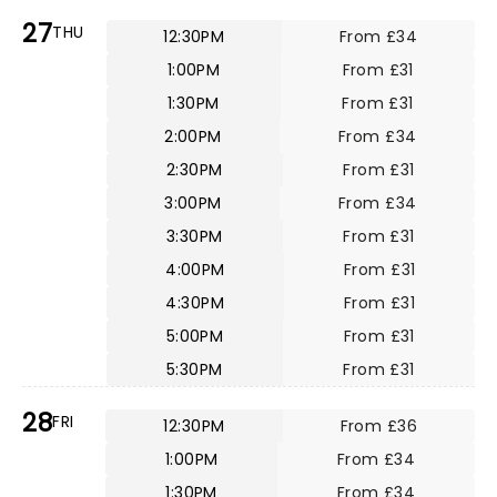
27
THU
12:30PM
From £34
1:00PM
From £31
1:30PM
From £31
2:00PM
From £34
2:30PM
From £31
3:00PM
From £34
3:30PM
From £31
4:00PM
From £31
4:30PM
From £31
5:00PM
From £31
5:30PM
From £31
28
FRI
12:30PM
From £36
1:00PM
From £34
1:30PM
From £34