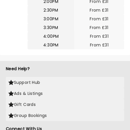
2:00PM
From £31
2:30PM
From £31
3:00PM
From £31
3:30PM
From £31
4:00PM
From £31
4:30PM
From £31
Need Help?
Support Hub
Ads & Listings
Gift Cards
Group Bookings
Connect With Us