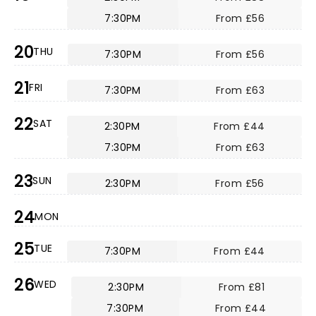
7:30PM
From £56
20
THU
7:30PM
From £56
21
FRI
7:30PM
From £63
22
SAT
2:30PM
From £44
7:30PM
From £63
23
SUN
2:30PM
From £56
24
MON
25
TUE
7:30PM
From £44
26
WED
2:30PM
From £81
7:30PM
From £44