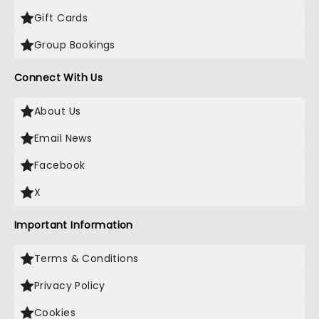
Gift Cards
Group Bookings
Connect With Us
About Us
Email News
Facebook
X
Important Information
Terms & Conditions
Privacy Policy
Cookies