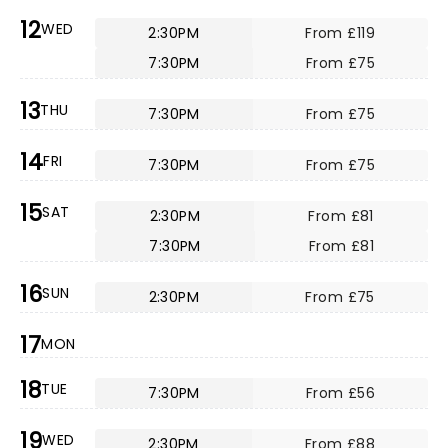
12
WED
2:30PM
From £119
7:30PM
From £75
13
THU
7:30PM
From £75
14
FRI
7:30PM
From £75
15
SAT
2:30PM
From £81
7:30PM
From £81
16
SUN
2:30PM
From £75
17
MON
18
TUE
7:30PM
From £56
19
WED
2:30PM
From £88