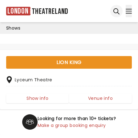
London
Theatreland
Ope
Open sea
Shows
LION KING
Lyceum Theatre
Show info
Venue info
Looking for more than 10+ tickets?
Make a group booking enquiry