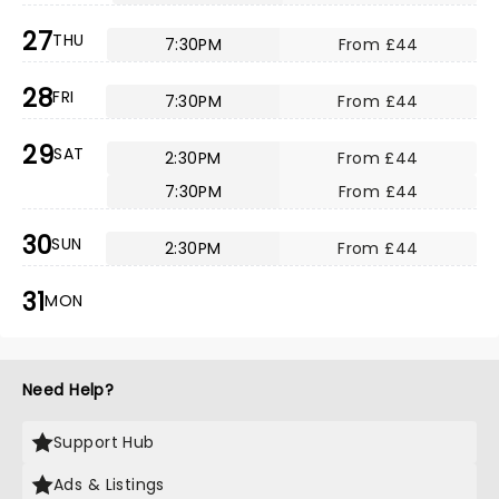
27
THU
7:30PM
From £44
28
FRI
7:30PM
From £44
29
SAT
2:30PM
From £44
7:30PM
From £44
30
SUN
2:30PM
From £44
31
MON
Need Help?
Support Hub
Ads & Listings