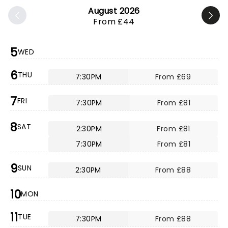
August 2026
From £44
5
WED
6
THU
7:30PM
From £69
7
FRI
7:30PM
From £81
8
SAT
2:30PM
From £81
7:30PM
From £81
9
SUN
2:30PM
From £88
10
MON
11
TUE
7:30PM
From £88