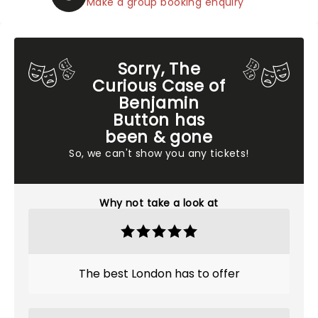
Make a group booking enquiry
Sorry, The
Curious Case of
Benjamin
Button has
been & gone
So, we can't show you any tickets!
Why not take a look at
The best London has to offer