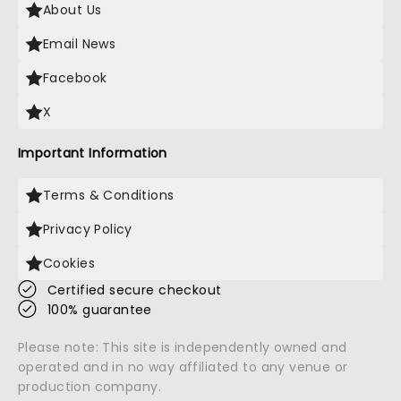
About Us
Email News
Facebook
X
Important Information
Terms & Conditions
Privacy Policy
Cookies
Certified secure checkout
100% guarantee
Please note: This site is independently owned and
operated and in no way affiliated to any venue or
production company.