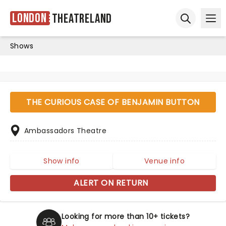
London
Theatreland
Ope
Open sear
Shows
THE CURIOUS CASE OF BENJAMIN BUTTON
Ambassadors Theatre
Show info
Venue info
ALERT ON RETURN
Looking for more than 10+ tickets?