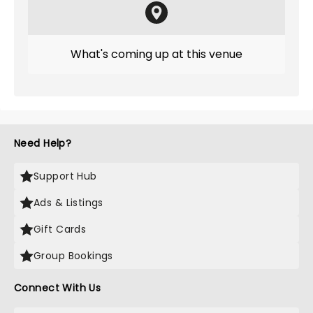
What's coming up at this venue
Need Help?
Support Hub
Ads & Listings
Gift Cards
Group Bookings
Connect With Us