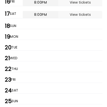
16
FRI
8:00PM
View tickets
17
SAT
8:00PM
View tickets
18
SUN
19
MON
20
TUE
21
WED
22
THU
23
FRI
24
SAT
25
SUN