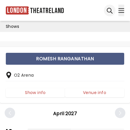
London
Theatreland
Ope
Open sea
Shows
ROMESH RANGANATHAN
O2 Arena
Show info
Venue info
April 2027