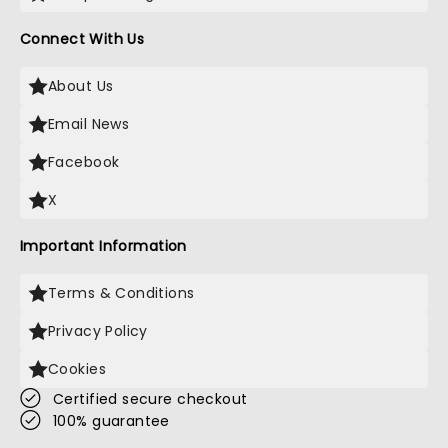
Connect With Us
About Us
Email News
Facebook
X
Important Information
Terms & Conditions
Privacy Policy
Cookies
Certified secure checkout
100% guarantee