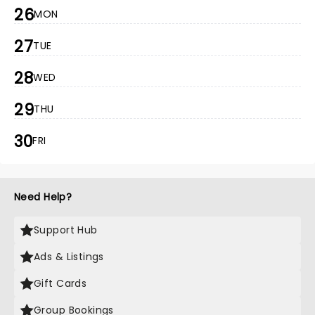
26
MON
27
TUE
28
WED
29
THU
30
FRI
Need Help?
Support Hub
Ads & Listings
Gift Cards
Group Bookings