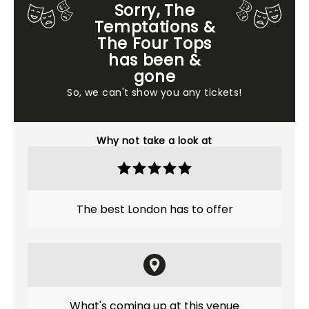
Sorry, The
Temptations &
The Four Tops
has been &
gone
So, we can't show you any tickets!
Why not take a look at
The best London has to offer
What's coming up at this venue