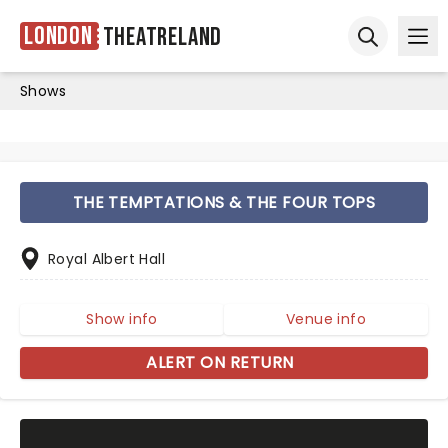
London
Theatreland
Ope
Open sear
Shows
THE TEMPTATIONS & THE FOUR TOPS
Royal Albert Hall
Show info
Venue info
ALERT ON RETURN