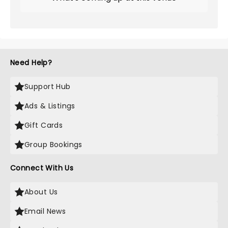
Need Help?
Support Hub
Ads & Listings
Gift Cards
Group Bookings
Connect With Us
About Us
Email News