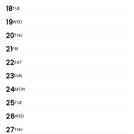
18
TUE
19
WED
20
THU
21
FRI
22
SAT
23
SUN
24
MON
25
TUE
26
WED
27
THU