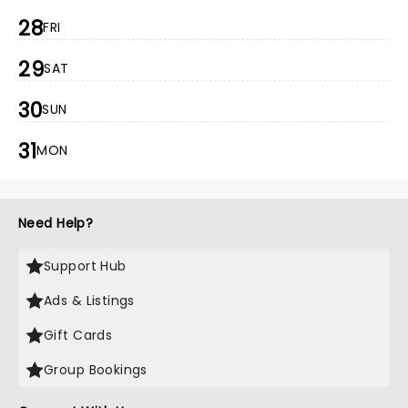
28
FRI
29
SAT
30
SUN
31
MON
Need Help?
Support Hub
Ads & Listings
Gift Cards
Group Bookings