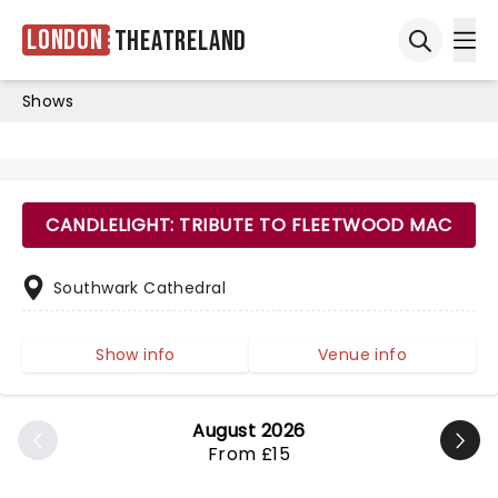
London
Theatreland
Ope
Open sea
Shows
CANDLELIGHT: TRIBUTE TO FLEETWOOD MAC
Southwark Cathedral
Show info
Venue info
August 2026
From £15