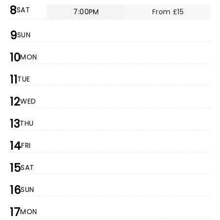
8
SAT
7:00PM
From £15
9
SUN
10
MON
11
TUE
12
WED
13
THU
14
FRI
15
SAT
16
SUN
17
MON