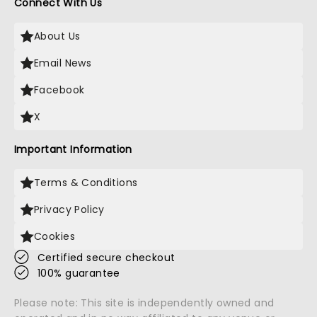
Connect With Us
About Us
Email News
Facebook
X
Important Information
Terms & Conditions
Privacy Policy
Cookies
Certified secure checkout
100% guarantee
Please note: This site is independently owned and