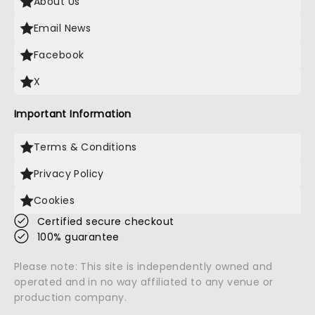
About Us
Email News
Facebook
X
Important Information
Terms & Conditions
Privacy Policy
Cookies
Certified secure checkout
100% guarantee
Please note: This site is independently owned and
operated and in no way affiliated to any venue or
production company.