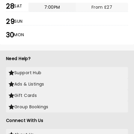
28
SAT
7:00PM
From £27
29
SUN
30
MON
Need Help?
Support Hub
Ads & Listings
Gift Cards
Group Bookings
Connect With Us