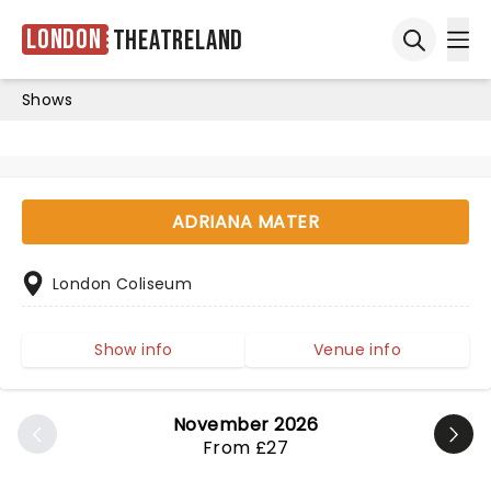
London
Theatreland
Ope
Open sea
Shows
ADRIANA MATER
London Coliseum
Show info
Venue info
November 2026
From £27