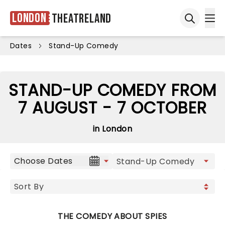
London
Theatreland
Ope
Open sea
Dates
Stand-Up Comedy
STAND-UP COMEDY FROM
7 AUGUST - 7 OCTOBER
in London
Choose Dates
THE COMEDY ABOUT SPIES