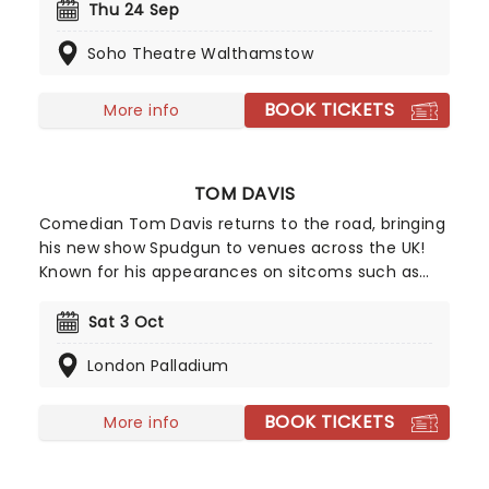
takes and anecdotes to a theatre near you.
Thu 24 Sep
Exploding in popularity over the past few years
Soho Theatre Walthamstow
with festival appearances, successful slots on
shows both home and abroad such as Have I Got
News For You and David Letterman,and now a
BOOK TICKETS
More info
Netflix special, the Wang train shows no sign of
slowing down.
TOM DAVIS
Comedian Tom Davis returns to the road, bringing
his new show Spudgun to venues across the UK!
Known for his appearances on sitcoms such as
King Gary and Murder in Successville, triumphant
appearances on Live at the Apollo, and his
Sat 3 Oct
podcast, Wolf and Owl with Romesh Rangathan,
London Palladium
Davis is back with another round of freshly cooked
observations for your viewing pleasure.
BOOK TICKETS
More info