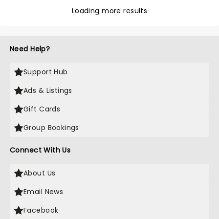
Loading more results
Need Help?
Support Hub
Ads & Listings
Gift Cards
Group Bookings
Connect With Us
About Us
Email News
Facebook