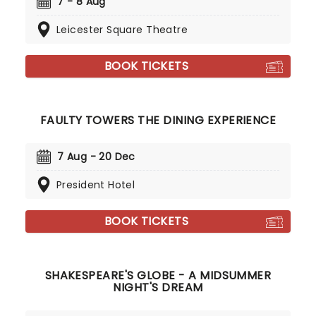
7 - 8 Aug
Leicester Square Theatre
BOOK TICKETS
FAULTY TOWERS THE DINING EXPERIENCE
7 Aug - 20 Dec
President Hotel
BOOK TICKETS
SHAKESPEARE'S GLOBE - A MIDSUMMER
NIGHT'S DREAM