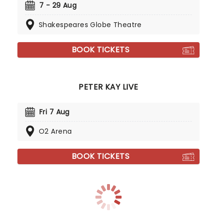
7 - 29 Aug
Shakespeares Globe Theatre
BOOK TICKETS
PETER KAY LIVE
Fri 7 Aug
O2 Arena
BOOK TICKETS