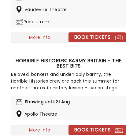
past years, Austentatious joyfully lights up
Vaudeville Theatre
theatres across the realm at engagement filled
with further bonkers Regency revelry.
Prices from
BOOK TICKETS
More info
HORRIBLE HISTORIES: BARMY BRITAIN - THE
BEST BITS
Beloved, bonkers and undeniably barmy, the
Horrible Histories crew are back this summer for
another fantastic history lesson - live on stage.
Barmy Britain - The Best Bits will delve into the rich
past of this sceptered isle, introducing some of
Showing until 31 Aug
our most famous (and infamous) figures in a
Apollo Theatre
whirlwind of song, dance and sketches that'll
entertain and educate the whole family. Expect
appearances from Boudicca, King John, Queen
BOOK TICKETS
More info
Victoria, Dick Turpin, and more as this hilarious