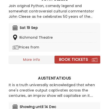
Pasquale at the wheel of the tour bus, don't miss
what is sure to be a hilarious and feel-good
Join original Python, comedy legend and
evening as The Prat Pack stumbles into a venue
somewhat controversial cultural commentator
near you!
John Cleese as he celebrates 50 years of the
groundbreaking comedy troupe's hilarious romp,
Monty Python and the Holy Grail, with a special
Sat 19 Sep
screening and Q&A, where he'll wax lyrical on
Richmond Theatre
behind-the-scenes tales and more! Get ready to
quote to your heart's content. We are the knights
Prices from
who say...
BOOK TICKETS
More info
AUSTENTATIOUS
It is a truth universally acknowledged that when
one's creative output captivates across the
centuries, an improv show will capitalise on it.
After becoming one of the biggest draws of the
Edinburgh Fringe and upon the West End these
Showing until 14 Dec