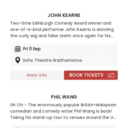
show comes to town for the summer holidays!
JOHN KEARNS
Two-time Edinburgh Comedy Award winner and
one-of-a-kind performer John Kearns is donning
the curly wig and false teeth once again for his
new show, touring the UK from February 2026!
Embarking on a meandering dissection of his life
Fri 11 Sep
at age 38, Tilting At Windmills is John Kearns at his
Soho Theatre Walthamstow
purest, funniest, and most unapologetically odd.
You'd better strap in.
BOOK TICKETS
More info
PHIL WANG
Uh Oh - The enormously popular British-Malaysian
comedian and comedy writer Phil Wang is back!
Taking his stand-up tour to venues around the UK
in 2026, he will be bringing his unique, hilarious