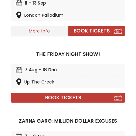
in his inimitable style. From light to very dark,
11 - 13 Sep
Jimmy's wit is not for the fainthearted, but it's
London Palladium
always very, very funny. Don't miss your chance to
see one of the UK's best-selling comedians in his
element when he brings the show to you.
BOOK TICKETS
More info
THE FRIDAY NIGHT SHOW!
7 Aug - 18 Dec
Up The Creek
BOOK TICKETS
ZARNA GARG: MILLION DOLLAR EXCUSES