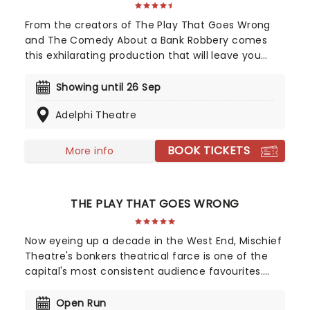
From the creators of The Play That Goes Wrong
and The Comedy About a Bank Robbery comes
this exhilarating production that will leave you
shaken (not stirred) with laughter! The Comedy
About Spies takes place in swinging 1960s London,
Showing until 26 Sep
with chaos ensuing when a British double agent
Adelphi Theatre
swipes the blueprints for a top-secret weapon
being developed. Writers Henry Lewis and Henry
Shields have redefined modern farce through
BOOK TICKETS
More info
their brilliant work as part of Mischief Theatre, and
this new piece, under the direction of Matt Di
Carlo (The Play That Goes Wrong off-Broadway,
THE PLAY THAT GOES WRONG
Moulin Rouge) is absolutely no exception.
Now eyeing up a decade in the West End, Mischief
Theatre's bonkers theatrical farce is one of the
capital's most consistent audience favourites.
The original production from the company,
discover where it all began, and get ready to ache
Open Run