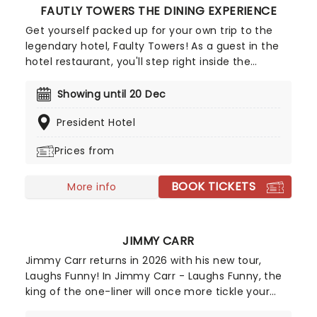
FAUTLY TOWERS THE DINING EXPERIENCE
Get yourself packed up for your own trip to the
legendary hotel, Faulty Towers! As a guest in the
hotel restaurant, you'll step right inside the
beloved '70s British sitcom, sitting down for a
three-course meal as served by the show's
Showing until 20 Dec
much-loved characters in this fantastically fun,
President Hotel
immersive tribute. No two nights are the same, as
the show is totally improvised and immersive, with
Prices from
the Faulty Towers staff's antics coming in
response to what the guests do and how they
BOOK TICKETS
react!
More info
JIMMY CARR
Jimmy Carr returns in 2026 with his new tour,
Laughs Funny! In Jimmy Carr - Laughs Funny, the
king of the one-liner will once more tickle your
funny bones with a 90-minute jokefest, delivered