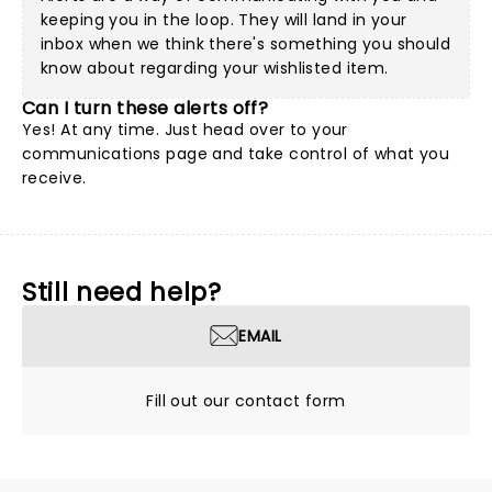
keeping you in the loop. They will land in your
inbox when we think there's something you should
know about regarding your wishlisted item.
Can I turn these alerts off?
Yes! At any time. Just head over to your
communications page and take control of what you
receive.
Still need help?
EMAIL
Fill out our contact form