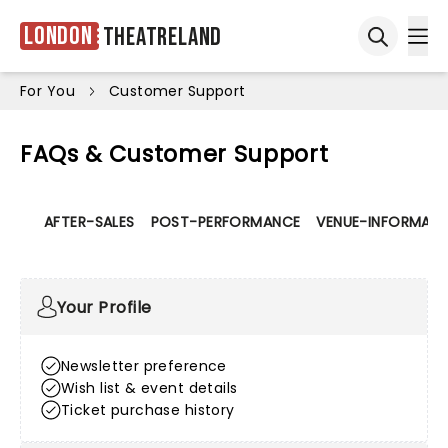
London
Theatreland
Ope
Open sea
For You
Customer Support
FAQs & Customer Support
AFTER-SALES
POST-PERFORMANCE
VENUE-INFORMATI
Your Profile
Newsletter preference
Wish list & event details
Ticket purchase history