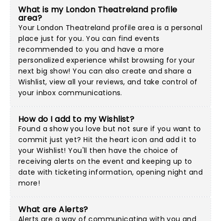
What is my London Theatreland profile
area?
Your London Theatreland profile area is a personal
place just for you. You can find events
recommended to you and have a more
personalized experience whilst browsing for your
next big show! You can also create and share a
Wishlist, view all your reviews, and take control of
your inbox communications.
How do I add to my Wishlist?
Found a show you love but not sure if you want to
commit just yet? Hit the heart icon and add it to
your Wishlist! You'll then have the choice of
receiving alerts on the event and keeping up to
date with ticketing information, opening night and
more!
What are Alerts?
Alerts are a way of communicating with you and