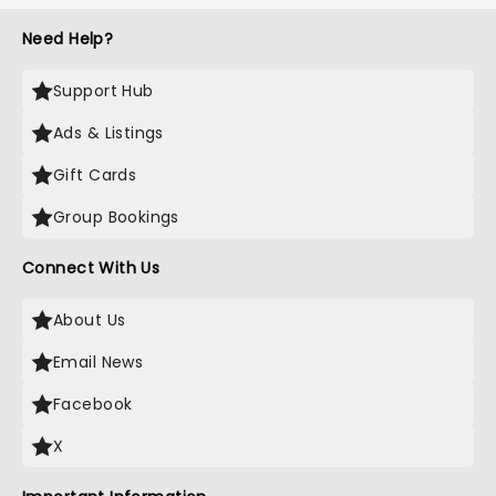
Need Help?
Support Hub
Ads & Listings
Gift Cards
Group Bookings
Connect With Us
About Us
Email News
Facebook
X