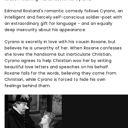
Edmond Rostand's romantic comedy follows Cyrano, an
intelligent and fiercely self-conscious soldier-poet with
an extraordinary gift for language - and an equally
deep insecurity about his appearance.
Cyrano is secretly in love with his cousin Roxane, but
believes he is unworthy of her. When Roxane confesses
she loves the handsome but inarticulate Christian,
Cyrano agrees to help Christian woo her by writing
beautiful love letters and speeches on his behalf.
Roxane falls for the words, believing they come from
Christian, while Cyrano is forced to hide his own
feelings behind them.