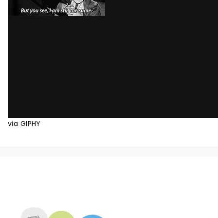
via GIPHY
NEWS, TICKETS, THEATRE &
MORE