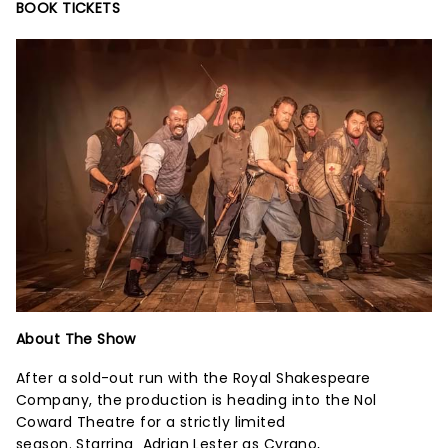
BOOK TICKETS
About The Show
After a sold-out run with the Royal Shakespeare
Company, the production is heading into the Nol
Coward Theatre for a strictly limited
season. Starring Adrian Lester as Cyrano,