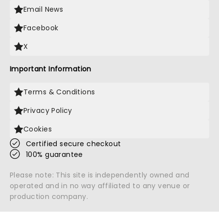
Email News
Facebook
X
Important Information
Terms & Conditions
Privacy Policy
Cookies
Certified secure checkout
100% guarantee
Please note: This site is independently owned and
operated and in no way affiliated to any venue or
production company.