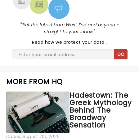
"
Get the latest from West End and beyond -
straight to your inbox!
"
Read
how we protect your data
.
GO
MORE FROM HQ
Hadestown: The
Greek Mythology
Behind The
Broadway
Sensation
Daniel
, August 7th, 2026