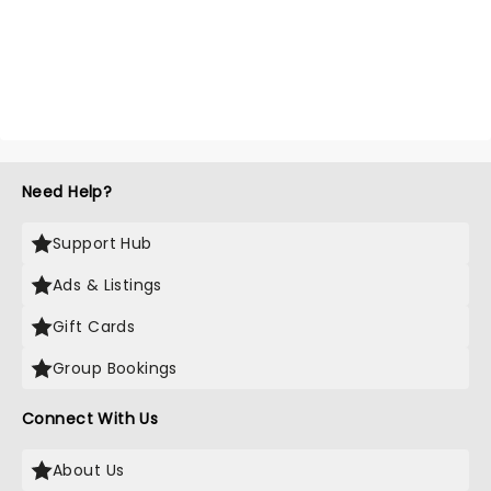
Need Help?
Support Hub
Ads & Listings
Gift Cards
Group Bookings
Connect With Us
About Us