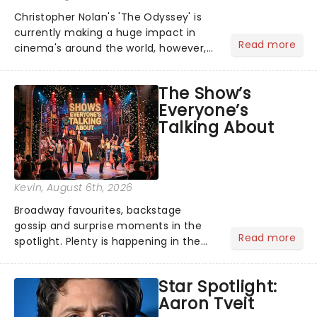
Christopher Nolan's 'The Odyssey' is
currently making a huge impact in
Read more
cinema's around the world, however,
its not the only tale of mythology
taking the world by storm. Across the
The Show’s
globe, theatre audiences are falling
Everyone’s
under the spell of Hade...
Talking About
Kevin
, August 6th, 2026
Broadway favourites, backstage
gossip and surprise moments in the
Read more
spotlight. Plenty is happening in the
theater world right now, but which are
the shows on everyone's lips? Here's
Star Spotlight:
what we've been watching, chatting
Aaron Tveit
about and adding to our m...