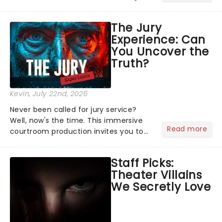
actors, musicians and celebrities
coming to show London audiences
The Jury
what it takes to become a household
Experience: Can
name!...
You Uncover the
Truth?
Kevin
, July 22nd, 2026
Never been called for jury service?
Well, now's the time. This immersive
Read more
courtroom production invites you to
become a member of the jury, where
you'll hear witness testimonies,
Staff Picks:
examine evidence and weigh up every
Theater Villains
argument before deciding on...
We Secretly Love