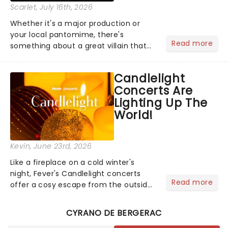
Scarlet
, July 16th, 2026
Whether it's a major production or
your local pantomime, there's
Read more
something about a great villain that
has us waiting in anticipation for their
grand entrance. The moment they
Candlelight
step into the spotlight, you know
Concerts Are
you're in for a show....
Lighting Up The
World!
Kevin
, June 23rd, 2026
Like a fireplace on a cold winter's
night, Fever's Candlelight concerts
Read more
offer a cosy escape from the outside
world, one flicker at a time! The
concert series has illuminated over
CYRANO DE BERGERAC
100 venues worldwide, partnering with