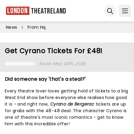
London
Theatreland
Ope
Open sear
News
From Hq
Get Cyrano Tickets For £48!
Kevin
, May 20th, 2026
Did someone say 'that's a steal?'
Every theatre lover loves getting hold of tickets to a big
West End show before everyone else realises how good
it is - and right now,
Cyrano de Bergerac
tickets are up
for grabs with the 48-48 deal. The character Cyrano is
one of theatre's most iconic romantics - get to know
him with this incredible offer!