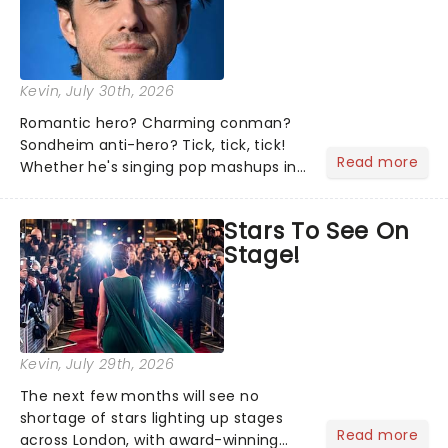
Kevin
, July 30th, 2026
Romantic hero? Charming conman?
Sondheim anti-hero? Tick, tick, tick!
Read more
Whether he's singing pop mashups in
Moulin Rouge! or navigating the
emotional rollercoaster of Next to
Stars To See On
Normal, there's no place like home on
Stage!
the Broadway stage for Aaron...
Kevin
, July 29th, 2026
The next few months will see no
shortage of stars lighting up stages
Read more
across London, with award-winning