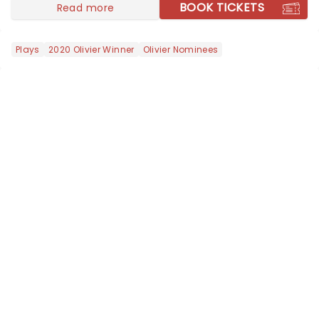
local artists in each c...
BOOK TICKETS
Read more
Plays
2020 Olivier Winner
Olivier Nominees