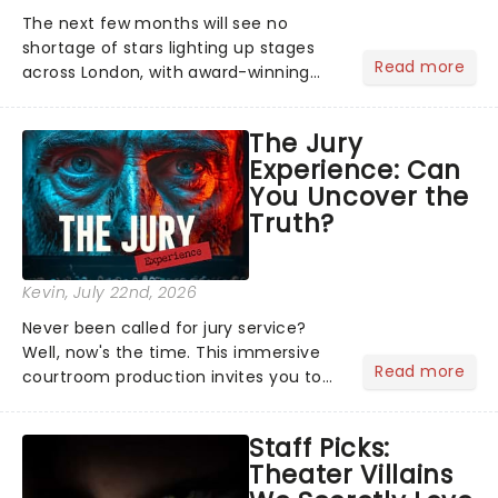
The next few months will see no
shortage of stars lighting up stages
Read more
across London, with award-winning
actors, musicians and celebrities
coming to show London audiences
The Jury
what it takes to become a household
Experience: Can
name!...
You Uncover the
Truth?
Kevin
, July 22nd, 2026
Never been called for jury service?
Well, now's the time. This immersive
Read more
courtroom production invites you to
become a member of the jury, where
you'll hear witness testimonies,
Staff Picks:
examine evidence and weigh up every
Theater Villains
argument before deciding on...