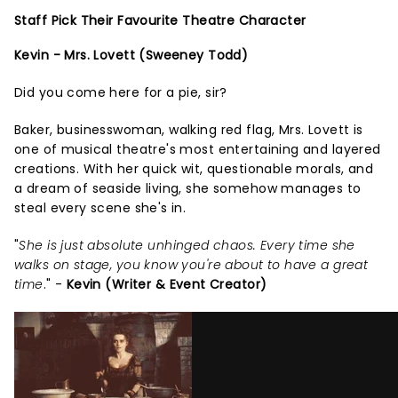
Staff Pick Their Favourite Theatre Character
Kevin - Mrs. Lovett (Sweeney Todd)
Did you come here for a pie, sir?
Baker, businesswoman, walking red flag, Mrs. Lovett is
one of musical theatre's most entertaining and layered
creations. With her quick wit, questionable morals, and
a dream of seaside living, she somehow manages to
steal every scene she's in.
"
She is just absolute unhinged chaos. Every time she
walks on stage, you know you're about to have a great
time
." -
Kevin (Writer & Event Creator)