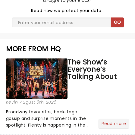
straight to your inbox!
"
Read
how we protect your data
.
GO
MORE FROM HQ
The Show’s
Everyone’s
Talking About
Kevin
, August 6th, 2026
Broadway favourites, backstage
gossip and surprise moments in the
Read more
spotlight. Plenty is happening in the
theater world right now, but which are