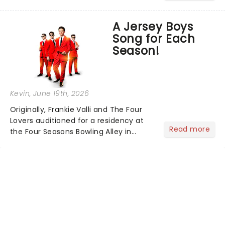
world, one flicker at a time! The
concert series has illuminated over
A Jersey Boys
100 venues worldwide, partnering with
Song for Each
local artists in each c...
Season!
Kevin
, June 19th, 2026
Originally, Frankie Valli and The Four
Lovers auditioned for a residency at
Read more
the Four Seasons Bowling Alley in
Union, New Jersey. Although they
didn't land the job, the experience
inspired them to adopt the venue's
name and become The Four S...