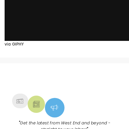
via GIPHY
NEWS, TICKETS, THEATRE &
MORE
"
Get the latest from West End and beyond -