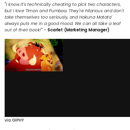
"
I know it's technically cheating to pick two characters,
but I love Timon and Pumbaa. They're hilarious and don't
take themselves too seriously, and Hakuna Matata'
always puts me in a good mood. We can all take a leaf
out of their book!
" -
Scarlet (Marketing Manager)
via GIPHY