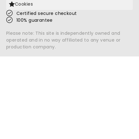
Cookies
Certified secure checkout
100% guarantee
Please note: This site is independently owned and
operated and in no way affiliated to any venue or
production company.