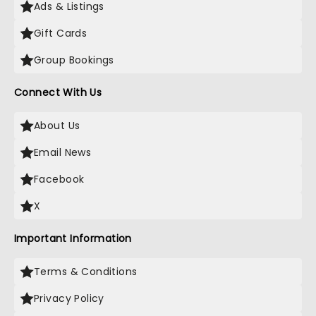
Ads & Listings
Gift Cards
Group Bookings
Connect With Us
About Us
Email News
Facebook
X
Important Information
Terms & Conditions
Privacy Policy