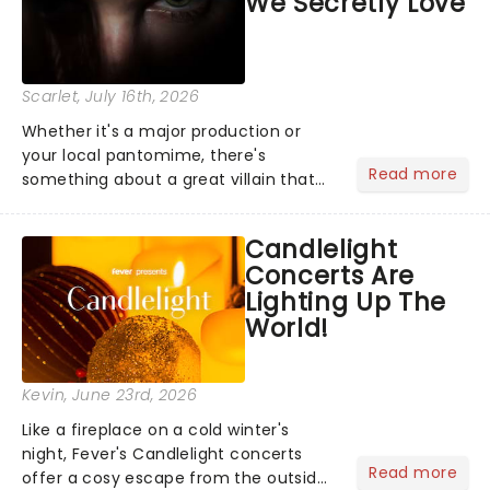
We Secretly Love
Scarlet
, July 16th, 2026
Whether it's a major production or
your local pantomime, there's
Read more
something about a great villain that
has us waiting in anticipation for their
grand entrance. The moment they
Candlelight
step into the spotlight, you know
Concerts Are
you're in for a show....
Lighting Up The
World!
Kevin
, June 23rd, 2026
Like a fireplace on a cold winter's
night, Fever's Candlelight concerts
Read more
offer a cosy escape from the outside