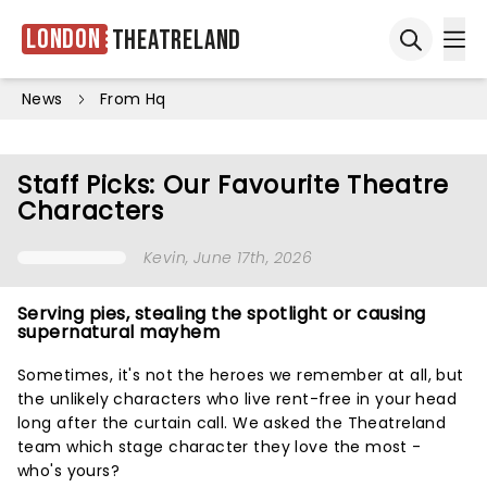
London
Theatreland
Ope
Open sea
News
From Hq
Staff Picks: Our Favourite Theatre
Characters
Kevin
, June 17th, 2026
Serving pies, stealing the spotlight or causing
supernatural mayhem
Sometimes, it's not the heroes we remember at all, but
the unlikely characters who live rent-free in your head
long after the curtain call. We asked the Theatreland
team which stage character they love the most -
who's yours?