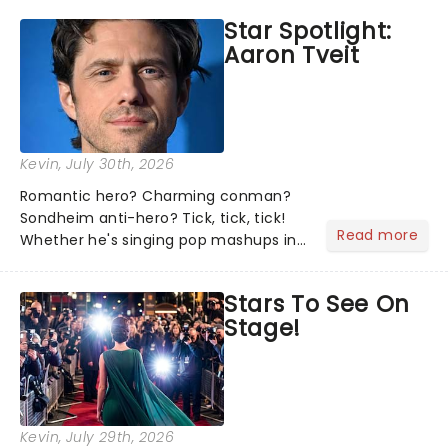
the shows on everyone's lips? Here's
Star Spotlight:
what we've been watching, chatting
Aaron Tveit
about and adding to our m...
Kevin
, July 30th, 2026
Romantic hero? Charming conman?
Sondheim anti-hero? Tick, tick, tick!
Read more
Whether he's singing pop mashups in
Moulin Rouge! or navigating the
emotional rollercoaster of Next to
Stars To See On
Normal, there's no place like home on
Stage!
the Broadway stage for Aaron...
Kevin
, July 29th, 2026