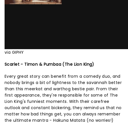
via GIPHY
Scarlet - Timon & Pumbaa (The Lion King)
Every great story can benefit from a comedy duo, and
nobody brings a bit of lightness to the savannah better
than this meerkat and warthog bestie pair. From their
first appearance, they're responsible for some of The
Lion King's funniest moments. With their carefree
outlook and constant bickering, they remind us that no
matter how bad things get, you can always remember
the ultimate mantra - Hakuna Matata (no worries!)