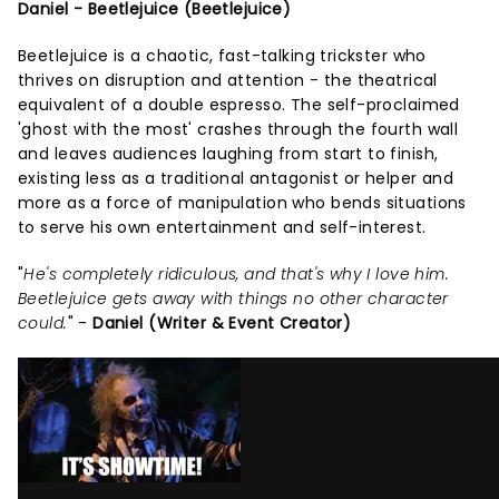
Daniel - Beetlejuice (Beetlejuice)
Beetlejuice is a chaotic, fast-talking trickster who
thrives on disruption and attention - the theatrical
equivalent of a double espresso. The self-proclaimed
'ghost with the most' crashes through the fourth wall
and leaves audiences laughing from start to finish,
existing less as a traditional antagonist or helper and
more as a force of manipulation who bends situations
to serve his own entertainment and self-interest.
"
He's completely ridiculous, and that's why I love him.
Beetlejuice gets away with things no other character
could.
" -
Daniel (Writer & Event Creator)