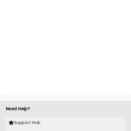
Need Help?
Support Hub