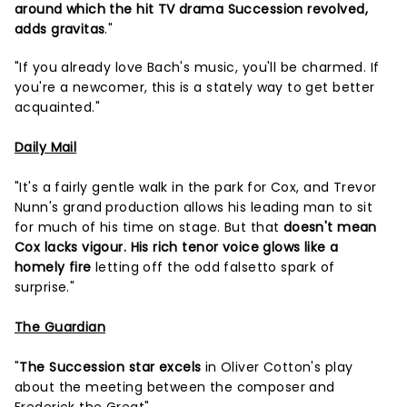
around which the hit TV drama Succession revolved,
adds gravitas
."
"If you already love Bach's music, you'll be charmed. If
you're a newcomer, this is a stately way to get better
acquainted."
Daily Mail
"It's a fairly gentle walk in the park for Cox, and Trevor
Nunn's grand production allows his leading man to sit
for much of his time on stage. But that
doesn't mean
Cox lacks vigour. His rich tenor voice glows like a
homely fire
letting off the odd falsetto spark of
surprise."
The Guardian
"
The Succession star excels
in Oliver Cotton's play
about the meeting between the composer and