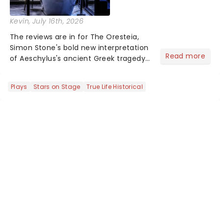
Kevin
, July 16th, 2026
The reviews are in for The Oresteia,
Simon Stone's bold new interpretation
Read more
of Aeschylus's ancient Greek tragedy
at the Bridge Theatre. Known for his
contemporary reworkings of classic
Plays
Stars on Stage
True Life Historical
texts, Stone brings a modern lens to
Aeschylus's trilog...