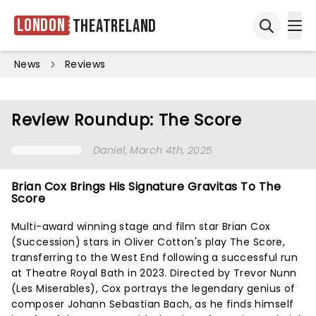
London
Theatreland
Ope
Open sea
News
Reviews
Review Roundup: The Score
Daniel
, March 4th, 2025
Brian Cox Brings His Signature Gravitas To The
Score
Multi-award winning stage and film star Brian Cox
(Succession) stars in Oliver Cotton's play The Score,
transferring to the West End following a successful run
at Theatre Royal Bath in 2023. Directed by Trevor Nunn
(Les Miserables), Cox portrays the legendary genius of
composer Johann Sebastian Bach, as he finds himself