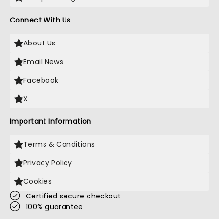
Connect With Us
About Us
Email News
Facebook
X
Important Information
Terms & Conditions
Privacy Policy
Cookies
Certified secure checkout
100% guarantee