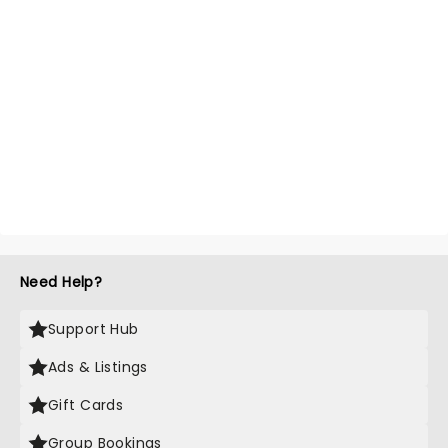
Need Help?
Support Hub
Ads & Listings
Gift Cards
Group Bookings