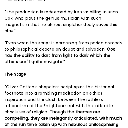
Frederick the Great"
"The production is redeemed by its star billing in Brian
Cox, who plays the genius musician with such
magnetism that he almost singlehandedly saves this
play."
"Even when the script is careening from period comedy
to philosophical debate on doubt and salvation,
Cox
has the ability to dart from light to dark which the
others can't quite navigate
."
The Stage
"Oliver Cotton's shapeless script spins this historical
footnote into a rambling meditation on ethics,
inspiration and the clash between the ruthless
rationalism of the Enlightenment with the inflexible
absolutes of religion.
Though the themes are
compelling, they are inelegantly articulated, with much
of the run time taken up with nebulous philosophising