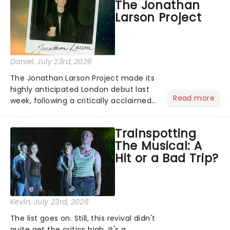
The Jonathan
reviews from thea...
Larson Project
Daniel
, July 23rd, 2026
The Jonathan Larson Project made its
highly anticipated London debut last
Read more
week, following a critically acclaimed
Off-Broadway run. Playing in London's
Southwark Playhouse, The Jonathan
Trainspotting
Larson Project brings to life a treasure
The Musical: A
trove......
Hit or a Bad Trip?
Kevin
, July 23rd, 2026
The list goes on. Still, this revival didn't
quite get the critics high. It's a