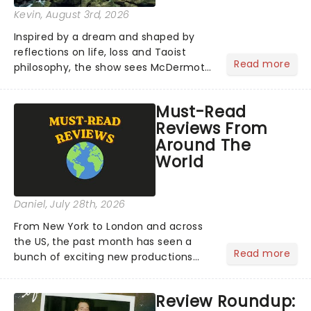
Kevin
, August 3rd, 2026
Inspired by a dream and shaped by
reflections on life, loss and Taoist
Read more
philosophy, the show sees McDermott
sharing personal stories alongside ten
new pieces of music by Glass, brought
Must-Read
to life by a company of musicians and
Reviews From
puppeteers. Here's...
Around The
World
Daniel
, July 28th, 2026
From New York to London and across
the US, the past month has seen a
Read more
bunch of exciting new productions
and theatre hits take to the stage. But
what did the critics make of them?
Review Roundup:
We've rounded up some of the latest