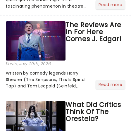
Read more
fascinating phenomenon in theatre
when a major new musical becomes
one of the season's most talked-
The Reviews Are
about shows for all the wrong reasons.
In For Here
But as the saying goes...
Comes J. Edgar!
Kevin
, July 20th, 2026
Written by comedy legends Harry
Shearer (The Simpsons, This Is Spinal
Read more
Tap) and Tom Leopold (Seinfeld,
Cheers), with a dazzling score by
Peter Matz, Here Comes J. Edgar!
What Did Critics
transforms the life of FBI director J.
Think Of The
Edgar Hoover into a riotous Broa...
Oresteia?