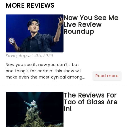
MORE REVIEWS
Now You See Me
Live Review
Roundup
Kevin
, August 4th, 2026
Now you see it, now you don't... but
one thing's for certain: this show will
Read more
make even the most cynical amongst
us believe in the impossible! Fans of
the hit franchise starring Jesse
The Reviews For
Eisenberg are in for a treat as Now You
Tao of Glass Are
See Me Live hits...
In!