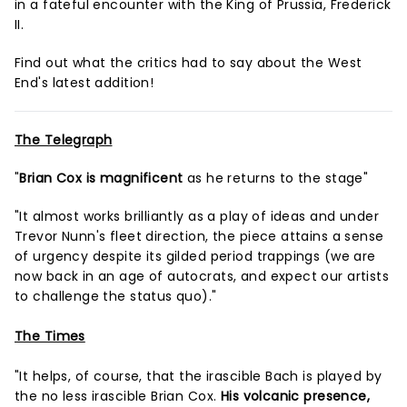
in a fateful encounter with the King of Prussia, Frederick
II.
Find out what the critics had to say about the West
End's latest addition!
The Telegraph
"
Brian Cox is magnificent
as he returns to the stage"
"It almost works brilliantly as a play of ideas and under
Trevor Nunn's fleet direction, the piece attains a sense
of urgency despite its gilded period trappings (we are
now back in an age of autocrats, and expect our artists
to challenge the status quo)."
The Times
"It helps, of course, that the irascible Bach is played by
the no less irascible Brian Cox.
His volcanic presence,