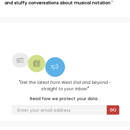
and stuffy conversations about musical notation
."
NEWS, TICKETS, THEATRE &
MORE
"
Get the latest from West End and beyond -
straight to your inbox!
"
Read
how we protect your data
.
GO