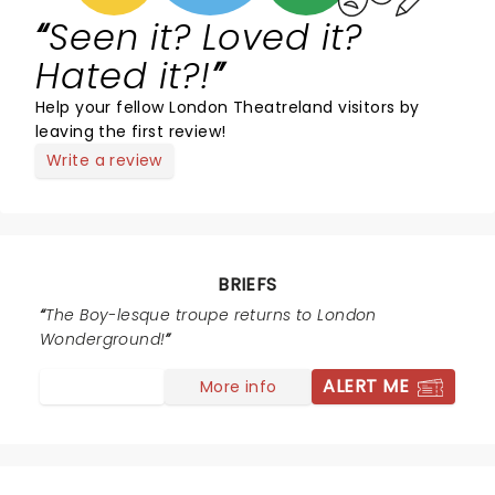
Seen it? Loved it?
Hated it?!
Help your fellow London Theatreland visitors by
leaving the first review!
Write a review
BRIEFS
The Boy-lesque troupe returns to London
Wonderground!
ALERT ME
More info