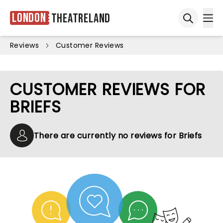
London
Theatreland
Ope
Open sea
Reviews
Customer Reviews
CUSTOMER REVIEWS FOR
BRIEFS
There are currently no reviews for Briefs