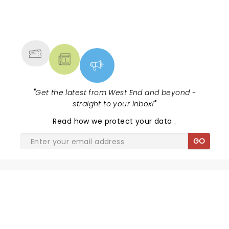
NEWS, TICKETS, THEATRE &
MORE
"
Get the latest from West End and beyond -
straight to your inbox!
"
Read
how we protect your data
.
GO
SHARE THE LOVE