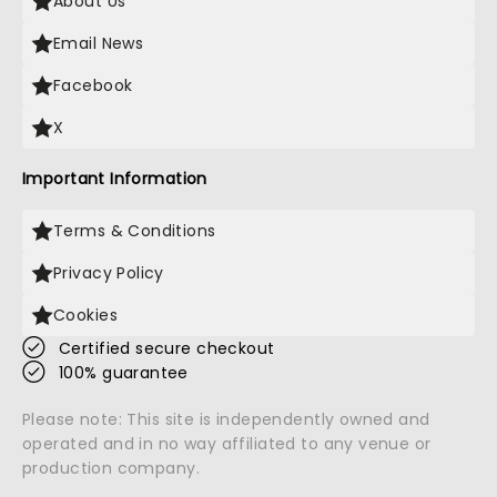
About Us
Email News
Facebook
X
Important Information
Terms & Conditions
Privacy Policy
Cookies
Certified secure checkout
100% guarantee
Please note: This site is independently owned and
operated and in no way affiliated to any venue or
production company.