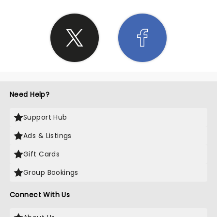
Need Help?
Support Hub
Ads & Listings
Gift Cards
Group Bookings
Connect With Us