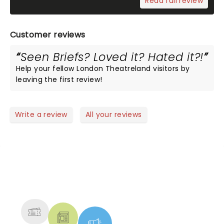
Read full review
Customer reviews
Seen Briefs? Loved it? Hated it?!
Help your fellow London Theatreland visitors by
leaving the first review!
Write a review
All your reviews
NEWS, TICKETS, THEATRE &
MORE