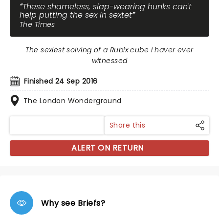
These shameless, slap-wearing hunks can't
help putting the sex in sextet
The Times
The sexiest solving of a Rubix cube I haver ever
witnessed
Finished 24 Sep 2016
The London Wonderground
Share this
ALERT ON RETURN
Why see Briefs?