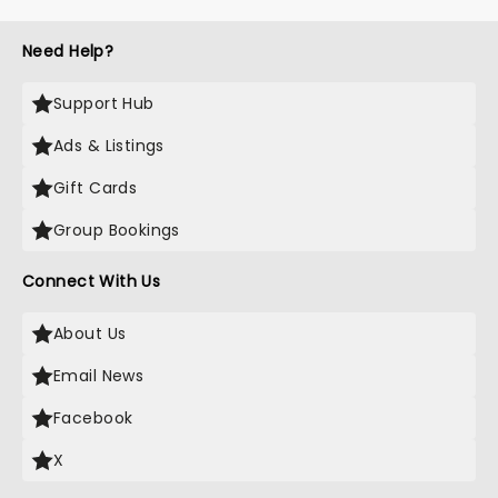
Need Help?
Support Hub
Ads & Listings
Gift Cards
Group Bookings
Connect With Us
About Us
Email News
Facebook
X