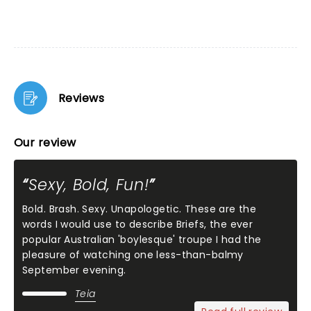
Reviews
Our review
Sexy, Bold, Fun!
Bold. Brash. Sexy. Unapologetic. These are the
words I would use to describe Briefs, the ever
popular Australian 'boylesque' troupe I had the
pleasure of watching one less-than-balmy
September evening.
Teia