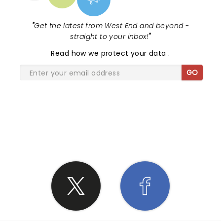
"
Get the latest from West End and beyond -
straight to your inbox!
"
Read
how we protect your data
.
GO
SHARE THE LOVE