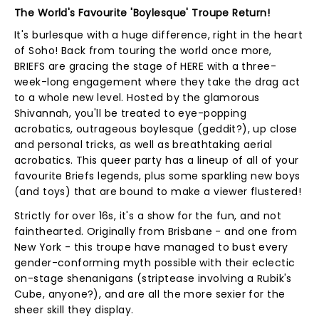
The World's Favourite 'Boylesque' Troupe Return!
It's burlesque with a huge difference, right in the heart
of Soho! Back from touring the world once more,
BRIEFS are gracing the stage of HERE with a three-
week-long engagement where they take the drag act
to a whole new level. Hosted by the glamorous
Shivannah, you'll be treated to eye-popping
acrobatics, outrageous boylesque (geddit?), up close
and personal tricks, as well as breathtaking aerial
acrobatics. This queer party has a lineup of all of your
favourite Briefs legends, plus some sparkling new boys
(and toys) that are bound to make a viewer flustered!
Strictly for over 16s, it's a show for the fun, and not
fainthearted. Originally from Brisbane - and one from
New York - this troupe have managed to bust every
gender-conforming myth possible with their eclectic
on-stage shenanigans (striptease involving a Rubik's
Cube, anyone?), and are all the more sexier for the
sheer skill they display.