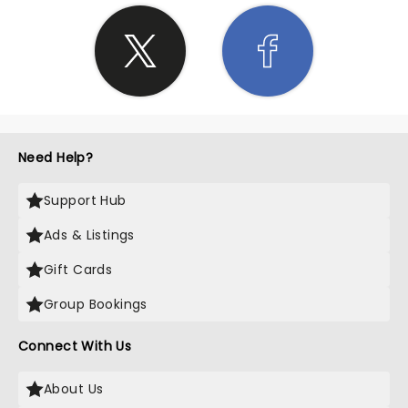
Need Help?
Support Hub
Ads & Listings
Gift Cards
Group Bookings
Connect With Us
About Us