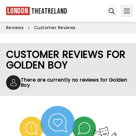
London
Theatreland
Ope
Open sear
Reviews
Customer Reviews
CUSTOMER REVIEWS FOR
GOLDEN BOY
There are currently no reviews for Golden
Boy