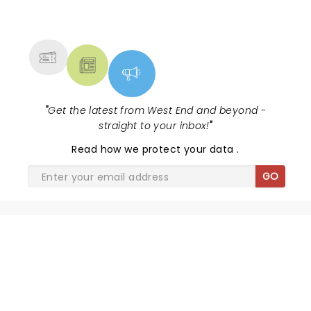
NEWS, TICKETS, THEATRE &
MORE
"
Get the latest from West End and beyond -
straight to your inbox!
"
Read
how we protect your data
.
GO
SHARE THE LOVE