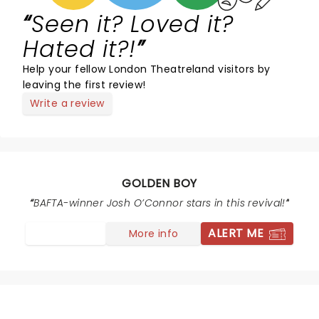
Seen it? Loved it?
Hated it?!
Help your fellow London Theatreland visitors by
leaving the first review!
Write a review
GOLDEN BOY
BAFTA-winner Josh O’Connor stars in this revival!
ALERT ME
More info