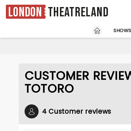
London
Theatreland
HOME
SHOW
CUSTOMER REVIE
TOTORO
4 Customer reviews