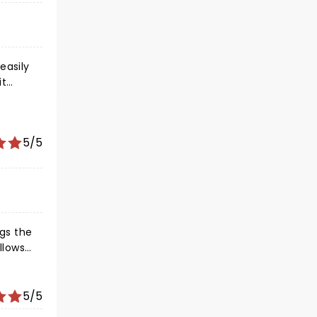
easily
it
 made
 with my
5/5
st,
play
gs the
cal
en they
5/5
m the