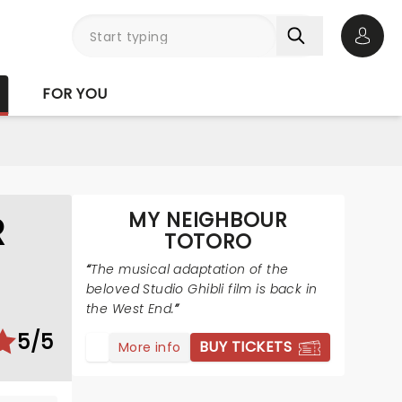
Open 
FOR YOU
MY NEIGHBOUR
R
TOTORO
The musical adaptation of the
beloved Studio Ghibli film is back in
the West End.
5/5
BUY TICKETS
More info