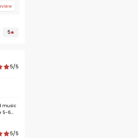
review
5
5/5
d music
e 5-6
5/5