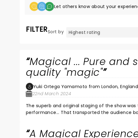
Let others know about your experien
FILTER
Sort by
Magical ... Pure and 
quality "magic"
Yuki Ortega Yamamoto from London, Englan
22nd March 2024
The superb and original staging of the show was
performance... That transported the audience bac
A Magical Experienc