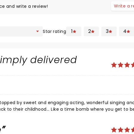
Write a 
ce and write a review!
1
2
3
4
Star rating
simply delivered
d
 topped by sweet and engaging acting, wonderful singing an
k to their childhood... Like a time bomb where you get to b
years old again... What a show! Please bring it back next year!!! I must bring my mum (she's Japanese)!!
e