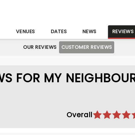
S
VENUES
DATES
NEWS
REVIEWS
OUR REVIEWS
CUSTOMER REVIEWS
WS FOR MY NEIGHBOU
Overall