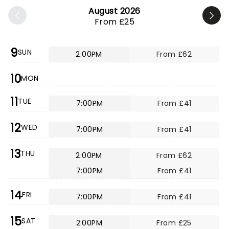
August 2026
From £25
9
SUN
2:00PM
From £62
10
MON
11
TUE
7:00PM
From £41
12
WED
7:00PM
From £41
13
THU
2:00PM
From £62
7:00PM
From £41
14
FRI
7:00PM
From £41
15
SAT
2:00PM
From £25