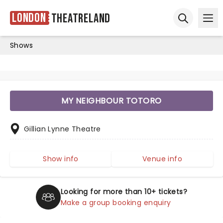
London
Theatreland
Ope
Open sear
Shows
MY NEIGHBOUR TOTORO
Gillian Lynne Theatre
Show info
Venue info
Looking for more than 10+ tickets?
Make a group booking enquiry