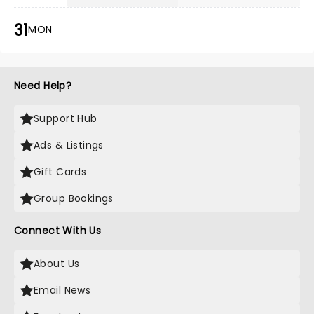
31
MON
Need Help?
Support Hub
Ads & Listings
Gift Cards
Group Bookings
Connect With Us
About Us
Email News