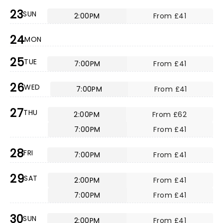
23
SUN
2:00PM
From £41
24
MON
25
TUE
7:00PM
From £41
26
WED
7:00PM
From £41
27
THU
2:00PM
From £62
7:00PM
From £41
28
FRI
7:00PM
From £41
29
SAT
2:00PM
From £41
7:00PM
From £41
30
SUN
2:00PM
From £41