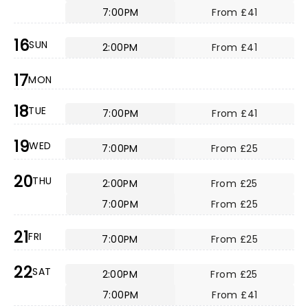
7:00PM
From £41
16
SUN
2:00PM
From £41
17
MON
18
TUE
7:00PM
From £41
19
WED
7:00PM
From £25
20
THU
2:00PM
From £25
7:00PM
From £25
21
FRI
7:00PM
From £25
22
SAT
2:00PM
From £25
7:00PM
From £41