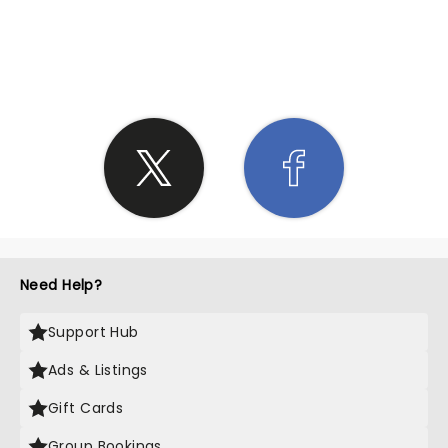
SHARE THE LOVE
Need Help?
Support Hub
Ads & Listings
Gift Cards
Group Bookings