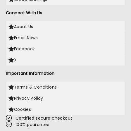
Connect With Us
About Us
Email News
Facebook
X
Important Information
Terms & Conditions
Privacy Policy
Cookies
Certified secure checkout
100% guarantee