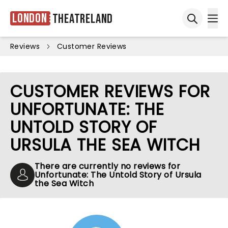
London
Theatreland
Ope
Open sea
Reviews
Customer Reviews
CUSTOMER REVIEWS FOR
UNFORTUNATE: THE
UNTOLD STORY OF
URSULA THE SEA WITCH
There are currently no reviews for
Unfortunate: The Untold Story of Ursula
the Sea Witch