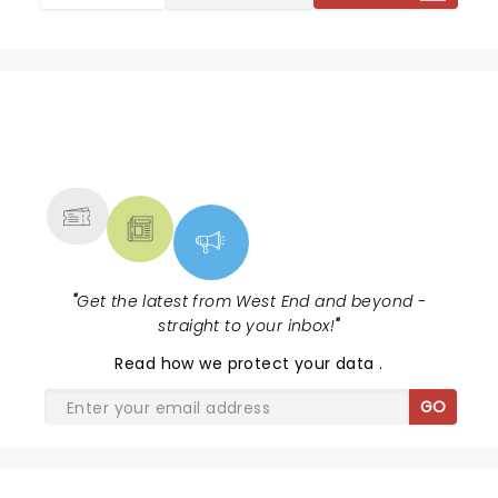
NEWS, TICKETS, THEATRE &
MORE
"
Get the latest from West End and beyond -
straight to your inbox!
"
Read
how we protect your data
.
GO