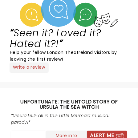
Seen it? Loved it?
Hated it?!
Help your fellow London Theatreland visitors by
leaving the first review!
Write a review
UNFORTUNATE: THE UNTOLD STORY OF
URSULA THE SEA WITCH
Ursula tells all in this Little Mermaid musical
parody!
ALERT ME
More info