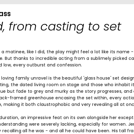
lass
d, from casting to set
a matinee, like I did, the play might feel a lot like its name -
me. But thanks to incredible acting from a sublimely picked ca
nd low, every outburst and confession.
oving family unravel is the beautiful 'glass house' set desi
ting, the dated living room on stage and those who inhabit i
t blue but fade to grey and murky as the story progresses, and
black-framed greenhouse encasing the set within, every actio
e, making it both claustrophobic and very revealing all at onc
s duration, an impressive feat on its own alongside her except
nderstanding were severely lacking, especially for women. J
y recalling all he was - and all he could have been. His tall f