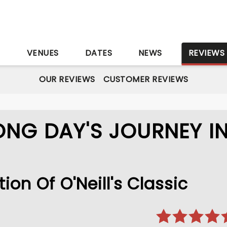
S
VENUES
DATES
NEWS
REVIEWS
OUR REVIEWS
CUSTOMER REVIEWS
ONG DAY'S JOURNEY I
on Of O'Neill's Classic