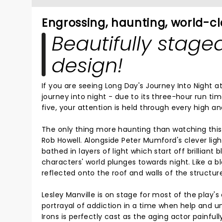
Engrossing, haunting, world-c
Beautifully stage
design!
If you are seeing Long Day's Journey Into Night at 
journey into night - due to its three-hour run ti
five, your attention is held through every high a
The only thing more haunting than watching this l
Rob Howell. Alongside Peter Mumford's clever ligh
bathed in layers of light which start off brillian
characters' world plunges towards night. Like a 
reflected onto the roof and walls of the structur
Lesley Manville is on stage for most of the play'
portrayal of addiction in a time when help and u
Irons is perfectly cast as the aging actor painfull