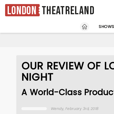
London
Theatreland
HOME
SHOW
OUR REVIEW OF L
NIGHT
A World-Class Producti
Wendy
, February 3rd, 2018