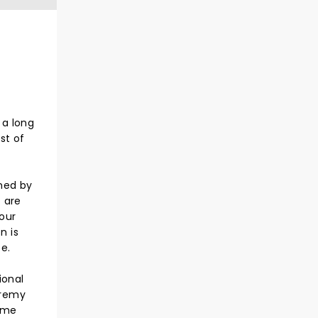
 a long
st of
gned by
t are
 our
n is
e.
ional
eremy
rame