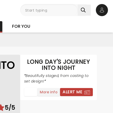
Open 
FOR YOU
LONG DAY'S JOURNEY
NTO
INTO NIGHT
Beautifully staged, from casting to
set design!
ALERT ME
More info
5/5