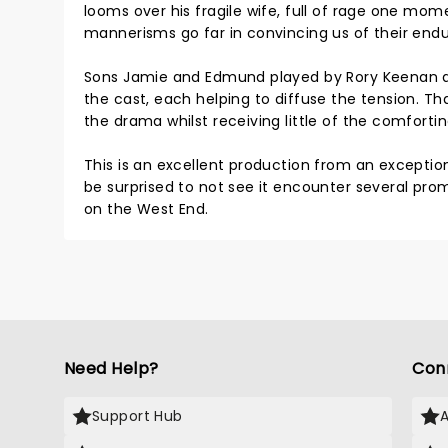
looms over his fragile wife, full of rage one mom
mannerisms go far in convincing us of their enduri
Sons Jamie and Edmund played by Rory Keenan an
the cast, each helping to diffuse the tension. Th
the drama whilst receiving little of the comforti
This is an excellent production from an exceptio
be surprised to not see it encounter several prom
on the West End.
Need Help?
Con
Support Hub