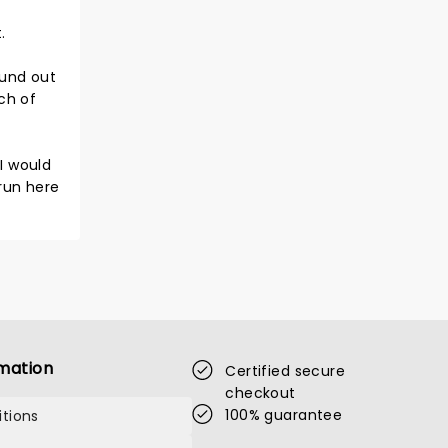
.
ound out
ch of
I would
 run here
mation
Certified secure
checkout
100% guarantee
tions