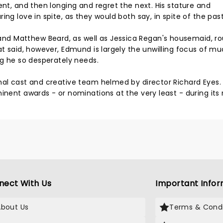
ent, and then longing and regret the next. His stature and
ng love in spite, as they would both say, in spite of the past
d Matthew Beard, as well as Jessica Regan's housemaid, r
at said, however, Edmund is largely the unwilling focus of mu
ng he so desperately needs.
nal cast and creative team helmed by director Richard Eyes. 
inent awards - or nominations at the very least - during its
nect With Us
Important Infor
About Us
Terms & Condi