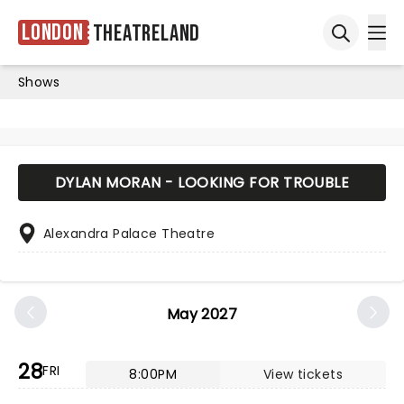
London
Theatreland
Ope
Open sea
Shows
DYLAN MORAN - LOOKING FOR TROUBLE
Alexandra Palace Theatre
May 2027
28
FRI
8:00PM
View tickets