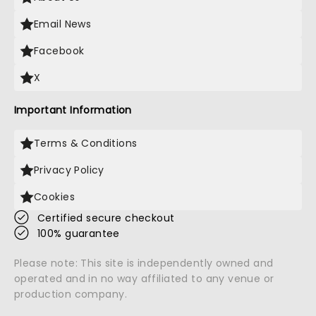
Email News
Facebook
X
Important Information
Terms & Conditions
Privacy Policy
Cookies
Certified secure checkout
100% guarantee
Please note: This site is independently owned and
operated and in no way affiliated to any venue or
production company.