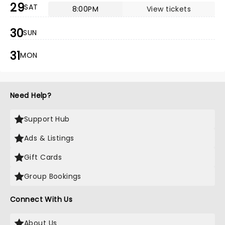
29
SAT
8:00PM
View tickets
30
SUN
31
MON
Need Help?
Support Hub
Ads & Listings
Gift Cards
Group Bookings
Connect With Us
About Us