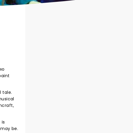
two
paint
 tale.
musical
hcraft,
 is
 may be.