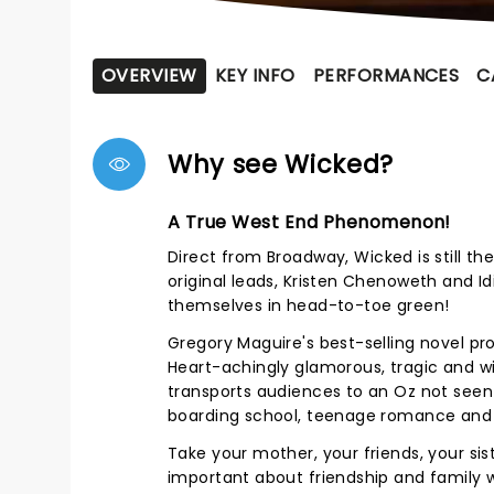
OVERVIEW
KEY INFO
PERFORMANCES
C
Why see Wicked?
A True West End Phenomenon!
Direct from
Broadway
, Wicked is still 
original leads, Kristen Chenoweth and Idi
themselves in head-to-toe green!
Gregory Maguire's best-selling novel pro
Heart-achingly glamorous, tragic and w
transports audiences to an Oz not seen i
boarding school, teenage romance and t
Take your mother, your friends, your siste
important about friendship and family 