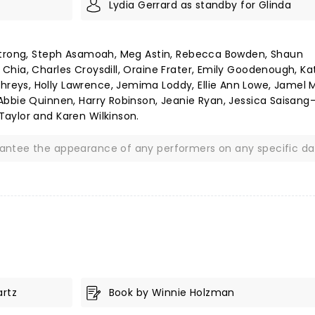
Lydia Gerrard as standby for Glinda
mstrong, Steph Asamoah, Meg Astin, Rebecca Bowden, Shaun
hia, Charles Croysdill, Oraine Frater, Emily Goodenough, Ka
eys, Holly Lawrence, Jemima Loddy, Ellie Ann Lowe, Jamel M
Abbie Quinnen, Harry Robinson, Jeanie Ryan, Jessica Saisang
aylor and Karen Wilkinson.
rantee the appearance of any performers on any specific da
artz
Book by Winnie Holzman