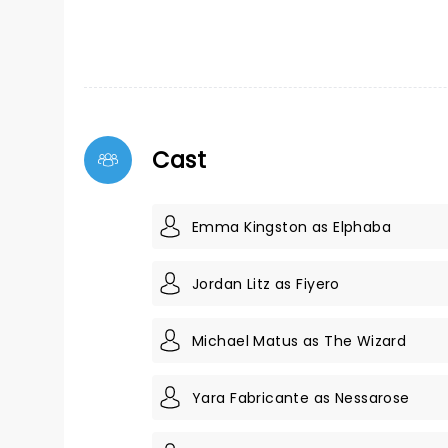
Cast
Emma Kingston as Elphaba
Jordan Litz as Fiyero
Michael Matus as The Wizard
Yara Fabricante as Nessarose