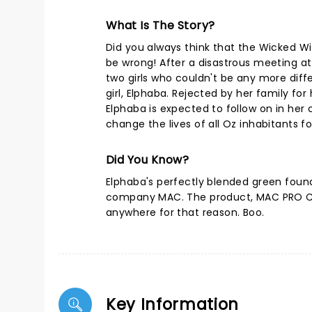
What Is The Story?
Did you always think that the Wicked W
be wrong! After a disastrous meeting a
two girls who couldn't be any more diff
girl, Elphaba. Rejected by her family for
Elphaba is expected to follow on in her 
change the lives of all Oz inhabitants fo
Did You Know?
Elphaba's perfectly blended green foun
company MAC. The product, MAC PRO Ch
anywhere for that reason. Boo.
Key Information