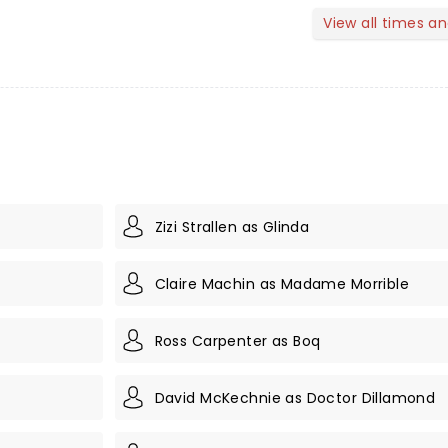
View all times a
Zizi Strallen as Glinda
Claire Machin as Madame Morrible
Ross Carpenter as Boq
David McKechnie as Doctor Dillamond