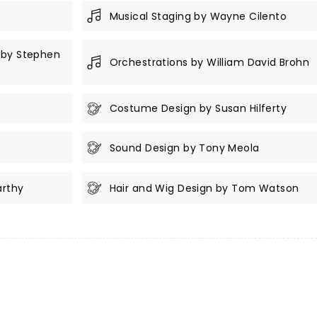
Musical Staging by Wayne Cilento
 by Stephen
Orchestrations by William David Brohn
Costume Design by Susan Hilferty
Sound Design by Tony Meola
arthy
Hair and Wig Design by Tom Watson