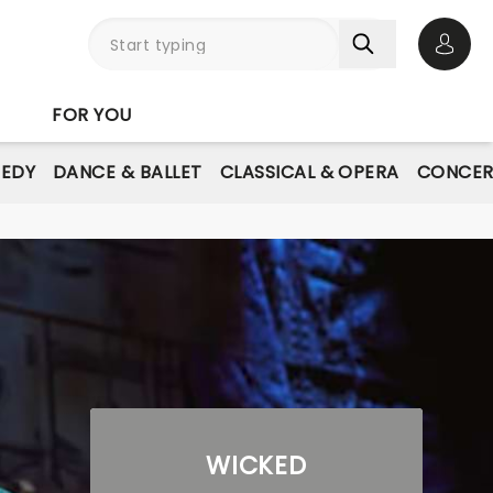
Open 
FOR YOU
EDY
DANCE & BALLET
CLASSICAL & OPERA
CONCER
WICKED