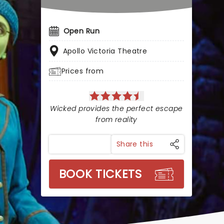
Open Run
Apollo Victoria Theatre
Prices from
Wicked provides the perfect escape
from reality
Share this
BOOK TICKETS