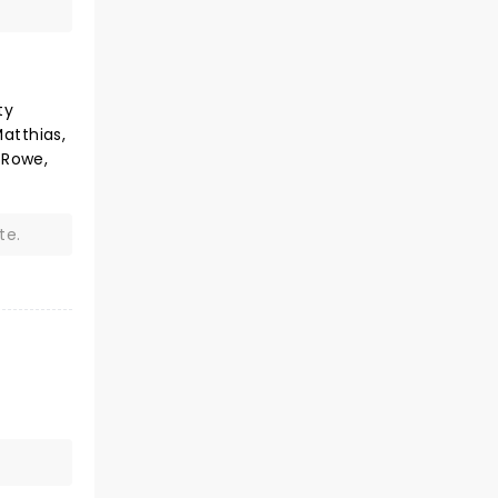
ty
atthias,
-Rowe,
te.