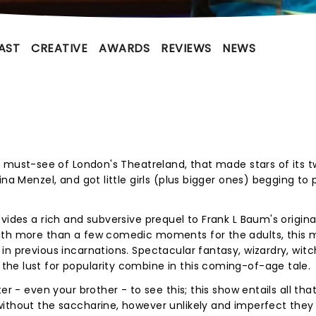
AST
CREATIVE
AWARDS
REVIEWS
NEWS
the must-see of London's Theatreland, that made stars of its 
na Menzel, and got little girls (plus bigger ones) begging to 
vides a rich and subversive prequel to Frank L Baum's original
ith more than a few comedic moments for the adults, this 
n previous incarnations. Spectacular fantasy, wizardry, witc
he lust for popularity combine in this coming-of-age tale.
r - even your brother - to see this; this show entails all that
without the saccharine, however unlikely and imperfect they