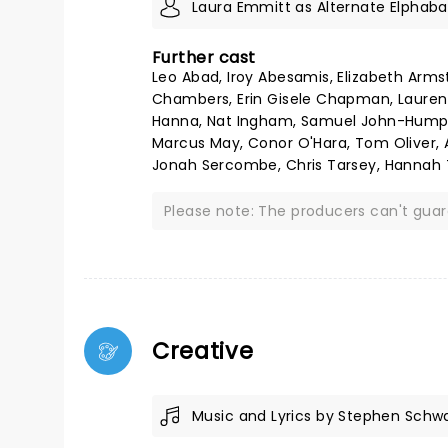
Laura Emmitt as Alternate Elphaba
Further cast
Leo Abad, Iroy Abesamis, Elizabeth Ar
Chambers, Erin Gisele Chapman, Lauren C
Hanna, Nat Ingham, Samuel John-Humphr
Marcus May, Conor O'Hara, Tom Oliver, 
Jonah Sercombe, Chris Tarsey, Hannah T
Please note: The producers can't gua
Creative
Music and Lyrics by Stephen Schw