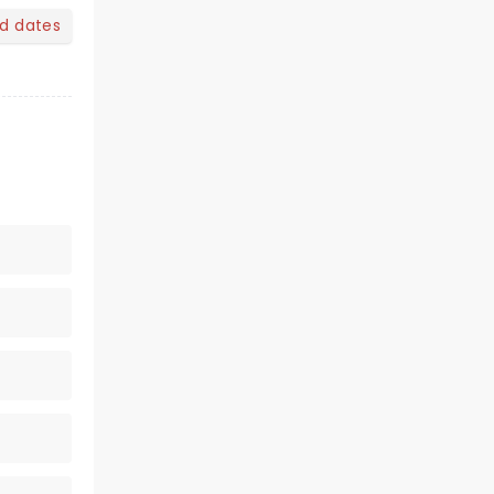
nd dates