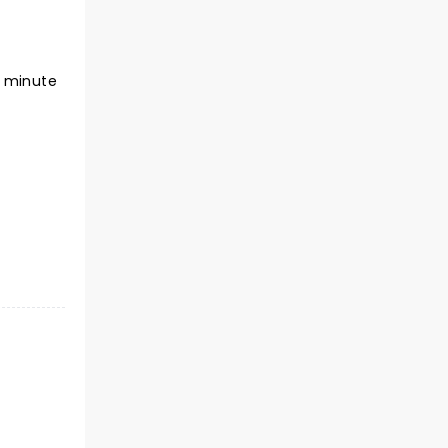
5 minute