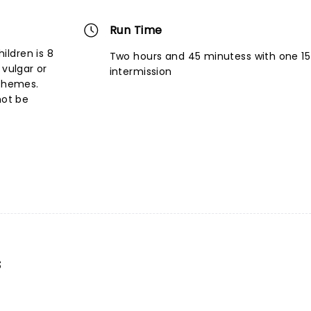
Run Time
ldren is 8
Two hours and 45 minutess with one 1
 vulgar or
intermission
 themes.
not be
s