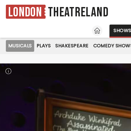
London
Theatreland
HOME
SHOW
MUSICALS
PLAYS
SHAKESPEARE
COMEDY SHOW