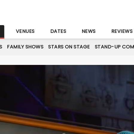
S
VENUES
DATES
NEWS
REVIEWS
S
FAMILY SHOWS
STARS ON STAGE
STAND-UP COM