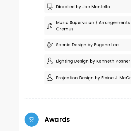
Directed by Joe Mantello
Music Supervision / Arrangements
Oremus
Scenic Design by Eugene Lee
Lighting Design by Kenneth Posner
Projection Design by Elaine J. McC
Awards