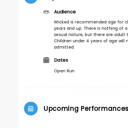
Audience
Wicked is recommended age for chi
years and up. There is nothing of a
sexual nature, but there are adult
Children under 4 years of age will 
admitted.
Dates
Open Run
Upcoming Performance