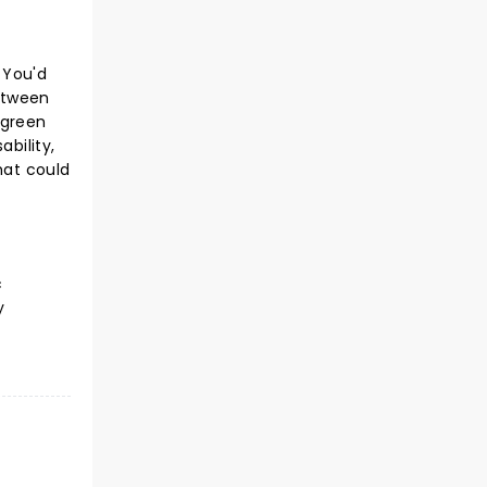
 You'd
etween
 green
ability,
hat could
c
y