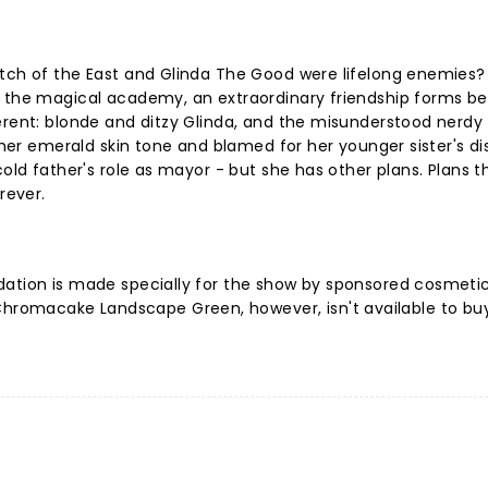
itch of the East and Glinda The Good were lifelong enemies?
t the magical academy, an extraordinary friendship forms b
erent: blonde and ditzy Glinda, and the misunderstood nerdy
 her emerald skin tone and blamed for her younger sister's dis
cold father's role as mayor - but she has other plans. Plans t
rever.
dation is made specially for the show by sponsored cosmeti
romacake Landscape Green, however, isn't available to bu