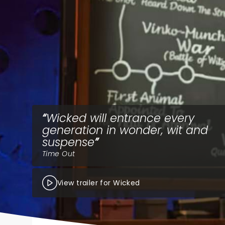
Wicked will entrance every
generation in wonder, wit and
suspense
Time Out
View trailer for Wicked