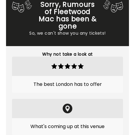
Sorry, Rumours
of Fleetwood
Mac has been &
gone
So, we can't show you any tickets!
Why not take a look at
The best London has to offer
What's coming up at this venue