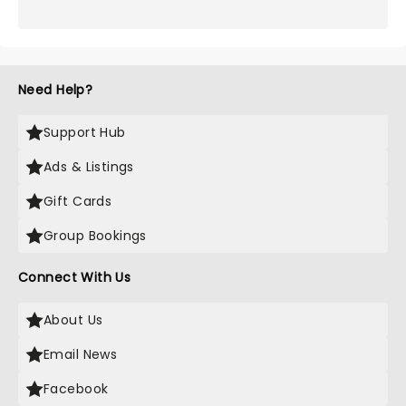
Need Help?
Support Hub
Ads & Listings
Gift Cards
Group Bookings
Connect With Us
About Us
Email News
Facebook