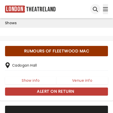
London
Theatreland
Ope
Open sea
Shows
RUMOURS OF FLEETWOOD MAC
Cadogan Hall
Show info
Venue info
ALERT ON RETURN