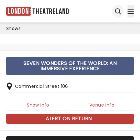
London
Theatreland
Ope
Open sea
Shows
SEVEN WONDERS OF THE WORLD: AN
IMMERSIVE EXPERIENCE
Commercial Street 106
Show info
Venue info
ALERT ON RETURN