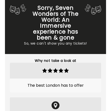
Sorry, Seven
Wonders of The
World: An
Immersive
experience has
been & gone
So, we can't show you any tickets!
Why not take a look at
The best London has to offer