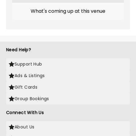
What's coming up at this venue
Need Help?
Support Hub
Ads & Listings
Gift Cards
Group Bookings
Connect With Us
About Us