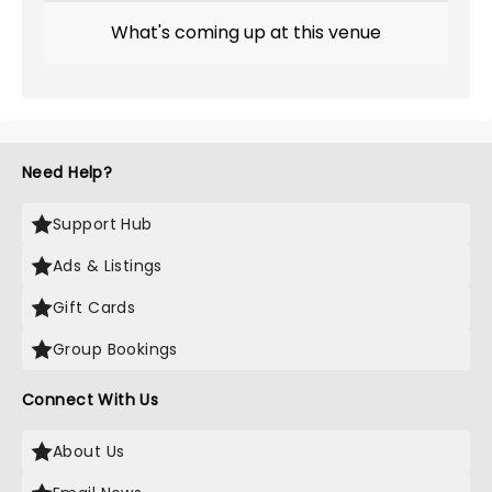
What's coming up at this venue
Need Help?
Support Hub
Ads & Listings
Gift Cards
Group Bookings
Connect With Us
About Us