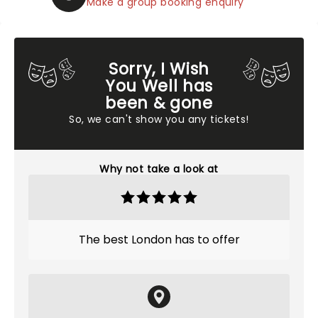
Make a group booking enquiry
Sorry, I Wish
You Well has
been & gone
So, we can't show you any tickets!
Why not take a look at
The best London has to offer