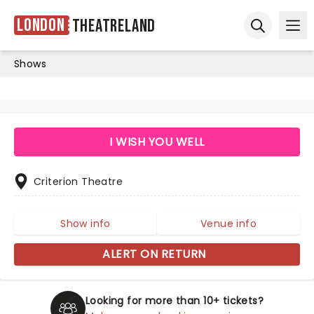
London
Theatreland
Ope
Open sear
Shows
I WISH YOU WELL
Criterion Theatre
Show info
Venue info
ALERT ON RETURN
Looking for more than 10+ tickets?