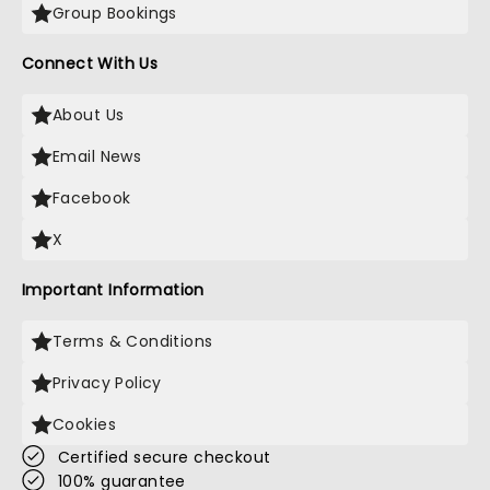
Group Bookings
Connect With Us
About Us
Email News
Facebook
X
Important Information
Terms & Conditions
Privacy Policy
Cookies
Certified secure checkout
100% guarantee