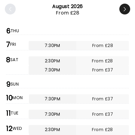
August 2026
From £28
6
THU
7
FRI
7:30PM
From £28
8
SAT
2:30PM
From £28
7:30PM
From £37
9
SUN
10
MON
7:30PM
From £37
11
TUE
7:30PM
From £37
12
WED
2:30PM
From £28