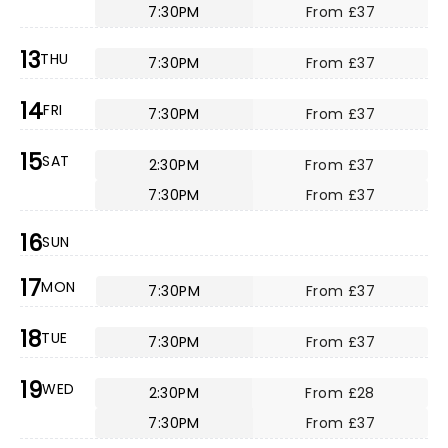
7:30PM
From £37
13
THU
7:30PM
From £37
14
FRI
7:30PM
From £37
15
SAT
2:30PM
From £37
7:30PM
From £37
16
SUN
17
MON
7:30PM
From £37
18
TUE
7:30PM
From £37
19
WED
2:30PM
From £28
7:30PM
From £37