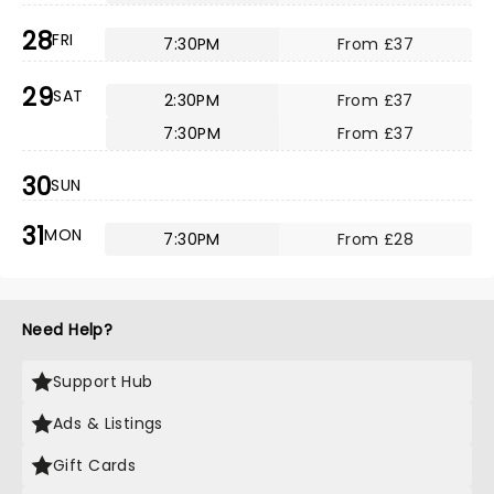
28
FRI
7:30PM
From £37
29
SAT
2:30PM
From £37
7:30PM
From £37
30
SUN
31
MON
7:30PM
From £28
Need Help?
Support Hub
Ads & Listings
Gift Cards