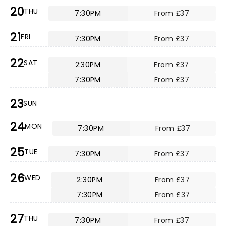
20
THU
7:30PM
From £37
21
FRI
7:30PM
From £37
22
SAT
2:30PM
From £37
7:30PM
From £37
23
SUN
24
MON
7:30PM
From £37
25
TUE
7:30PM
From £37
26
WED
2:30PM
From £37
7:30PM
From £37
27
THU
7:30PM
From £37