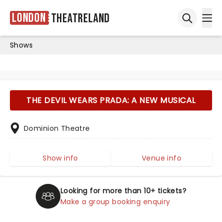
London
Theatreland
Ope
Open sea
Shows
THE DEVIL WEARS PRADA: A NEW MUSICAL
Dominion Theatre
Show info
Venue info
Looking for more than 10+ tickets?
Make a group booking enquiry