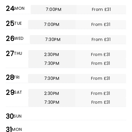
24
MON
7:00PM
From £31
25
TUE
7:00PM
From £31
26
WED
7:30PM
From £31
27
THU
2:30PM
From £31
7:30PM
From £31
28
FRI
7:30PM
From £31
29
SAT
2:30PM
From £31
7:30PM
From £31
30
SUN
31
MON