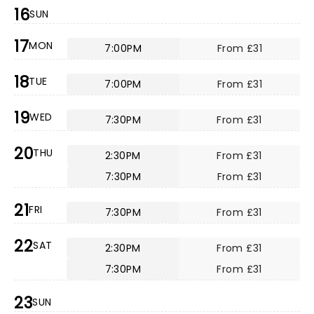
16
SUN
17
MON
7:00PM
From £31
18
TUE
7:00PM
From £31
19
WED
7:30PM
From £31
20
THU
2:30PM
From £31
7:30PM
From £31
21
FRI
7:30PM
From £31
22
SAT
2:30PM
From £31
7:30PM
From £31
23
SUN