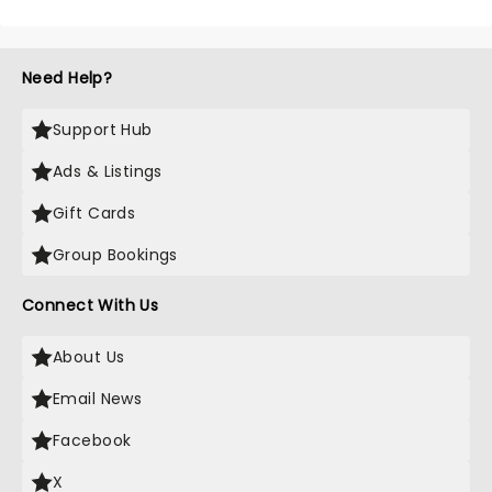
Need Help?
Support Hub
Ads & Listings
Gift Cards
Group Bookings
Connect With Us
About Us
Email News
Facebook
X