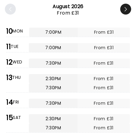
August 2026
From £31
10
MON
7:00PM
From £31
11
TUE
7:00PM
From £31
12
WED
7:30PM
From £31
13
THU
2:30PM
From £31
7:30PM
From £31
14
FRI
7:30PM
From £31
15
SAT
2:30PM
From £31
7:30PM
From £31