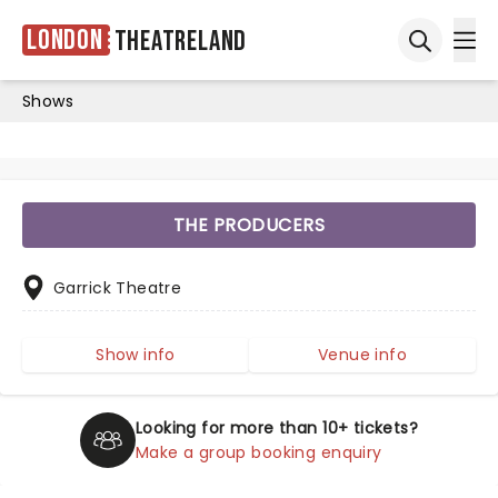
London
Theatreland
Ope
Open sea
Shows
THE PRODUCERS
Garrick Theatre
Show info
Venue info
Looking for more than 10+ tickets?
Make a group booking enquiry