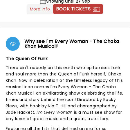
Showing until 27 Sep
BOOK TICKETS
More info
Why see I'm Every Woman - The Chaka
Khan Musical?
The Queen Of Funk
There ain't nobody on this earth who epitomises funk
and soul more than the Queen of Funk herself, Chaka
Khan. Now in celebration of the timeless legacy of this
musical icon comes I'm Every Woman - The Chaka
Khan Musical, an exhilarating show celebrating the life,
times and story behind the icon! Directed by Racky
Plews, with book by Nia T. Hill and choreographed by
Jade Hackett,
I'm Every Woman
is a must see show for
any lover of great music and a great, true story.
Featuring all the hits that defined an era for so