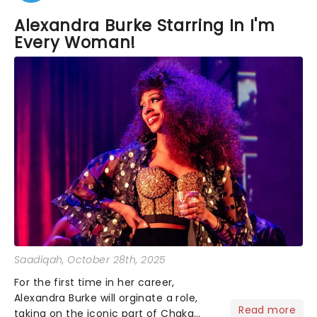
Alexandra Burke Starring In I'm
Every Woman!
Saadiqah
, October 28th, 2025
For the first time in her career,
Alexandra Burke will orginate a role,
Read more
taking on the iconic part of Chaka