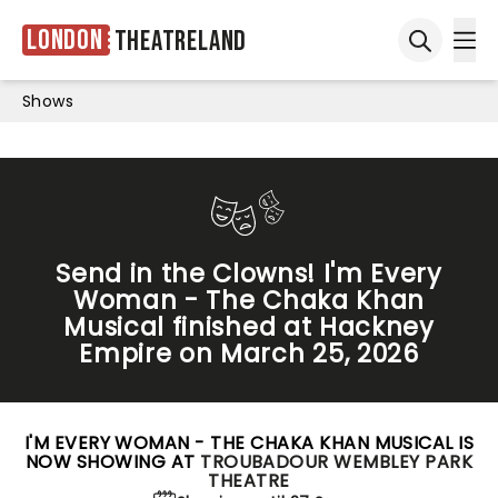
London
Theatreland
Ope
Open sea
Shows
Send in the Clowns! I'm Every
Woman - The Chaka Khan
Musical finished at Hackney
Empire on March 25, 2026
I'M EVERY WOMAN - THE CHAKA KHAN MUSICAL IS
NOW SHOWING AT
TROUBADOUR WEMBLEY PARK
THEATRE