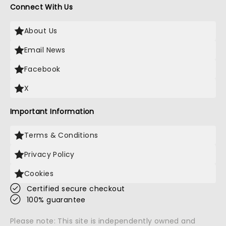
Connect With Us
About Us
Email News
Facebook
X
Important Information
Terms & Conditions
Privacy Policy
Cookies
Certified secure checkout
100% guarantee
Please note: This site is independently owned and