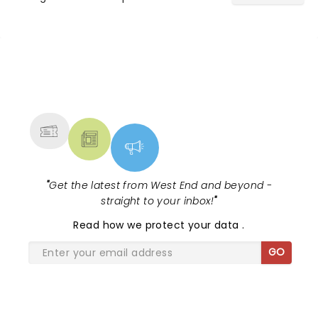
Khan in I'm Every Woman - The Chaka
Khan Musical!...
NEWS, TICKETS, THEATRE &
MORE
"
Get the latest from West End and beyond -
straight to your inbox!
"
Read
how we protect your data
.
GO