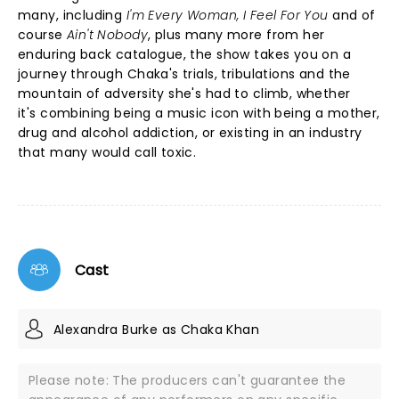
many, including
I'm Every Woman, I Feel For You
and of
course
Ain't Nobody
, plus many more from her
enduring back catalogue, the show takes you on a
journey through Chaka's trials, tribulations and the
mountain of adversity she's had to climb, whether
it's combining being a music icon with being a mother,
drug and alcohol addiction, or existing in an industry
that many would call toxic.
Cast
Alexandra Burke as Chaka Khan
Please note: The producers can't guarantee the