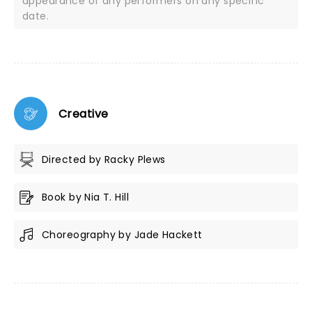
appearance of any performers on any specific
date.
Creative
Directed by Racky Plews
Book by Nia T. Hill
Choreography by Jade Hackett