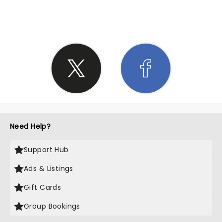
SHARE THE LOVE
Need Help?
Support Hub
Ads & Listings
Gift Cards
Group Bookings