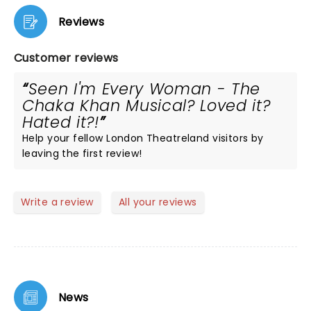
Reviews
Customer reviews
Seen I'm Every Woman - The
Chaka Khan Musical? Loved it?
Hated it?!
Help your fellow London Theatreland visitors by
leaving the first review!
Write a review
All your reviews
News