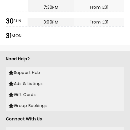
7:30PM
From £31
30
SUN
3:00PM
From £31
31
MON
Need Help?
Support Hub
Ads & Listings
Gift Cards
Group Bookings
Connect With Us