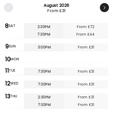
August 2026
From £31
8
SAT
2:30PM
From £72
7:30PM
From £44
9
SUN
3:00PM
From £31
10
MON
11
TUE
7:30PM
From £31
12
WED
7:30PM
From £31
13
THU
2:30PM
From £31
7:30PM
From £31