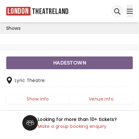
London
Theatreland
Ope
Open sea
Shows
HADESTOWN
Lyric Theatre
Show info
Venue info
Looking for more than 10+ tickets?
Make a group booking enquiry