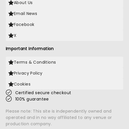
About Us
Email News
Facebook
X
Important Information
Terms & Conditions
Privacy Policy
Cookies
Certified secure checkout
100% guarantee
Please note: This site is independently owned and
operated and in no way affiliated to any venue or
production company.