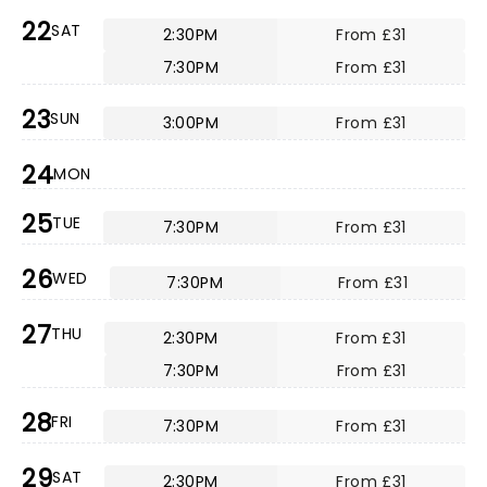
22
SAT
2:30PM
From £31
7:30PM
From £31
23
SUN
3:00PM
From £31
24
MON
25
TUE
7:30PM
From £31
26
WED
7:30PM
From £31
27
THU
2:30PM
From £31
7:30PM
From £31
28
FRI
7:30PM
From £31
29
SAT
2:30PM
From £31