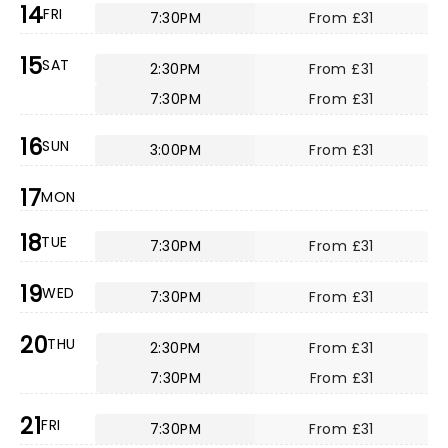
14
FRI
7:30PM
From £31
15
SAT
2:30PM
From £31
7:30PM
From £31
16
SUN
3:00PM
From £31
17
MON
18
TUE
7:30PM
From £31
19
WED
7:30PM
From £31
20
THU
2:30PM
From £31
7:30PM
From £31
21
FRI
7:30PM
From £31